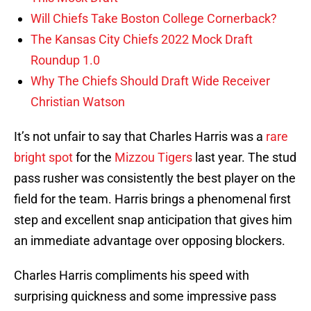
Will Chiefs Take Boston College Cornerback?
The Kansas City Chiefs 2022 Mock Draft
Roundup 1.0
Why The Chiefs Should Draft Wide Receiver
Christian Watson
It’s not unfair to say that Charles Harris was a
rare
bright spot
for the
Mizzou Tigers
last year. The stud
pass rusher was consistently the best player on the
field for the team. Harris brings a phenomenal first
step and excellent snap anticipation that gives him
an immediate advantage over opposing blockers.
Charles Harris compliments his speed with
surprising quickness and some impressive pass