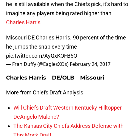
he is still available when the Chiefs pick, it’s hard to
imagine any players being rated higher than
Charles Harris
.
Missouri DE Charles Harris. 90 percent of the time
he jumps the snap every time
pic.twitter.com/AyQxKOFB5O
— Fran Duffy (@EaglesXOs)
February 24, 2017
Charles Harris – DE/OLB – Missouri
More from Chiefs Draft Analysis
Will Chiefs Draft Western Kentucky Hilltopper
DeAngelo Malone?
The Kansas City Chiefs Address Defense with
This Mock Draft