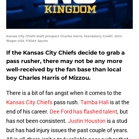
Kansas City Chiefs draft prospect Charles Harris. Mandatory Credit: John
Rieger-USA TODAY Sports
If the Kansas City Chiefs decide to grab a
pass rusher, there may not be any more
well-received by the fan base than local
boy Charles Harris of Mizzou.
There is a bit of fan angst when it comes to the
Kansas City Chiefs
pass rush.
Tamba Hali
is at the
end of his career.
Dee Ford
has flashed talent
, but
has not been consistent.
Justin Houston
is a stud
but has had injury issues the past couple of years.