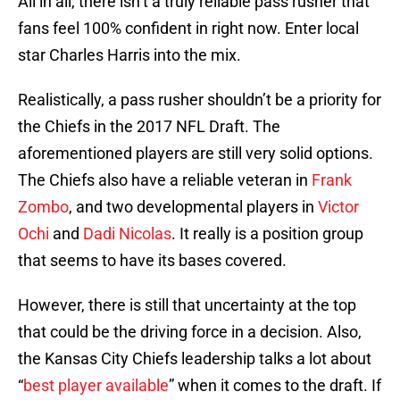
All in all, there isn’t a truly reliable pass rusher that
fans feel 100% confident in right now. Enter local
star Charles Harris into the mix.
Realistically, a pass rusher shouldn’t be a priority for
the Chiefs in the 2017 NFL Draft. The
aforementioned players are still very solid options.
The Chiefs also have a reliable veteran in
Frank
Zombo
, and two developmental players in
Victor
Ochi
and
Dadi Nicolas
. It really is a position group
that seems to have its bases covered.
However, there is still that uncertainty at the top
that could be the driving force in a decision. Also,
the Kansas City Chiefs leadership talks a lot about
“
best player available
” when it comes to the draft. If