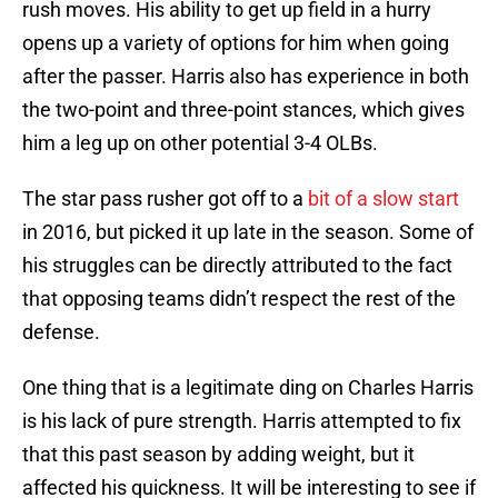
rush moves. His ability to get up field in a hurry
opens up a variety of options for him when going
after the passer. Harris also has experience in both
the two-point and three-point stances, which gives
him a leg up on other potential 3-4 OLBs.
The star pass rusher got off to a
bit of a slow start
in 2016, but picked it up late in the season. Some of
his struggles can be directly attributed to the fact
that opposing teams didn’t respect the rest of the
defense.
One thing that is a legitimate ding on Charles Harris
is his lack of pure strength. Harris attempted to fix
that this past season by adding weight, but it
affected his quickness. It will be interesting to see if