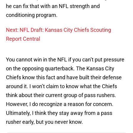
he can fix that with an NFL strength and
conditioning program.
Next: NFL Draft: Kansas City Chiefs Scouting
Report Central
You cannot win in the NFL if you can’t put pressure
on the opposing quarterback. The Kansas City
Chiefs know this fact and have built their defense
around it. I won’t claim to know what the Chiefs
think about their current group of pass rushers.
However, I do recognize a reason for concern.
Ultimately, I think they stay away from a pass
rusher early, but you never know.