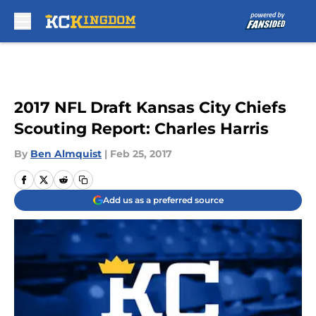
Skip to main content
2017 NFL Draft Kansas City Chiefs
Scouting Report: Charles Harris
By
Ben Almquist
|
Feb 25, 2017
Add us as a preferred source