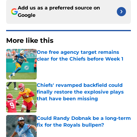
Add us as a preferred source on
Google
More like this
One free agency target remains
clear for the Chiefs before Week 1
Published by on Invalid Date
Chiefs' revamped backfield could
finally restore the explosive plays
that have been missing
Published by on Invalid Date
Could Randy Dobnak be a long-term
fix for the Royals bullpen?
Published by on Invalid Date