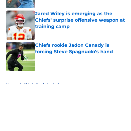
Jared Wiley is emerging as the
Chiefs' surprise offensive weapon at
training camp
Published by on Invalid Date
Chiefs rookie Jadon Canady is
forcing Steve Spagnuolo's hand
Published by on Invalid Date
5 related articles loaded
Home
/
Chiefs Draft Analysis
About
Openings