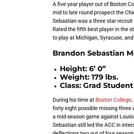
A five year player out of Boston Co
mid to late round prospect the Chi
Sebastian was a three star recrui
Rated the fifth best player in the s
to play at Michigan, Syracuse, a
Brandon Sebastian M
Height: 6’ 0”
Weight: 179 lbs.
Class: Grad Student
During his time at
Boston College
,
forty eight possible missing three 
a mid-season game against Louisvil
Sebastian still led the ACC in inte
deflections two out of four season