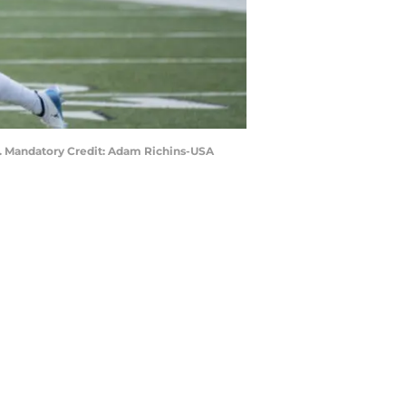
ls. Mandatory Credit: Adam Richins-USA