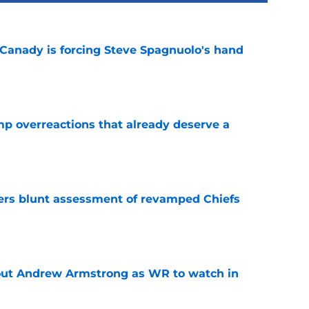
 Canady is forcing Steve Spagnuolo's hand
e
mp overreactions that already deserve a
e
ers blunt assessment of revamped Chiefs
e
out Andrew Armstrong as WR to watch in
e