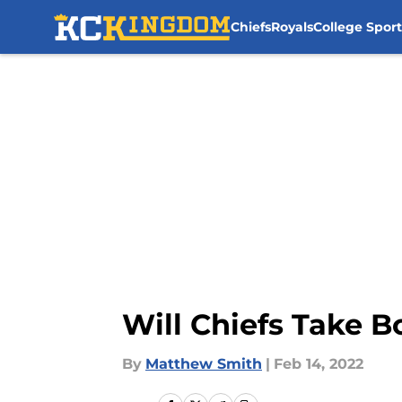
Chiefs
Royals
College Sport
Skip to main content
Will Chiefs Take 
By
Matthew Smith
|
Feb 14, 2022