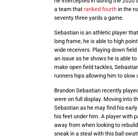
he intercepted in during the 2020
a team that
ranked fourth
in the n
seventy three yards a game.
Sebastian is an athletic player that
long frame, he is able to high poin
wide receivers. Playing down field
an issue as he shows he is able to 
make open field tackles, Sebastia
runners hips allowing him to slow 
Brandon Sebastian recently played
were on full display. Moving into 
Sebastian as he may find his early
his feet under him. A player with 
away from when looking to rebuild
sneak in a steal with this ball swat