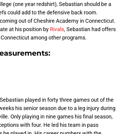
llege (one year redshirt), Sebastian should be a
efs could add to the defensive back room.
t coming out of Cheshire Academy in Connecticut.
tate at his position by
Rivals
, Sebastian had offers
nd Connecticut among other programs.
easurements:
 Sebastian played in forty three games out of the
weeks his senior season due to a leg injury during
le. Only playing in nine games his final season,
rceptions with four. He led his team in pass
s he played in. His career numbers with the