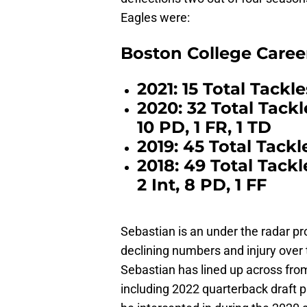
Eagles were:
Boston College Caree
2021: 15 Total Tackle
2020: 32 Total Tackles
10 PD, 1 FR, 1 TD
2019: 45 Total Tackle
2018: 49 Total Tackle
2 Int, 8 PD, 1 FF
Sebastian is an under the radar p
declining numbers and injury over 
Sebastian has lined up across fro
including 2022 quarterback draft 