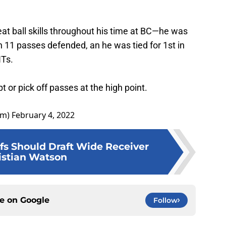
t ball skills throughout his time at BC—he was
th 11 passes defended, an he was tied for 1st in
NTs.
t or pick off passes at the high point.
om)
February 4, 2022
s Should Draft Wide Receiver
istian Watson
ce on
Google
Follow