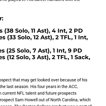
r:
s (38 Solo, 11 Ast), 4 Int, 2 PD
 (33 Solo, 12 Ast), 2 TFL, 1 Int,
s (25 Solo, 7 Ast), 1 Int, 9 PD
s (12 Solo, 3 Ast), 2 TFL, 1 Sack,
rospect that may get looked over because of his
the last season. His four years in the ACC,
m current NFL talent and future prospects
prospect Sam Howell out of North Carolina, which