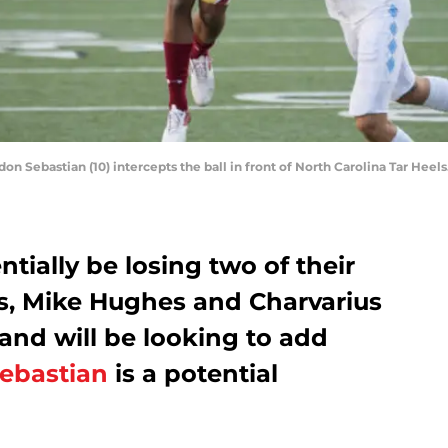
n Sebastian (10) intercepts the ball in front of North Carolina Tar Hee
tially be losing two of their
s, Mike Hughes and Charvarius
and will be looking to add
ebastian
is a potential