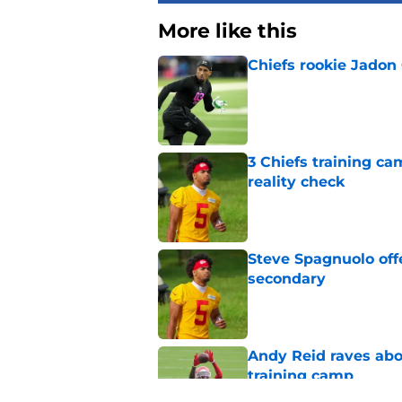
More like this
Chiefs rookie Jadon
Published by on Invalid Dat
3 Chiefs training ca
reality check
Published by on Invalid Dat
Steve Spagnuolo off
secondary
Published by on Invalid Dat
Andy Reid raves ab
training camp
Published by on Invalid Dat