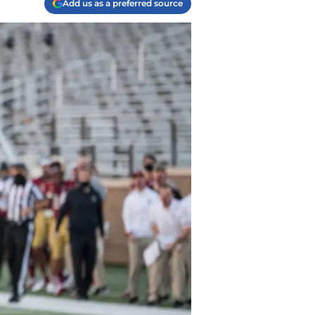
Add us as a preferred source