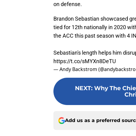
on defense.
Brandon Sebastian showcased grea
tied for 12th nationally in 2020 wi
the ACC this past season with 4 I
Sebastian's length helps him disrup
https://t.co/sMYXn8DeTU
— Andy Backstrom (@andybackstr
NEXT
:
Why The Chief
Chr
Add us as a preferred sour