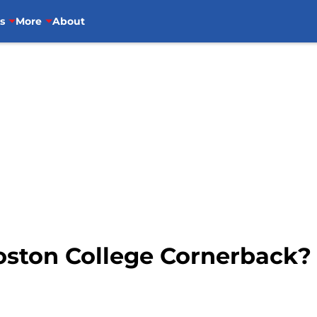
s
More
About
Boston College Cornerback?