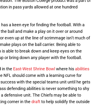
 season. The Boston College product was a part of
ation in pass yards allowed at one hundred
 has a keen eye for finding the football. With a
t the ball and make a play on it over or around
 or even up at the line of scrimmage isn’t much of
make plays on the ball carrier. Being able to
n is able to break down and keep eyes on the
up or bring down any player with the football.
 in the
East-West Shrine Bowl
where his
abilities
the NFL should come with a learning curve for
 success with the special teams unit until he gets
pass defending abilities is never something to shy
 a defensive unit. The Chiefs may be able to
ting corner in the
draft
to help solidify the outside