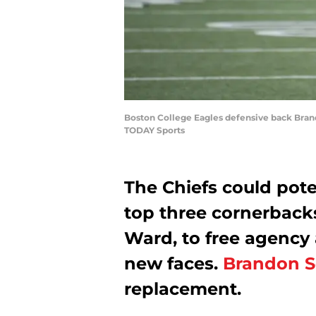
Boston College Eagles defensive back Brando
TODAY Sports
The Chiefs could poten
top three cornerback
Ward, to free agency 
new faces.
Brandon S
replacement.