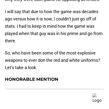
I will say that due to how the game was decades
ago versus how it is now, I couldn’t just go off of
stats. I had to keep in mind how the game was
played when that guy was in his prime and go from
there.
So, who have been some of the most explosive
weapons to ever don the red and white uniforms?
Let’s take a look.
HONORABLE MENTION