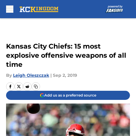
Skip to main content
Kansas City Chiefs: 15 most
explosive offensive weapons of all
time
By
Leigh Oleszczak
|
Sep 2, 2019
Add us as a preferred source