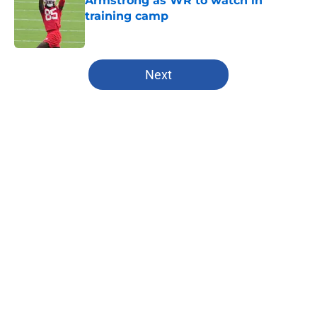
Armstrong as WR to watch in
training camp
Published by on Invalid Date
5 related articles loaded
Next
Home
/
Chiefs All-Time Lists
About
Openings
Contact
Our 300+ Sites
FanSided Daily
Pitch a Story
Privacy Policy
Terms of Use