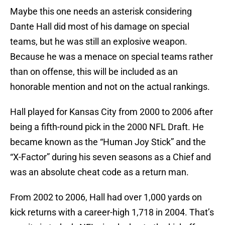
Maybe this one needs an asterisk considering
Dante Hall did most of his damage on special
teams, but he was still an explosive weapon.
Because he was a menace on special teams rather
than on offense, this will be included as an
honorable mention and not on the actual rankings.
Hall played for Kansas City from 2000 to 2006 after
being a fifth-round pick in the 2000 NFL Draft. He
became known as the “Human Joy Stick” and the
“X-Factor” during his seven seasons as a Chief and
was an absolute cheat code as a return man.
From 2002 to 2006, Hall had over 1,000 yards on
kick returns with a career-high 1,718 in 2004. That’s