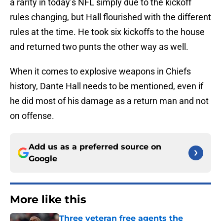
a rarity in today’s NFL simply due to the kickoff
rules changing, but Hall flourished with the different
rules at the time. He took six kickoffs to the house
and returned two punts the other way as well.
When it comes to explosive weapons in Chiefs
history, Dante Hall needs to be mentioned, even if
he did most of his damage as a return man and not
on offense.
Add us as a preferred source on
Google
More like this
Three veteran free agents the