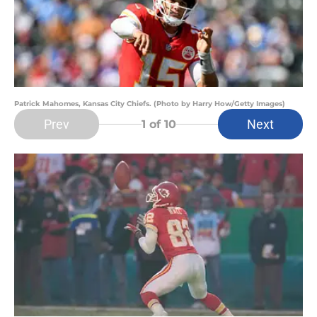
Patrick Mahomes, Kansas City Chiefs. (Photo by Harry How/Getty Images)
Prev
Next
1
of 10