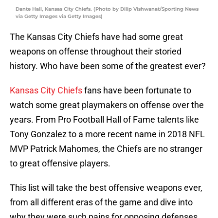
Dante Hall, Kansas City Chiefs. (Photo by Dilip Vishwanat/Sporting News
via Getty Images via Getty Images)
The Kansas City Chiefs have had some great
weapons on offense throughout their storied
history. Who have been some of the greatest ever?
Kansas City Chiefs
fans have been fortunate to
watch some great playmakers on offense over the
years. From Pro Football Hall of Fame talents like
Tony Gonzalez to a more recent name in 2018 NFL
MVP Patrick Mahomes, the Chiefs are no stranger
to great offensive players.
This list will take the best offensive weapons ever,
from all different eras of the game and dive into
why they were such pains for opposing defenses.