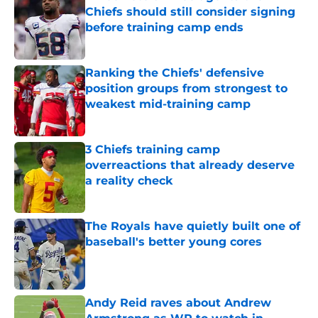
Chiefs should still consider signing
before training camp ends
Published by on Invalid Date
Ranking the Chiefs' defensive
position groups from strongest to
weakest mid-training camp
Published by on Invalid Date
3 Chiefs training camp
overreactions that already deserve
a reality check
Published by on Invalid Date
The Royals have quietly built one of
baseball's better young cores
Published by on Invalid Date
Andy Reid raves about Andrew