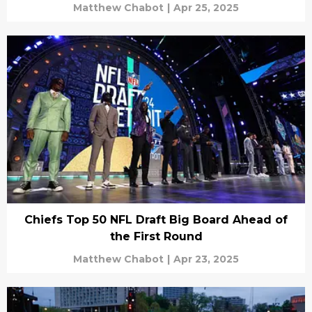
Matthew Chabot
|
Apr 25, 2025
Chiefs Top 50 NFL Draft Big Board Ahead of
the First Round
Matthew Chabot
|
Apr 23, 2025