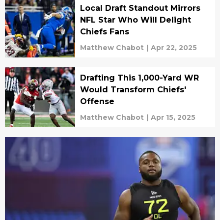
Local Draft Standout Mirrors
NFL Star Who Will Delight
Chiefs Fans
Matthew Chabot
|
Apr 22, 2025
Drafting This 1,000-Yard WR
Would Transform Chiefs'
Offense
Matthew Chabot
|
Apr 15, 2025