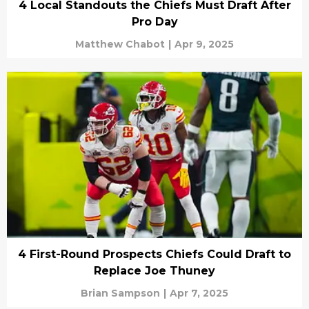
4 Local Standouts the Chiefs Must Draft After
Pro Day
Matthew Chabot
|
Apr 9, 2025
4 First-Round Prospects Chiefs Could Draft to
Replace Joe Thuney
Brian Sampson
|
Apr 7, 2025