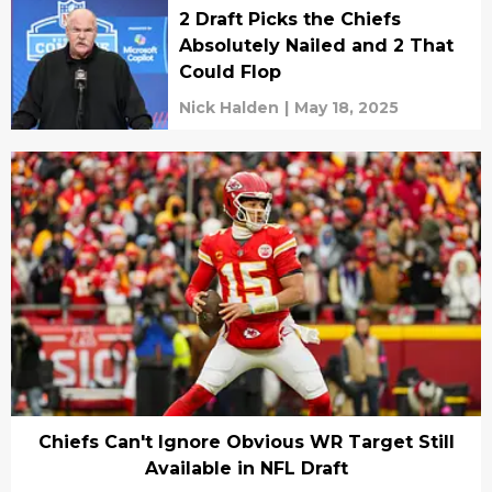
2 Draft Picks the Chiefs
Absolutely Nailed and 2 That
Could Flop
Nick Halden
|
May 18, 2025
Chiefs Can't Ignore Obvious WR Target Still
Available in NFL Draft