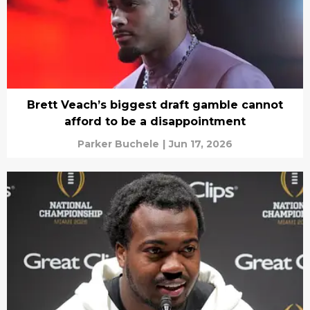
Brett Veach’s biggest draft gamble cannot
afford to be a disappointment
Parker Buchele
|
Jun 17, 2026