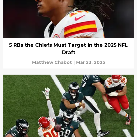
5 RBs the Chiefs Must Target in the 2025 NFL
Draft
Matthew Chabot
|
Mar 23, 2025