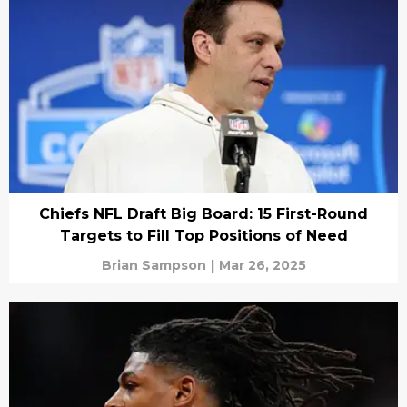
Chiefs NFL Draft Big Board: 15 First-Round
Targets to Fill Top Positions of Need
Brian Sampson
|
Mar 26, 2025