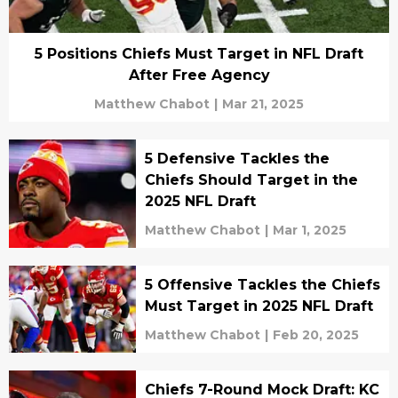
5 Positions Chiefs Must Target in NFL Draft
After Free Agency
Matthew Chabot
|
Mar 21, 2025
5 Defensive Tackles the
Chiefs Should Target in the
2025 NFL Draft
Matthew Chabot
|
Mar 1, 2025
5 Offensive Tackles the Chiefs
Must Target in 2025 NFL Draft
Matthew Chabot
|
Feb 20, 2025
Chiefs 7-Round Mock Draft: KC