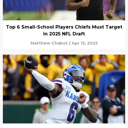
Top 6 Small-School Players Chiefs Must Target
in 2025 NFL Draft
Matthew Chabot
|
Apr 13, 2025