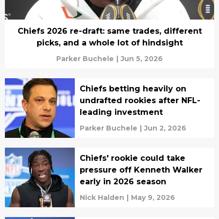
Chiefs 2026 re-draft: same trades, different
picks, and a whole lot of hindsight
Parker Buchele
|
Jun 5, 2026
Chiefs betting heavily on
undrafted rookies after NFL-
leading investment
Parker Buchele
|
Jun 2, 2026
Chiefs' rookie could take
pressure off Kenneth Walker
early in 2026 season
Nick Halden
|
May 9, 2026