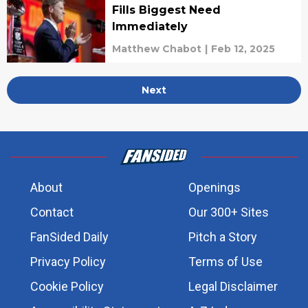
Fills Biggest Need
Immediately
Matthew Chabot
|
Feb 12, 2025
Next
About
Openings
Contact
Our 300+ Sites
FanSided Daily
Pitch a Story
Privacy Policy
Terms of Use
Cookie Policy
Legal Disclaimer