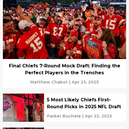
Final Chiefs 7-Round Mock Draft: Finding the
Perfect Players in the Trenches
Matthew Chabot
|
Apr 23, 2025
5 Most Likely Chiefs First-
Round Picks in 2025 NFL Draft
Parker Buchele
|
Apr 22, 2025