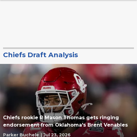
Chiefs Draft Analysis
Chiefs rookie R Mason Thomas gets ringing
endorsement from Oklahoma's Brent Venables
Parker Buchele
|
Jul 23, 2026