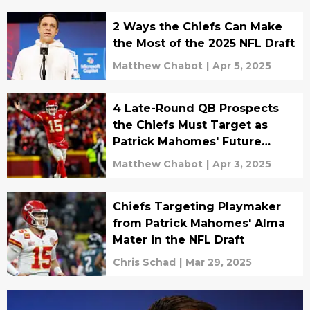
2 Ways the Chiefs Can Make
the Most of the 2025 NFL Draft
Matthew Chabot
|
Apr 5, 2025
4 Late-Round QB Prospects
the Chiefs Must Target as
Patrick Mahomes' Future
Backup
Matthew Chabot
|
Apr 3, 2025
Chiefs Targeting Playmaker
from Patrick Mahomes' Alma
Mater in the NFL Draft
Chris Schad
|
Mar 29, 2025