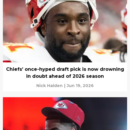
Chiefs’ once-hyped draft pick is now drowning
in doubt ahead of 2026 season
Nick Halden
|
Jun 19, 2026