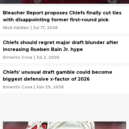
Bleacher Report proposes Chiefs finally cut ties
with disappointing former first-round pick
Nick Halden
|
Jul 17, 2026
Chiefs should regret major draft blunder after
increasing Rueben Bain Jr. hype
Ernesto Cova
|
Jul 2, 2026
Chiefs’ unusual draft gamble could become
biggest defensive x-factor of 2026
Ernesto Cova
|
Jun 29, 2026