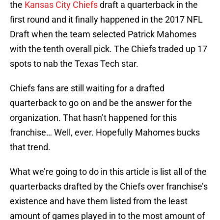
the
Kansas City Chiefs
draft a quarterback in the
first round and it finally happened in the 2017 NFL
Draft when the team selected Patrick Mahomes
with the tenth overall pick. The Chiefs traded up 17
spots to nab the Texas Tech star.
Chiefs fans are still waiting for a drafted
quarterback to go on and be the answer for the
organization. That hasn’t happened for this
franchise… Well, ever. Hopefully Mahomes bucks
that trend.
What we’re going to do in this article is list all of the
quarterbacks drafted by the Chiefs over franchise’s
existence and have them listed from the least
amount of games played in to the most amount of