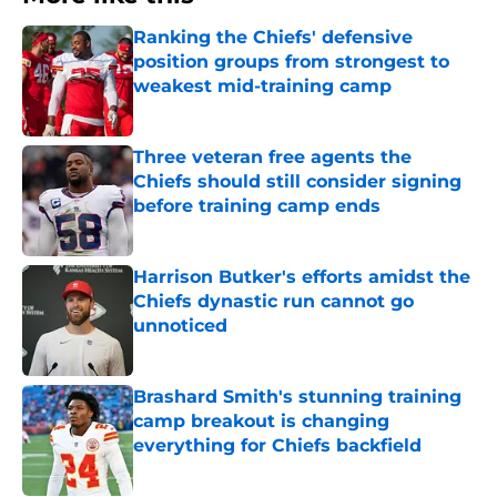
Ranking the Chiefs' defensive
position groups from strongest to
weakest mid-training camp
Published by on Invalid Date
Three veteran free agents the
Chiefs should still consider signing
before training camp ends
Published by on Invalid Date
Harrison Butker's efforts amidst the
Chiefs dynastic run cannot go
unnoticed
Published by on Invalid Date
Brashard Smith's stunning training
camp breakout is changing
everything for Chiefs backfield
Published by on Invalid Date