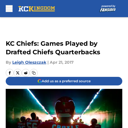
Skip to main content
KC Chiefs: Games Played by
Drafted Chiefs Quarterbacks
By
Leigh Oleszczak
|
Apr 21, 2017
Add us as a preferred source