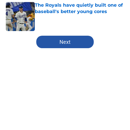
The Royals have quietly built one of
baseball's better young cores
Published by on Invalid Date
5 related articles loaded
Next
Home
/
Chiefs All-Time Lists
About
Openings
Contact
Our 300+ Sites
FanSided Daily
Pitch a Story