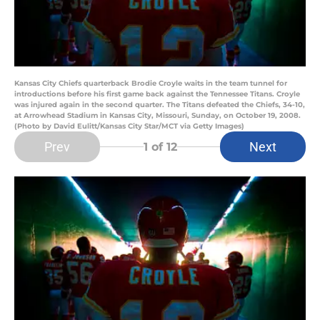
Kansas City Chiefs quarterback Brodie Croyle waits in the team tunnel for
introductions before his first game back against the Tennessee Titans. Croyle
was injured again in the second quarter. The Titans defeated the Chiefs, 34-10,
at Arrowhead Stadium in Kansas City, Missouri, Sunday, on October 19, 2008.
(Photo by David Eulitt/Kansas City Star/MCT via Getty Images)
Prev
Next
1
of 12