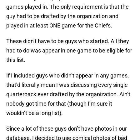
games played in. The only requirement is that the
guy had to be drafted by the organization and
played in at least ONE game for the Chiefs.
These didn’t have to be guys who started. All they
had to do was appear in one game to be eligible for
this list.
If I included guys who didn’t appear in any games,
that’d literally mean I was discussing every single
quarterback ever drafted by the organization. Ain’t
nobody got time for that (though I’m sure it
wouldn’t be a long list).
Since a lot of these guys don’t have photos in our
database, I decided to use comical photos of bad