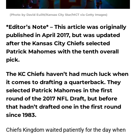
(Photo by David Eulitt/Kansas City Star/MCT via Getty Images)
*Editor’s Note* – This article was originally
published in April 2017, but was updated
after the Kansas City Chiefs selected
Patrick Mahomes with the tenth overall
pick.
The KC Chiefs haven’t had much luck when
it comes to drafting a quarterback. They
selected Patrick Mahomes in the first
round of the 2017 NFL Draft, but before
that hadn’t drafted one in the first round
since 1983.
Chiefs Kingdom waited patiently for the day when