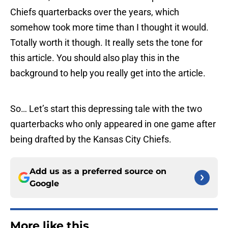
Chiefs quarterbacks over the years, which
somehow took more time than I thought it would.
Totally worth it though. It really sets the tone for
this article. You should also play this in the
background to help you really get into the article.
So… Let’s start this depressing tale with the two
quarterbacks who only appeared in one game after
being drafted by the Kansas City Chiefs.
Add us as a preferred source on
Google
More like this