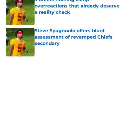
overreactions that already deserve
a reality check
Published by on Invalid Date
Steve Spagnuolo offers blunt
assessment of revamped Chiefs
secondary
Published by on Invalid Date
5 related articles loaded
Home
/
Chiefs Draft Analysis
About
Openings
Contact
Our 300+ Sites