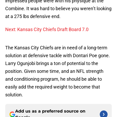
impressed people were with his physique at the
Combine. It was hard to believe you weren’t looking
at a 275 lbs defensive end.
Next: Kansas City Chiefs Draft Board 7.0
The Kansas City Chiefs are in need of a long-term
solution at defensive tackle with Dontari Poe gone.
Larry Ogunjobi brings a ton of potential to the
position. Given some time, and an NFL strength
and conditioning program, he should be able to
easily add the required weight to become that
solution.
Add us as a preferred source on