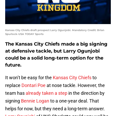
Kansas City Chiefs draft prospect Larry Ogunjobi. Mandatory Credit: Brian
Spurlock-USA TODAY Sports
The Kansas City Chiefs made a big signing
at defensive tackle, but Larry Ogunjobi
could be a solid long-term option for the
future.
It won’t be easy for the
Kansas City Chiefs
to
replace
Dontari Poe
at nose tackle. However, the
team has
already taken a step
in the direction by
signing
Bennie Logan
to a one-year deal. That
helps for now, but they need a long-term answer.