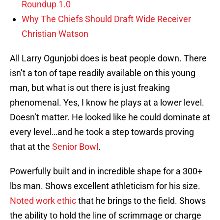
Roundup 1.0
Why The Chiefs Should Draft Wide Receiver
Christian Watson
All Larry Ogunjobi does is beat people down. There
isn’t a ton of tape readily available on this young
man, but what is out there is just freaking
phenomenal. Yes, I know he plays at a lower level.
Doesn’t matter. He looked like he could dominate at
every level…and he took a step towards proving
that at the
Senior Bowl
.
Powerfully built and in incredible shape for a 300+
lbs man. Shows excellent athleticism for his size.
Noted work ethic
that he brings to the field. Shows
the ability to hold the line of scrimmage or charge