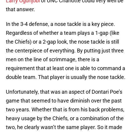
Larry Ogunjobi
of UNC Charlotte could very well be
that answer.
In the 3-4 defense, a nose tackle is a key piece.
Regardless of whether a team plays a 1-gap (like
the Chiefs) or a 2-gap look, the nose tackle is still
the centerpiece of everything. By putting just three
men on the line of scrimmage, there is a
requirement that at least one is able to command a
double team. That player is usually the nose tackle.
Unfortunately, that was an aspect of Dontari Poe’s
game that seemed to have diminish over the past
two years. Whether that is from his back problems,
heavy usage by the Chiefs, or a combination of the
two, he clearly wasn’t the same player. So it made