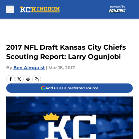
Skip to main content
2017 NFL Draft Kansas City Chiefs
Scouting Report: Larry Ogunjobi
By
Ben Almquist
|
Mar 18, 2017
Add us as a preferred source