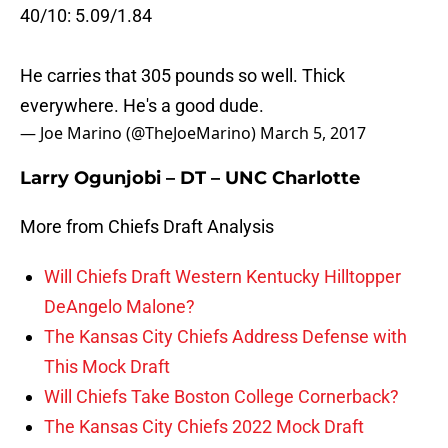
40/10: 5.09/1.84
He carries that 305 pounds so well. Thick
everywhere. He's a good dude.
— Joe Marino (@TheJoeMarino)
March 5, 2017
Larry Ogunjobi – DT – UNC Charlotte
More from Chiefs Draft Analysis
Will Chiefs Draft Western Kentucky Hilltopper
DeAngelo Malone?
The Kansas City Chiefs Address Defense with
This Mock Draft
Will Chiefs Take Boston College Cornerback?
The Kansas City Chiefs 2022 Mock Draft