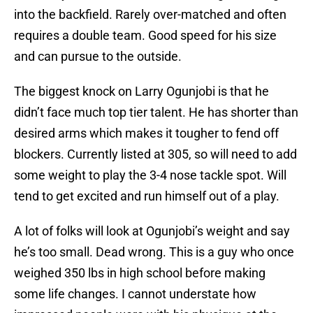
into the backfield. Rarely over-matched and often
requires a double team. Good speed for his size
and can pursue to the outside.
The biggest knock on Larry Ogunjobi is that he
didn’t face much top tier talent. He has shorter than
desired arms which makes it tougher to fend off
blockers. Currently listed at 305, so will need to add
some weight to play the 3-4 nose tackle spot. Will
tend to get excited and run himself out of a play.
A lot of folks will look at Ogunjobi’s weight and say
he’s too small. Dead wrong. This is a guy who once
weighed 350 lbs in high school before making
some life changes. I cannot understate how