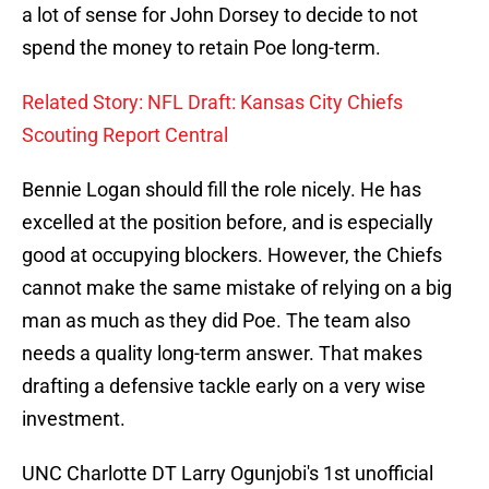
a lot of sense for John Dorsey to decide to not
spend the money to retain Poe long-term.
Related Story: NFL Draft: Kansas City Chiefs
Scouting Report Central
Bennie Logan should fill the role nicely. He has
excelled at the position before, and is especially
good at occupying blockers. However, the Chiefs
cannot make the same mistake of relying on a big
man as much as they did Poe. The team also
needs a quality long-term answer. That makes
drafting a defensive tackle early on a very wise
investment.
UNC Charlotte DT Larry Ogunjobi's 1st unofficial