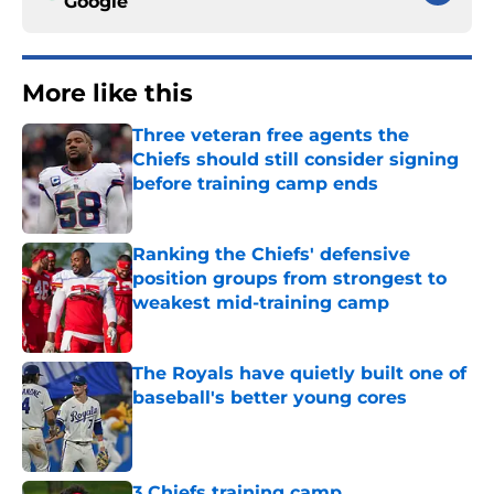
Google
More like this
Three veteran free agents the
Chiefs should still consider signing
before training camp ends
Published by on Invalid Date
Ranking the Chiefs' defensive
position groups from strongest to
weakest mid-training camp
Published by on Invalid Date
The Royals have quietly built one of
baseball's better young cores
Published by on Invalid Date
3 Chiefs training camp