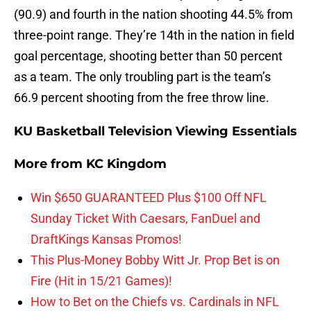
(90.9) and fourth in the nation shooting 44.5% from
three-point range. They’re 14th in the nation in field
goal percentage, shooting better than 50 percent
as a team. The only troubling part is the team’s
66.9 percent shooting from the free throw line.
KU Basketball Television Viewing Essentials
More from
KC Kingdom
Win $650 GUARANTEED Plus $100 Off NFL
Sunday Ticket With Caesars, FanDuel and
DraftKings Kansas Promos!
This Plus-Money Bobby Witt Jr. Prop Bet is on
Fire (Hit in 15/21 Games)!
How to Bet on the Chiefs vs. Cardinals in NFL