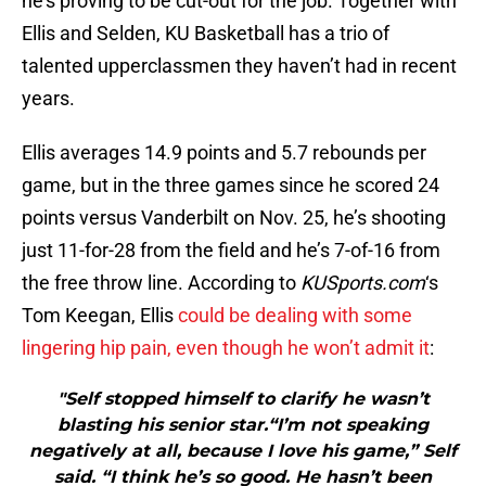
he’s proving to be cut-out for the job. Together with
Ellis and Selden, KU Basketball has a trio of
talented upperclassmen they haven’t had in recent
years.
Ellis averages 14.9 points and 5.7 rebounds per
game, but in the three games since he scored 24
points versus Vanderbilt on Nov. 25, he’s shooting
just 11-for-28 from the field and he’s 7-of-16 from
the free throw line. According to
KUSports.com
‘s
Tom Keegan, Ellis
could be dealing with some
lingering hip pain, even though he won’t admit it
:
"Self stopped himself to clarify he wasn’t
blasting his senior star.“I’m not speaking
negatively at all, because I love his game,” Self
said. “I think he’s so good. He hasn’t been