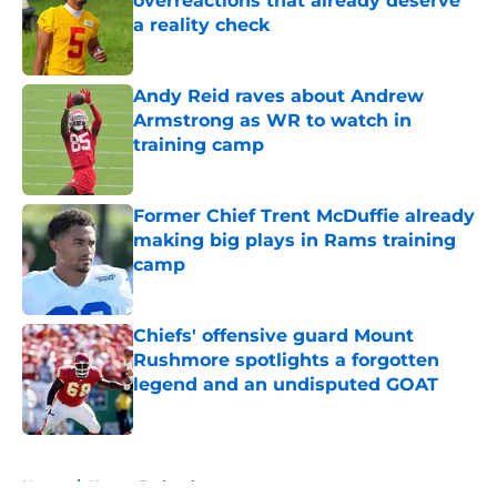
overreactions that already deserve
a reality check
Published by on Invalid Date
Andy Reid raves about Andrew
Armstrong as WR to watch in
training camp
Published by on Invalid Date
Former Chief Trent McDuffie already
making big plays in Rams training
camp
Published by on Invalid Date
Chiefs' offensive guard Mount
Rushmore spotlights a forgotten
legend and an undisputed GOAT
Published by on Invalid Date
5 related articles loaded
Home
/
Kansas Jayhawks