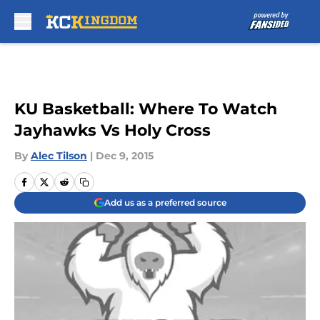
Skip to main content
KU Basketball: Where To Watch
Jayhawks Vs Holy Cross
By
Alec Tilson
|
Dec 9, 2015
Add us as a preferred source