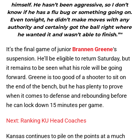
himself. He hasn’t been aggressive, so I don’t
know if he has a flu bug or something going on.
Even tonight, he didn’t make moves with any
authority and certainly got the ball right where
he wanted it and wasn’t able to finish.”"
It’s the final game of junior
Brannen Greene
‘s
suspension. He’ll be eligible to return Saturday, but
it remains to be seen what his role will be going
forward. Greene is too good of a shooter to sit on
the end of the bench, but he has plenty to prove
when it comes to defense and rebounding before
he can lock down 15 minutes per game.
Next: Ranking KU Head Coaches
Kansas continues to pile on the points at a much