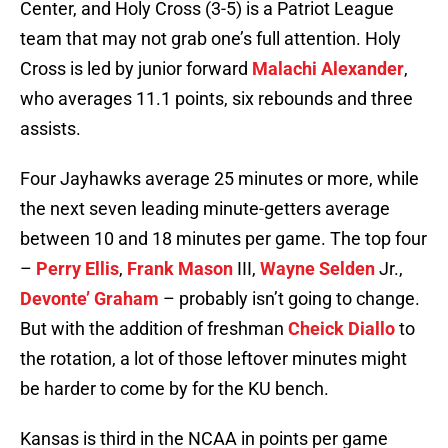
Center, and Holy Cross (3-5) is a Patriot League
team that may not grab one’s full attention. Holy
Cross is led by junior forward
Malachi Alexander
,
who averages 11.1 points, six rebounds and three
assists.
Four Jayhawks average 25 minutes or more, while
the next seven leading minute-getters average
between 10 and 18 minutes per game. The top four
–
Perry Ellis
,
Frank Mason
III,
Wayne Selden
Jr.,
Devonte’ Graham
– probably isn’t going to change.
But with the addition of freshman
Cheick Diallo
to
the rotation, a lot of those leftover minutes might
be harder to come by for the KU bench.
Kansas is third in the NCAA in points per game