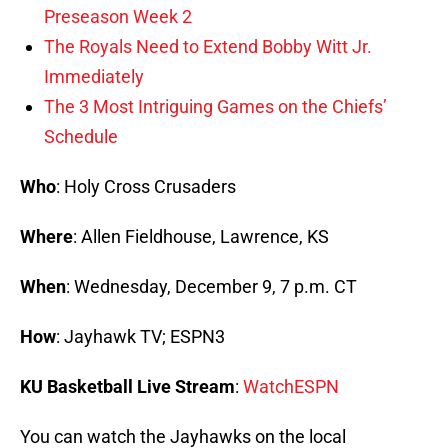
Preseason Week 2
The Royals Need to Extend Bobby Witt Jr.
Immediately
The 3 Most Intriguing Games on the Chiefs’
Schedule
Who
: Holy Cross Crusaders
Where
: Allen Fieldhouse, Lawrence, KS
When
: Wednesday, December 9, 7 p.m. CT
How
: Jayhawk TV; ESPN3
KU Basketball Live Stream
:
WatchESPN
You can watch the Jayhawks on the local