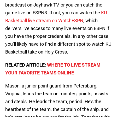
broadcast on Jayhawk TV, or you can catch the
game live on ESPN3. If not, you can watch the
KU
Basketball live stream on WatchESPN
, which
delivers live access to many live events on ESPN if
you have the proper credentials. In any other case,
you’ll likely have to find a different spot to watch KU
Basketball take on Holy Cross.
RELATED ARTICLE:
WHERE TO LIVE STREAM
YOUR FAVORITE TEAMS ONLINE
Mason, a junior point guard from Petersburg,
Virginia, leads the team in minutes, points, assists
and steals. He leads the team, period. He’s the
heartbeat of the team, the captain of the ship, and