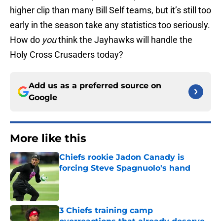
higher clip than many Bill Self teams, but it’s still too
early in the season take any statistics too seriously.
How do
you
think the Jayhawks will handle the
Holy Cross Crusaders today?
Add us as a preferred source on
Google
More like this
Chiefs rookie Jadon Canady is
forcing Steve Spagnuolo's hand
Published by on Invalid Date
3 Chiefs training camp