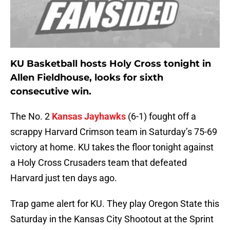
KU Basketball hosts Holy Cross tonight in
Allen Fieldhouse, looks for sixth
consecutive win.
The No. 2
Kansas Jayhawks
(6-1) fought off a
scrappy Harvard Crimson team in Saturday’s 75-69
victory at home. KU takes the floor tonight against
a Holy Cross Crusaders team that defeated
Harvard just ten days ago.
Trap game alert for KU. They play Oregon State this
Saturday in the Kansas City Shootout at the Sprint