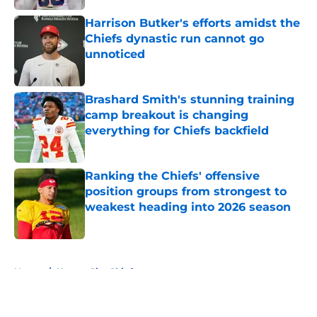
Harrison Butker's efforts amidst the
Chiefs dynastic run cannot go
unnoticed
Published by on Invalid Date
Brashard Smith's stunning training
camp breakout is changing
everything for Chiefs backfield
Published by on Invalid Date
Ranking the Chiefs' offensive
position groups from strongest to
weakest heading into 2026 season
Published by on Invalid Date
5 related articles loaded
Home
/
Kansas City Chiefs