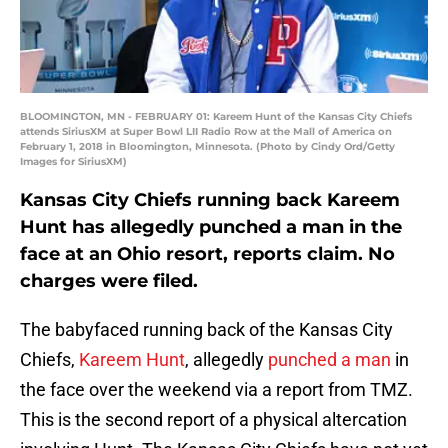
BLOOMINGTON, MN - FEBRUARY 01: Kareem Hunt of the Kansas City Chiefs
attends SiriusXM at Super Bowl LII Radio Row at the Mall of America on
February 1, 2018 in Bloomington, Minnesota. (Photo by Cindy Ord/Getty
Images for SiriusXM)
Kansas City Chiefs running back Kareem
Hunt has allegedly punched a man in the
face at an Ohio resort, reports claim. No
charges were filed.
The babyfaced running back of the Kansas City
Chiefs,
Kareem Hunt
, allegedly
punched a man
in
the face over the weekend via a report from TMZ.
This is the second report of a physical altercation