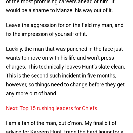
of the most promising careers ahead of him. It
would be a shame to Manzel his way out of it.
Leave the aggression for on the field my man, and
fix the impression of yourself off it.
Luckily, the man that was punched in the face just
wants to move on with his life and won’t press
charges. This technically leaves Hunt’s slate clean.
This is the second such incident in five months,
however, so things need to change before they get
any more out of hand.
Next: Top 15 rushing leaders for Chiefs
I am a fan of the man, but c’mon. My final bit of
advice for Kareem Hunt, trade the hard liquor for a