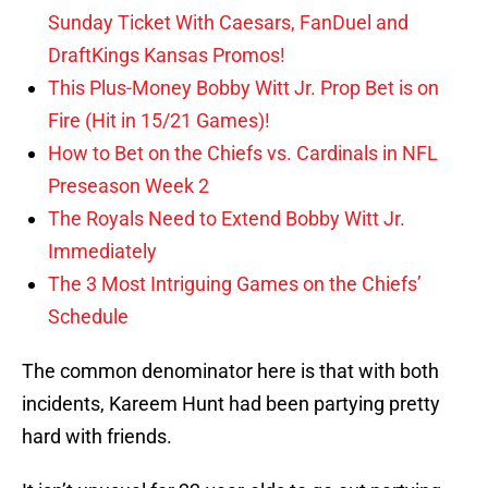
Sunday Ticket With Caesars, FanDuel and
DraftKings Kansas Promos!
This Plus-Money Bobby Witt Jr. Prop Bet is on
Fire (Hit in 15/21 Games)!
How to Bet on the Chiefs vs. Cardinals in NFL
Preseason Week 2
The Royals Need to Extend Bobby Witt Jr.
Immediately
The 3 Most Intriguing Games on the Chiefs’
Schedule
The common denominator here is that with both
incidents, Kareem Hunt had been partying pretty
hard with friends.