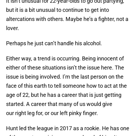
It isn’t unusual for 22-year-olds to go out partying,
but it is a bit unusual to continue to get into
altercations with others. Maybe he’s a fighter, not a
lover.
Perhaps he just can’t handle his alcohol.
Either way, a trend is occurring. Being innocent of
either of these situations isn’t the issue here. The
issue is being involved. I’m the last person on the
face of this earth to tell someone how to act at the
age of 22, but he has a career that is just getting
started. A career that many of us would give
our right leg for, or our left pinky finger.
Hunt led the league in 2017 as a rookie. He has one