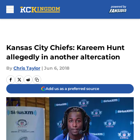
Skip to main content
Kansas City Chiefs: Kareem Hunt
allegedly in another altercation
By
Chris Taylor
|
Jun 6, 2018
Add us as a preferred source