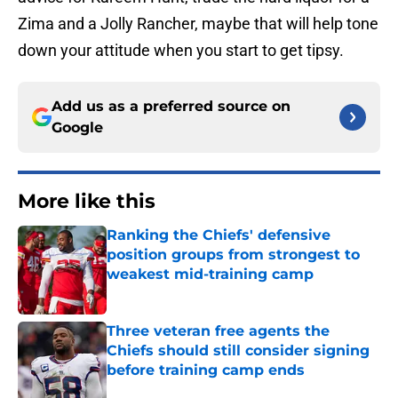
Zima and a Jolly Rancher, maybe that will help tone
down your attitude when you start to get tipsy.
Add us as a preferred source on
Google
More like this
Ranking the Chiefs' defensive
position groups from strongest to
weakest mid-training camp
Published by on Invalid Date
Three veteran free agents the
Chiefs should still consider signing
before training camp ends
Published by on Invalid Date