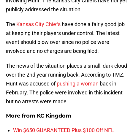
involving Hunt. The Kansas City Chiefs have not yet
publicly addressed the situation.
The
Kansas City Chiefs
have done a fairly good job
at keeping their players under control. The latest
event should blow over since no police were
involved and no charges are being filed.
The news of the situation places a small, dark cloud
over the 2nd year running back. According to TMZ,
Hunt was accused of
pushing a woman
back in
February. The police were involved in this incident
but no arrests were made.
More from
KC Kingdom
Win $650 GUARANTEED Plus $100 Off NFL