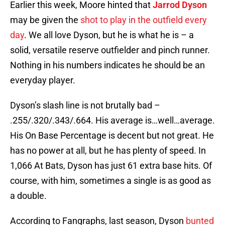
Earlier this week, Moore hinted that
Jarrod Dyson
may be given the
shot to play in the outfield every
day
. We all love Dyson, but he is what he is – a
solid, versatile reserve outfielder and pinch runner.
Nothing in his numbers indicates he should be an
everyday player.
Dyson’s slash line is not brutally bad –
.255/.320/.343/.664. His average is…well…average.
His On Base Percentage is decent but not great. He
has no power at all, but he has plenty of speed. In
1,066 At Bats, Dyson has just 61 extra base hits. Of
course, with him, sometimes a single is as good as
a double.
According to Fangraphs, last season, Dyson
bunted