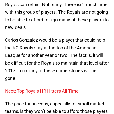
Royals can retain. Not many. There isn’t much time
with this group of players. The Royals are not going
to be able to afford to sign many of these players to
new deals.
Carlos Gonzalez would be a player that could help
the KC Royals stay at the top of the American
League for another year or two. The fact is, it will
be difficult for the Royals to maintain that level after
2017. Too many of these cornerstones will be
gone.
Next: Top Royals HR Hitters All-Time
The price for success, especially for small market
teams, is they won’t be able to afford those players