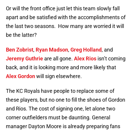
Or will the front office just let this team slowly fall
apart and be satisfied with the accomplishments of
the last two seasons. How many are worried it will
be the latter?
Ben Zobrist
,
Ryan Madson
,
Greg Holland
, and
Jeremy Guthrie
are all gone.
Alex Rios
isn’t coming
back, and it is looking more and more likely that
Alex Gordon
will sign elsewhere.
The KC Royals have people to replace some of
these players, but no one to fill the shoes of Gordon
and Rios. The cost of signing one, let alone two
corner outfielders must be daunting. General
manager Dayton Moore is already preparing fans