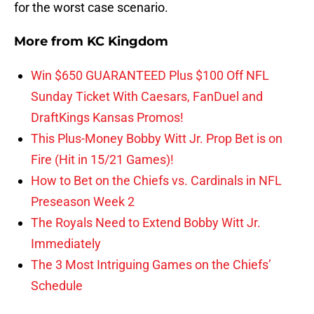
for the worst case scenario.
More from
KC Kingdom
Win $650 GUARANTEED Plus $100 Off NFL
Sunday Ticket With Caesars, FanDuel and
DraftKings Kansas Promos!
This Plus-Money Bobby Witt Jr. Prop Bet is on
Fire (Hit in 15/21 Games)!
How to Bet on the Chiefs vs. Cardinals in NFL
Preseason Week 2
The Royals Need to Extend Bobby Witt Jr.
Immediately
The 3 Most Intriguing Games on the Chiefs’
Schedule