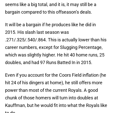
seems like a big total, and it is, it may still be a
bargain compared to this offseason’s deals.
It will be a bargain if he produces like he did in
2015. His slash last season was
.271/.325/.540/.864. This is actually lower than his
career numbers, except for Slugging Percentage,
which was slightly higher. He hit 40 home runs, 25
doubles, and had 97 Runs Batted In in 2015.
Even if you account for the Coors Field inflation (he
hit 24 of his dingers at home), he still offers more
power than most of the current Royals. A good
chunk of those homers will turn into doubles at
Kauffman, but he would fit into what the Royals like
to do.