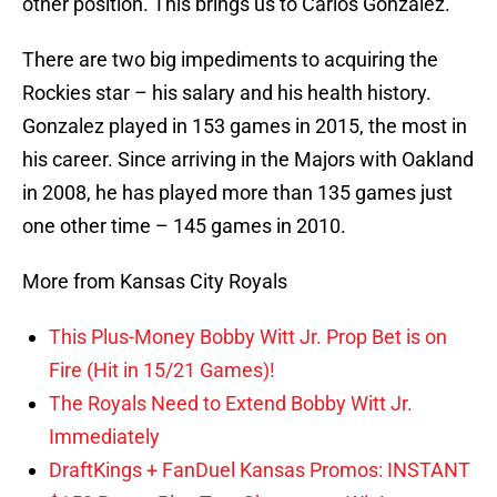
other position. This brings us to Carlos Gonzalez.
There are two big impediments to acquiring the
Rockies star – his salary and his health history.
Gonzalez played in 153 games in 2015, the most in
his career. Since arriving in the Majors with Oakland
in 2008, he has played more than 135 games just
one other time – 145 games in 2010.
More from Kansas City Royals
This Plus-Money Bobby Witt Jr. Prop Bet is on
Fire (Hit in 15/21 Games)!
The Royals Need to Extend Bobby Witt Jr.
Immediately
DraftKings + FanDuel Kansas Promos: INSTANT