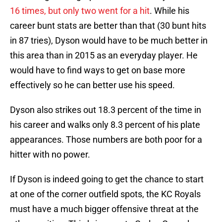
16 times, but only two went for a hit
. While his
career bunt stats are better than that (30 bunt hits
in 87 tries), Dyson would have to be much better in
this area than in 2015 as an everyday player. He
would have to find ways to get on base more
effectively so he can better use his speed.
Dyson also strikes out 18.3 percent of the time in
his career and walks only 8.3 percent of his plate
appearances. Those numbers are both poor for a
hitter with no power.
If Dyson is indeed going to get the chance to start
at one of the corner outfield spots, the KC Royals
must have a much bigger offensive threat at the