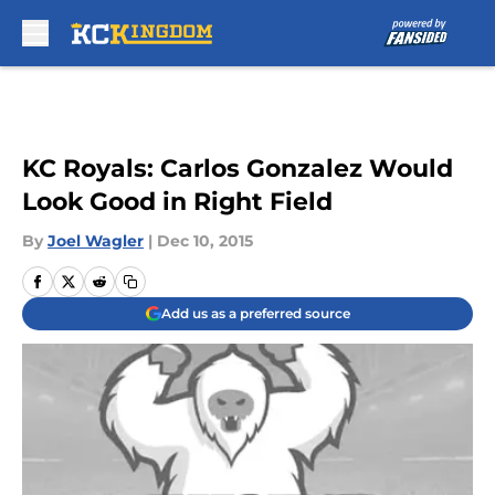
Skip to main content
KC Royals: Carlos Gonzalez Would
Look Good in Right Field
By
Joel Wagler
|
Dec 10, 2015
Add us as a preferred source