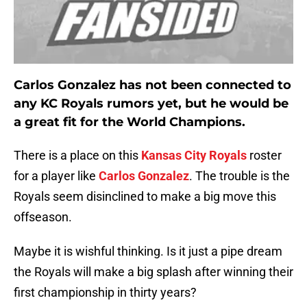
Carlos Gonzalez has not been connected to
any KC Royals rumors yet, but he would be
a great fit for the World Champions.
There is a place on this
Kansas City Royals
roster
for a player like
Carlos Gonzalez
. The trouble is the
Royals seem disinclined to make a big move this
offseason.
Maybe it is wishful thinking. Is it just a pipe dream
the Royals will make a big splash after winning their
first championship in thirty years?