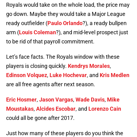
Royals would take on the whole load, the price may
go down. Maybe they would take a Major League
ready outfielder (
Paulo Orlando
?), a ready bullpen
arm (
Louis Coleman
?), and mid-level prospect just
to be rid of that payroll commitment.
Let’s face facts. The Royals window with these
players is closing quickly.
Kendrys Morales
,
Edinson Volquez
,
Luke Hochevar
, and
Kris Medlen
are all free agents after next season.
Eric Hosmer
,
Jason Vargas
,
Wade Davis
,
Mike
Moustakas
,
Alcides Escobar
, and
Lorenzo Cain
could all be gone after 2017.
Just how many of these players do you think the