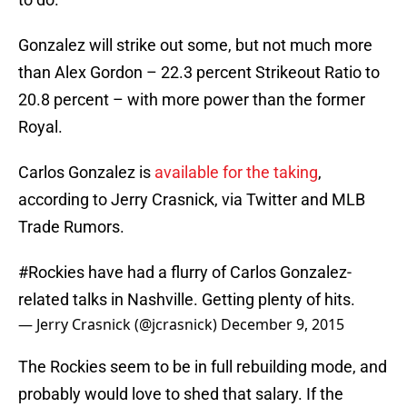
Gonzalez will strike out some, but not much more
than Alex Gordon – 22.3 percent Strikeout Ratio to
20.8 percent – with more power than the former
Royal.
Carlos Gonzalez is
available for the taking
,
according to Jerry Crasnick, via Twitter and MLB
Trade Rumors.
#Rockies
have had a flurry of Carlos Gonzalez-
related talks in Nashville. Getting plenty of hits.
— Jerry Crasnick (@jcrasnick)
December 9, 2015
The Rockies seem to be in full rebuilding mode, and
probably would love to shed that salary. If the