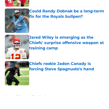
Published by on Invalid Date
Could Randy Dobnak be a long-term
fix for the Royals bullpen?
Published by on Invalid Date
Jared Wiley is emerging as the
Chiefs' surprise offensive weapon at
training camp
Published by on Invalid Date
Chiefs rookie Jadon Canady is
forcing Steve Spagnuolo's hand
Published by on Invalid Date
5 related articles loaded
Home
/
Kansas City Royals