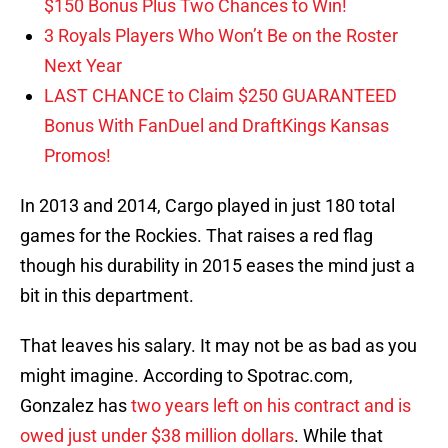
$150 Bonus Plus Two Chances to Win!
3 Royals Players Who Won’t Be on the Roster
Next Year
LAST CHANCE to Claim $250 GUARANTEED
Bonus With FanDuel and DraftKings Kansas
Promos!
In 2013 and 2014, Cargo played in just 180 total
games for the Rockies. That raises a red flag
though his durability in 2015 eases the mind just a
bit in this department.
That leaves his salary. It may not be as bad as you
might imagine. According to Spotrac.com,
Gonzalez has
two years left on his contract and is
owed just under $38 million dollars
. While that