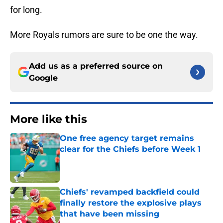
for long.
More Royals rumors are sure to be one the way.
Add us as a preferred source on
Google
More like this
One free agency target remains
clear for the Chiefs before Week 1
Published by on Invalid Date
Chiefs' revamped backfield could
finally restore the explosive plays
that have been missing