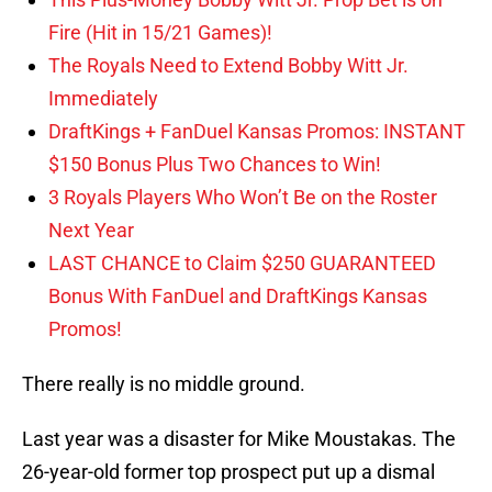
Fire (Hit in 15/21 Games)!
The Royals Need to Extend Bobby Witt Jr.
Immediately
DraftKings + FanDuel Kansas Promos: INSTANT
$150 Bonus Plus Two Chances to Win!
3 Royals Players Who Won’t Be on the Roster
Next Year
LAST CHANCE to Claim $250 GUARANTEED
Bonus With FanDuel and DraftKings Kansas
Promos!
There really is no middle ground.
Last year was a disaster for Mike Moustakas. The
26-year-old former top prospect put up a dismal