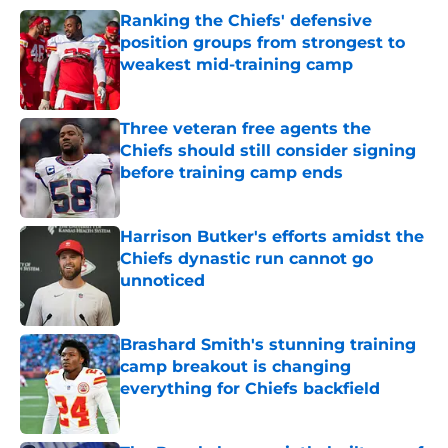
Ranking the Chiefs' defensive
position groups from strongest to
weakest mid-training camp
Published by on Invalid Date
Three veteran free agents the
Chiefs should still consider signing
before training camp ends
Published by on Invalid Date
Harrison Butker's efforts amidst the
Chiefs dynastic run cannot go
unnoticed
Published by on Invalid Date
Brashard Smith's stunning training
camp breakout is changing
everything for Chiefs backfield
Published by on Invalid Date