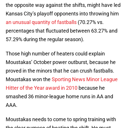
the opposite way against the shifts, might have led
Kansas City’s playoff opponents into throwing him
an unusual quantity of fastballs
(70.27% vs.
percentages that fluctuated between 63.27% and
57.29% during the regular season).
Those high number of heaters could explain
Moustakas’ October power outburst, because he
proved in the minors that he can crush fastballs.
Moustakas won the
Sporting News Minor League
Hitter of the Year award in 2010
because he
smashed 36 minor-league home runs in AA and
AAA.
Moustakas needs to come to spring training with
the clear purpose of beating the shift. He must