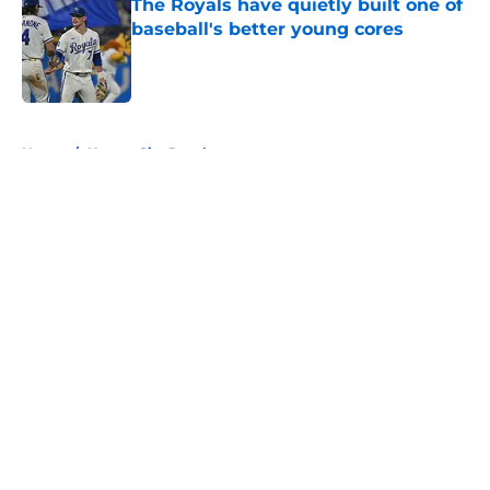
The Royals have quietly built one of
baseball's better young cores
Published by on Invalid Date
5 related articles loaded
Home
/
Kansas City Royals
About
Openings
Contact
Our 300+ Sites
FanSided Daily
Pitch a Story
Privacy Policy
Terms of Use
Cookie Policy
Legal Disclaimer