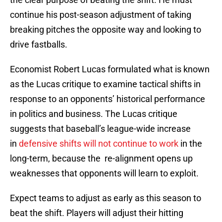
continue his post-season adjustment of taking
breaking pitches the opposite way and looking to
drive fastballs.
Economist Robert Lucas formulated what is known
as the Lucas critique to examine tactical shifts in
response to an opponents’ historical performance
in politics and business. The Lucas critique
suggests that baseball’s league-wide increase
in
defensive shifts will not continue to work
in the
long-term, because the re-alignment opens up
weaknesses that opponents will learn to exploit.
Expect teams to adjust as early as this season to
beat the shift. Players will adjust their hitting