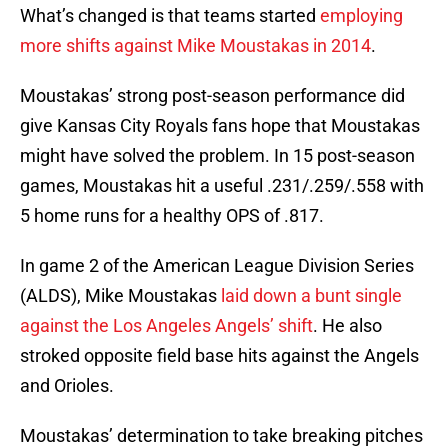
What’s changed is that teams started
employing
more shifts against Mike Moustakas in 2014
.
Moustakas’ strong post-season performance did
give Kansas City Royals fans hope that Moustakas
might have solved the problem. In 15 post-season
games, Moustakas hit a useful .231/.259/.558 with
5 home runs for a healthy OPS of .817.
In game 2 of the American League Division Series
(ALDS), Mike Moustakas
laid down a bunt single
against the Los Angeles Angels’ shift
. He also
stroked opposite field base hits against the Angels
and Orioles.
Moustakas’ determination to take breaking pitches