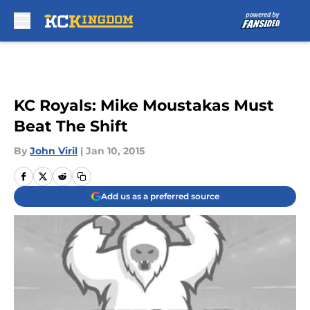
Skip to main content
KC Royals: Mike Moustakas Must
Beat The Shift
By
John Viril
|
Jan 10, 2015
Add us as a preferred source