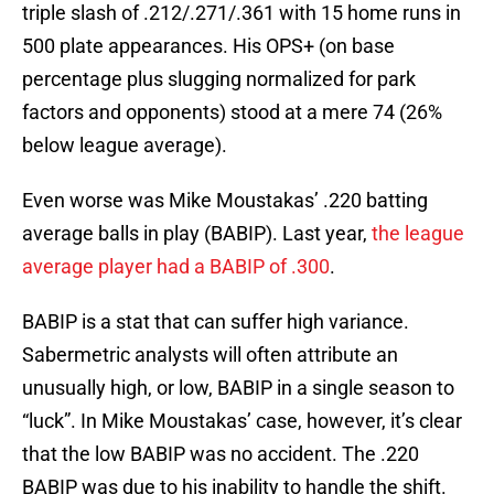
triple slash of .212/.271/.361 with 15 home runs in
500 plate appearances. His OPS+ (on base
percentage plus slugging normalized for park
factors and opponents) stood at a mere 74 (26%
below league average).
Even worse was Mike Moustakas’ .220 batting
average balls in play (BABIP). Last year,
the league
average player had a BABIP of .300
.
BABIP is a stat that can suffer high variance.
Sabermetric analysts will often attribute an
unusually high, or low, BABIP in a single season to
“luck”. In Mike Moustakas’ case, however, it’s clear
that the low BABIP was no accident. The .220
BABIP was due to his inability to handle the shift.