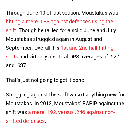
Through June 10 of last season, Moustakas was
hitting a mere .033 against defenses using the
shift
. Though he rallied for a solid June and July,
Moustakas struggled again in August and
September. Overall, his
1st and 2nd half hitting
splits
had virtually identical OPS averages of .627
and .637.
That’s just not going to get it done.
Struggling against the shift wasn’t anything new for
Moustakas. In 2013, Moustakas’ BABIP against the
shift was
a mere .192, versus .246 against non-
shifted defenses
.