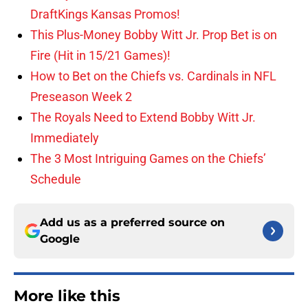
DraftKings Kansas Promos!
This Plus-Money Bobby Witt Jr. Prop Bet is on
Fire (Hit in 15/21 Games)!
How to Bet on the Chiefs vs. Cardinals in NFL
Preseason Week 2
The Royals Need to Extend Bobby Witt Jr.
Immediately
The 3 Most Intriguing Games on the Chiefs’
Schedule
Add us as a preferred source on
Google
More like this