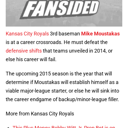
Kansas City Royals
3rd baseman
Mike Moustakas
is at a career crossroads. He must defeat the
defensive shifts
that teams unveiled in 2014, or
else his career will fail.
The upcoming 2015 season is the year that will
determine if Moustakas will establish himself as a
viable major-league starter, or else he will sink into
the career endgame of backup/minor-league filler.
More from Kansas City Royals
This Plus-Money Bobby Witt Jr. Prop Bet is on