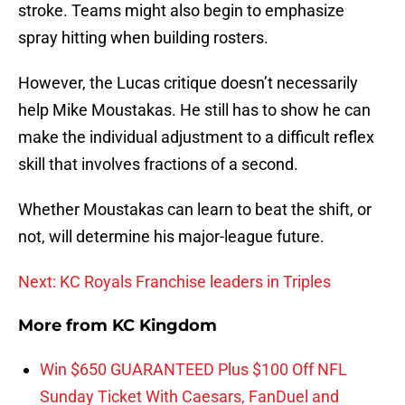
stroke. Teams might also begin to emphasize
spray hitting when building rosters.
However, the Lucas critique doesn’t necessarily
help Mike Moustakas. He still has to show he can
make the individual adjustment to a difficult reflex
skill that involves fractions of a second.
Whether Moustakas can learn to beat the shift, or
not, will determine his major-league future.
Next: KC Royals Franchise leaders in Triples
More from
KC Kingdom
Win $650 GUARANTEED Plus $100 Off NFL
Sunday Ticket With Caesars, FanDuel and