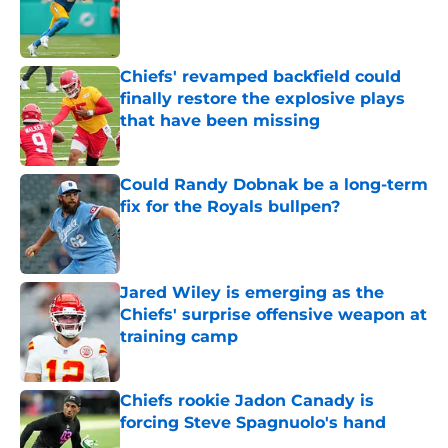
Published by on Invalid Date
Chiefs' revamped backfield could
finally restore the explosive plays
that have been missing
Published by on Invalid Date
Could Randy Dobnak be a long-term
fix for the Royals bullpen?
Published by on Invalid Date
Jared Wiley is emerging as the
Chiefs' surprise offensive weapon at
training camp
Published by on Invalid Date
Chiefs rookie Jadon Canady is
forcing Steve Spagnuolo's hand
Published by on Invalid Date