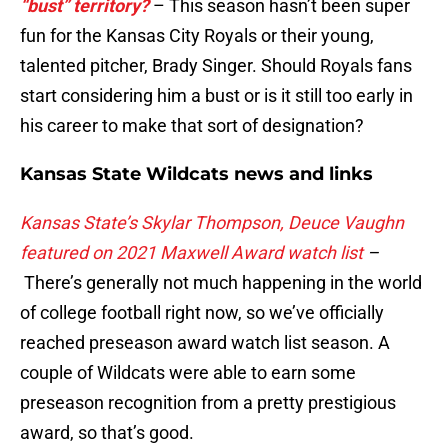
“bust” territory?
– This season hasn’t been super
fun for the Kansas City Royals or their young,
talented pitcher, Brady Singer. Should Royals fans
start considering him a bust or is it still too early in
his career to make that sort of designation?
Kansas State Wildcats news and links
Kansas State’s Skylar Thompson, Deuce Vaughn
featured on 2021 Maxwell Award watch list
–
There’s generally not much happening in the world
of college football right now, so we’ve officially
reached preseason award watch list season. A
couple of Wildcats were able to earn some
preseason recognition from a pretty prestigious
award, so that’s good.