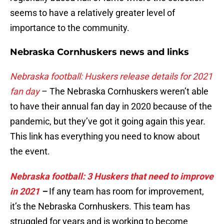
seems to have a relatively greater level of
importance to the community.
Nebraska Cornhuskers news and links
Nebraska football: Huskers release details for 2021
fan day
– The Nebraska Cornhuskers weren’t able
to have their annual fan day in 2020 because of the
pandemic, but they’ve got it going again this year.
This link has everything you need to know about
the event.
Nebraska football: 3 Huskers that need to improve
in 2021
–
If any team has room for improvement,
it’s the Nebraska Cornhuskers. This team has
struggled for years and is working to become