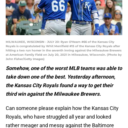
MILWAUKEE, WISCONSIN - JULY 20: Ryan O'Hearn #66 of the Kansas City
Royals is congratulated by Whit Merrifield #15 of the Kansas City Royals after
hitting a two run homer in the seventh inning against the Milwaukee Brewers
at American Family Field on July 20, 2021 in Milwaukee, Wisconsin. (Photo by
John Fisher/Getty Images)
Somehow, one of the worst MLB teams was able to
take down one of the best. Yesterday afternoon,
the Kansas City Royals found a way to get their
third win against the Milwaukee Brewers.
Can someone please explain how the Kansas City
Royals, who have struggled all year and looked
rather meager and messy against the Baltimore