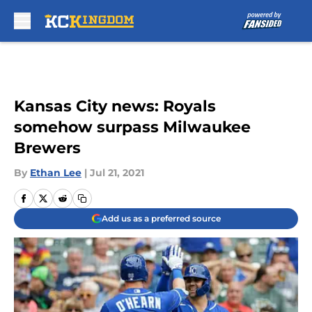
Skip to main content
Kansas City news: Royals
somehow surpass Milwaukee
Brewers
By
Ethan Lee
|
Jul 21, 2021
Add us as a preferred source