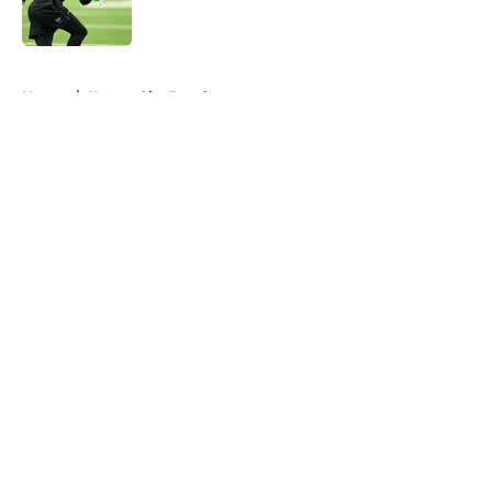
5 related articles loaded
Home
/
Kansas City Royals
About
Openings
Contact
Our 300+ Sites
FanSided Daily
Pitch a Story
Privacy Policy
Terms of Use
Cookie Policy
Legal Disclaimer
Accessibility Statement
A-Z Index