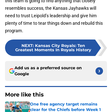
this team is going to find anything that closely
resembles success, the Kansas Jayhawks will
need to trust Leipold’s leadership and give him
plenty of time to tear things down and rebuild this
program.
NEXT
:
Kansas City Royals: Ten
Greatest Moments In Royals History
Add us as a preferred source on
Google
More like this
One free agency target remains
clear for the Chiefs before Week 1