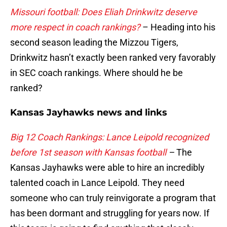
Missouri football: Does Eliah Drinkwitz deserve
more respect in coach rankings?
– Heading into his
second season leading the Mizzou Tigers,
Drinkwitz hasn’t exactly been ranked very favorably
in SEC coach rankings. Where should he be
ranked?
Kansas Jayhawks news and links
Big 12 Coach Rankings: Lance Leipold recognized
before 1st season with Kansas football
–
The
Kansas Jayhawks were able to hire an incredibly
talented coach in Lance Leipold. They need
someone who can truly reinvigorate a program that
has been dormant and struggling for years now. If