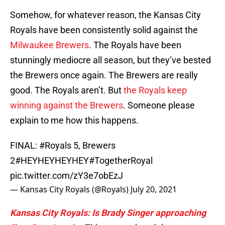
Somehow, for whatever reason, the Kansas City
Royals have been consistently solid against the
Milwaukee Brewers
. The Royals have been
stunningly mediocre all season, but they’ve bested
the Brewers once again. The Brewers are really
good. The Royals aren’t. But
the Royals keep
winning against the Brewers
. Someone please
explain to me how this happens.
FINAL:
#Royals
5, Brewers
2
#HEYHEYHEYHEY
#TogetherRoyal
pic.twitter.com/zY3e7obEzJ
— Kansas City Royals (@Royals)
July 20, 2021
Kansas City Royals: Is Brady Singer approaching