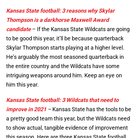
Kansas State football: 3 reasons why Skylar
Thompson is a darkhorse Maxwell Award
candidate
– If the Kansas State Wildcats are going
to be good this year, it’ll be because quarterback
Skylar Thompson starts playing at a higher level.
He’s arguably the most seasoned quarterback in
the entire country and the Wildcats have some
intriguing weapons around him. Keep an eye on
him this year.
Kansas State football: 3 Wildcats that need to
improve in 2021
–
Kansas State has the tools to be
a pretty good team this year, but the Wildcats need
to show actual, tangible evidence of improvement
this season. Here are three Kansas State football