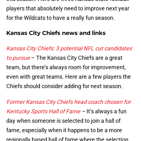
players that absolutely need to improve next year
for the Wildcats to have a really fun season.
Kansas City Chiefs news and links
Kansas City Chiefs: 3 potential NFL cut candidates
to pursue
– The Kansas City Chiefs are a great
team, but there’s always room for improvement,
even with great teams. Here are a few players the
Chiefs should consider adding for next season.
Former Kansas City Chiefs head coach chosen for
Kentucky Sports Hall of Fame
–
It’s always a fun
day when someone is selected to join a hall of
fame, especially when it happens to be a more
regionally based hall of fame where the selection