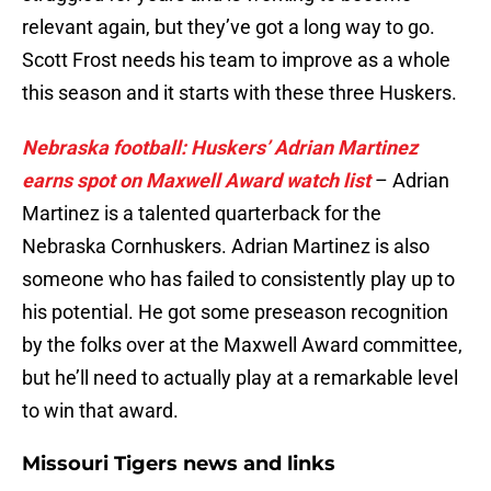
relevant again, but they’ve got a long way to go.
Scott Frost needs his team to improve as a whole
this season and it starts with these three Huskers.
Nebraska football: Huskers’ Adrian Martinez
earns spot on Maxwell Award watch list
– Adrian
Martinez is a talented quarterback for the
Nebraska Cornhuskers. Adrian Martinez is also
someone who has failed to consistently play up to
his potential. He got some preseason recognition
by the folks over at the Maxwell Award committee,
but he’ll need to actually play at a remarkable level
to win that award.
Missouri Tigers news and links