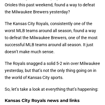
Orioles this past weekend, found a way to defeat
the Milwaukee Brewers yesterday?
The Kansas City Royals, consistently one of the
worst MLB teams around all season, found a way
to defeat the Milwaukee Brewers, one of the most
successful MLB teams around all season. It just
doesn’t make much sense.
The Royals snagged a solid 5-2 win over Milwaukee
yesterday, but that’s not the only thing going on in
the world of Kansas City sports.
So, let’s take a look at everything that’s happening:
Kansas City Royals news and links