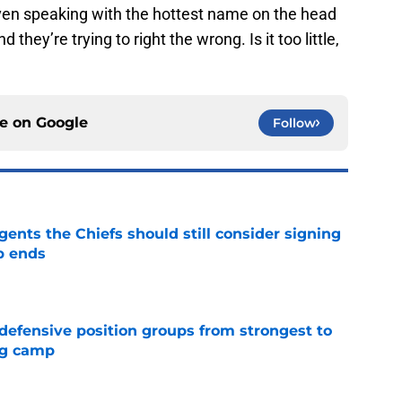
ven speaking with the hottest name on the head
hey’re trying to right the wrong. Is it too little,
ce on
Google
Follow
gents the Chiefs should still consider signing
p ends
e
 defensive position groups from strongest to
ng camp
e