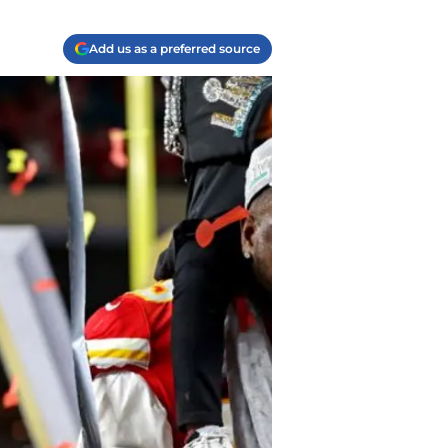
Add us as a preferred source