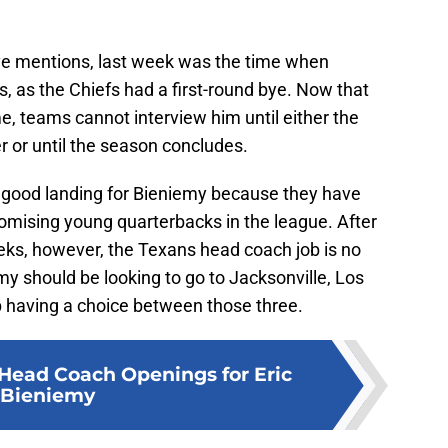
ove mentions, last week was the time when
, as the Chiefs had a first-round bye. Now that
me, teams cannot interview him until either the
r or until the season concludes.
 a good landing for Bieniemy because they have
omising young quarterbacks in the league. After
eks, however, the Texans head coach job is no
my should be looking to go to Jacksonville, Los
p having a choice between those three.
Head Coach Openings for Eric
Bieniemy