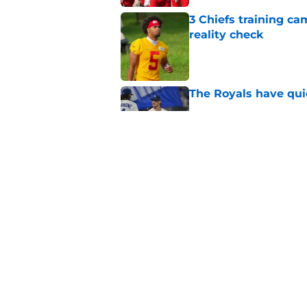
3 Chiefs training ca
reality check
Published by on Invalid Dat
The Royals have quie
Published by on Invalid Dat
Andy Reid raves ab
training camp
Published by on Invalid Dat
5 related articles loaded
Home
/
Kansas City Chiefs