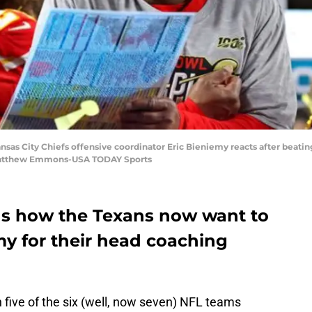
nsas City Chiefs offensive coordinator Eric Bieniemy​ reacts after beati
 Matthew Emmons-USA TODAY Sports
ds how the Texans now want to
my for their head coaching
 five of the six (well, now seven) NFL teams