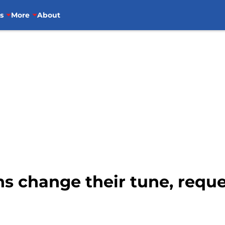
s
More
About
s change their tune, reque