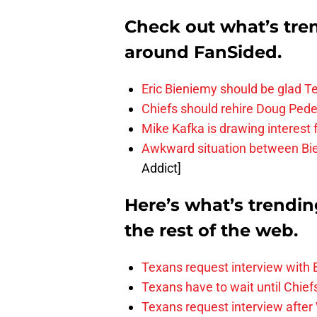
Check out what’s tre
around FanSided.
Eric Bieniemy should be glad T
Chiefs should rehire Doug Pede
Mike Kafka is drawing interest
Awkward situation between Bi
Addict]
Here’s what’s trendi
the rest of the web.
Texans request interview with
Texans have to wait until Chief
Texans request interview after