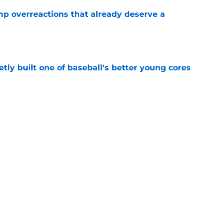
mp overreactions that already deserve a
e
tly built one of baseball's better young cores
e
out Andrew Armstrong as WR to watch in
e