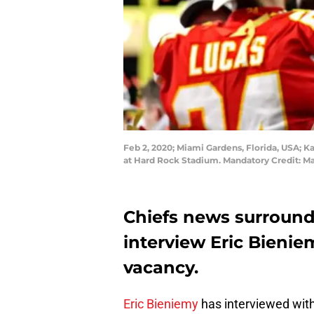
Feb 2, 2020; Miami Gardens, Florida, USA; Ka
at Hard Rock Stadium. Mandatory Credit:
Chiefs news surroun
interview Eric Bienie
vacancy.
Eric Bieniemy
has interviewed with