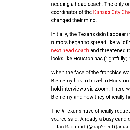
needing a head coach. The only one
coordinator of the
Kansas City Chi
changed their mind.
Initially, the Texans didn’t appear
rumors began to spread like wildf
next head coach
and threatened to 
looks like Houston has (rightfully)
When the face of the franchise wan
Bieniemy has to travel to Houston 
hold interviews via Zoom. There w
Bieniemy and now they officially h
The
#Texans
have officially reque
source said. Already a busy candid
— Ian Rapoport (@RapSheet)
Januar