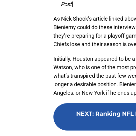
Post
]
As Nick Shook’s article linked ab
Bieniemy could do these interviews
they’re preparing for a playoff ga
Chiefs lose and their season is ove
Initially, Houston appeared to be
Watson, who is one of the most pr
what’s transpired the past few we
longer a desirable position. Bienie
Angeles, or New York if he ends u
NEXT
:
Ranking NFL 