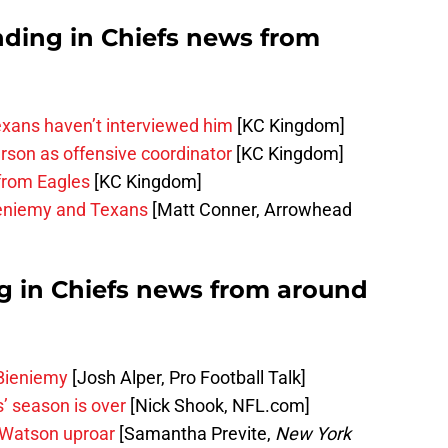
nding in Chiefs news from
exans haven’t interviewed him
[KC Kingdom]
rson as offensive coordinator
[KC Kingdom]
 from Eagles
[KC Kingdom]
eniemy and Texans
[Matt Conner, Arrowhead
ng in Chiefs news from around
 Bieniemy
[Josh Alper, Pro Football Talk]
s’ season is over
[Nick Shook, NFL.com]
 Watson uproar
[Samantha Previte,
New York