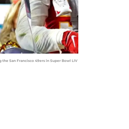
ng the San Francisco 49ers in Super Bowl LIV