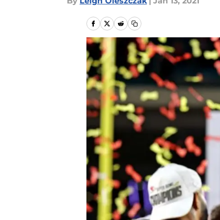
By
Leigh Oleszczak
|
Jan 13, 2021