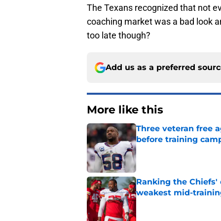
The Texans recognized that not e
coaching market was a bad look and t
too late though?
Add us as a preferred sour
More like this
Three veteran free a
before training cam
Published by on Invalid Dat
Ranking the Chiefs'
weakest mid-traini
Published by on Invalid Dat