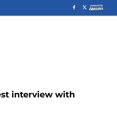
st interview with