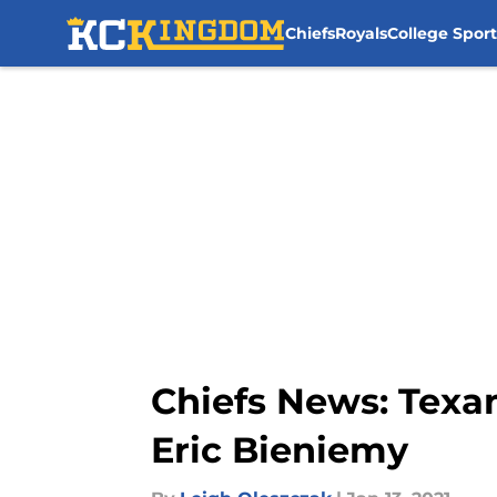
Chiefs
Royals
College Sport
Skip to main content
Chiefs News: Texan
Eric Bieniemy