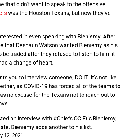
 that didn’t want to speak to the offensive
efs
was the Houston Texans, but now they’ve
 interested in even speaking with Bieniemy. After
ire that Deshaun Watson wanted Bieniemy as his
be traded after they refused to listen to him, it
 had a change of heart.
ts you to interview someone, DO IT. It’s not like
either, as COVID-19 has forced all of the teams to
as no excuse for the Texans not to reach out to
ave.
sted an interview with
#Chiefs
OC Eric Bieniemy,
ate, Bieniemy adds another to his list.
y 12, 2021