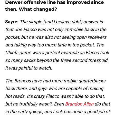
Denver offensive line has improved since
then. What changed?
Sayre:
The simple (and I believe right) answer is
that Joe Flacco was not only immobile back in the
pocket, but he was also not seeing open receivers
and taking way too much time in the pocket. The
Chiefs game was a perfect example as Flacco took
so many sacks beyond the three second threshold
it was painful to watch.
The Broncos have had more mobile quarterbacks
back there, and guys who are capable of making
hot reads. It’s crazy Flacco wasn’t able to do that,
but he truthfully wasn’t. Even
Brandon Allen
did that
in the early goings, and Lock has done a good job of