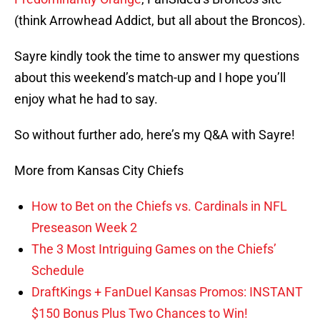
(think Arrowhead Addict, but all about the Broncos).
Sayre kindly took the time to answer my questions
about this weekend’s match-up and I hope you’ll
enjoy what he had to say.
So without further ado, here’s my Q&A with Sayre!
More from Kansas City Chiefs
How to Bet on the Chiefs vs. Cardinals in NFL
Preseason Week 2
The 3 Most Intriguing Games on the Chiefs’
Schedule
DraftKings + FanDuel Kansas Promos: INSTANT
$150 Bonus Plus Two Chances to Win!