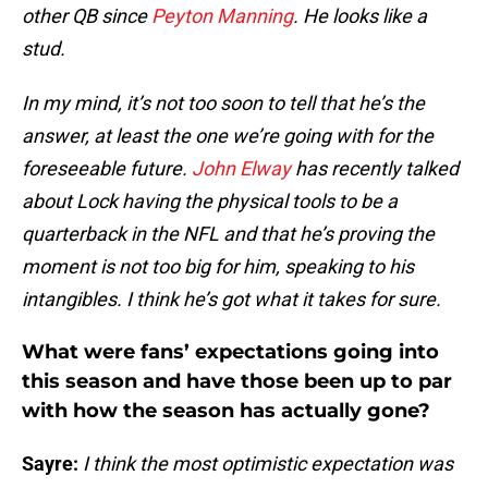
other QB since
Peyton Manning
. He looks like a
stud.
In my mind, it’s not too soon to tell that he’s the
answer, at least the one we’re going with for the
foreseeable future.
John Elway
has recently talked
about Lock having the physical tools to be a
quarterback in the NFL and that he’s proving the
moment is not too big for him, speaking to his
intangibles. I think he’s got what it takes for sure.
What were fans’ expectations going into
this season and have those been up to par
with how the season has actually gone?
Sayre:
I think the most optimistic expectation was