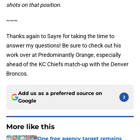
shots on that position.
~~~
Thanks again to Sayre for taking the time to
answer my questions! Be sure to check out his
work over at Predominantly Orange, especially
ahead of the KC Chiefs match-up with the Denver
Broncos.
Add us as a preferred source on
Google
More like this
One free agency target remains