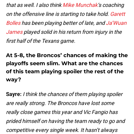
that as well. I also think
Mike Munchak
‘s coaching
on the offensive line is starting to take hold.
Garett
Bolles
has been playing better of late, and
Ja’Wuan
James
played solid in his return from injury in the
first half of the Texans game.
At 5-8, the Broncos’ chances of making the
playoffs seem slim. What are the chances
of this team playing spoiler the rest of the
way?
Sayre:
I think the chances of them playing spoiler
are really strong. The Broncos have lost some
really close games this year and Vic Fangio has
prided himself on having the team ready to go and
competitive every single week. It hasn’t always