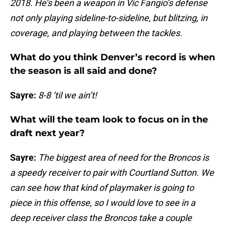
2018. He’s been a weapon in Vic Fangio’s defense
not only playing sideline-to-sideline, but blitzing, in
coverage, and playing between the tackles.
What do you think Denver’s record is when
the season is all said and done?
Sayre:
8-8 ’til we ain’t!
What will the team look to focus on in the
draft next year?
Sayre:
The biggest area of need for the Broncos is
a speedy receiver to pair with Courtland Sutton. We
can see how that kind of playmaker is going to
piece in this offense, so I would love to see in a
deep receiver class the Broncos take a couple