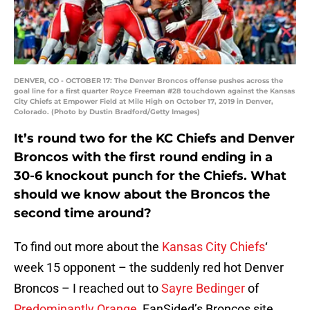
DENVER, CO - OCTOBER 17: The Denver Broncos offense pushes across the
goal line for a first quarter Royce Freeman #28 touchdown against the Kansas
City Chiefs at Empower Field at Mile High on October 17, 2019 in Denver,
Colorado. (Photo by Dustin Bradford/Getty Images)
It’s round two for the KC Chiefs and Denver
Broncos with the first round ending in a
30-6 knockout punch for the Chiefs. What
should we know about the Broncos the
second time around?
To find out more about the
Kansas City Chiefs
‘
week 15 opponent – the suddenly red hot Denver
Broncos – I reached out to
Sayre Bedinger
of
Predominantly Orange
, FanSided’s Broncos site