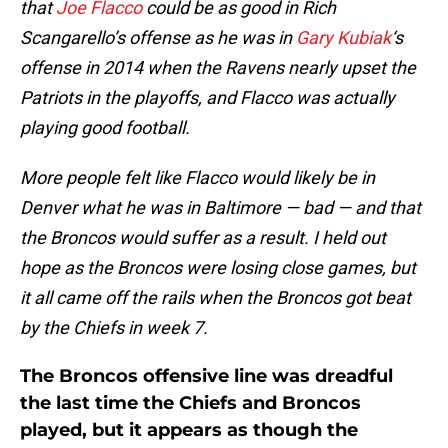
that
Joe Flacco
could be as good in Rich
Scangarello’s offense as he was in
Gary Kubiak
‘s
offense in 2014 when the Ravens nearly upset the
Patriots in the playoffs, and Flacco was actually
playing good football.
More people felt like Flacco would likely be in
Denver what he was in Baltimore — bad — and that
the Broncos would suffer as a result. I held out
hope as the Broncos were losing close games, but
it all came off the rails when the Broncos got beat
by the Chiefs in week 7.
The Broncos offensive line was dreadful
the last time the Chiefs and Broncos
played, but it appears as though the