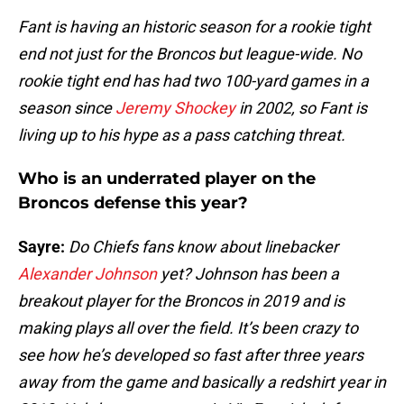
Fant is having an historic season for a rookie tight
end not just for the Broncos but league-wide. No
rookie tight end has had two 100-yard games in a
season since
Jeremy Shockey
in 2002, so Fant is
living up to his hype as a pass catching threat.
Who is an underrated player on the
Broncos defense this year?
Sayre:
Do Chiefs fans know about linebacker
Alexander Johnson
yet? Johnson has been a
breakout player for the Broncos in 2019 and is
making plays all over the field. It’s been crazy to
see how he’s developed so fast after three years
away from the game and basically a redshirt year in