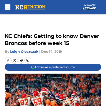
Skip to main content
KC Chiefs: Getting to know Denver
Broncos before week 15
By
Leigh Oleszczak
|
Dec 14, 2019
Add us as a preferred source