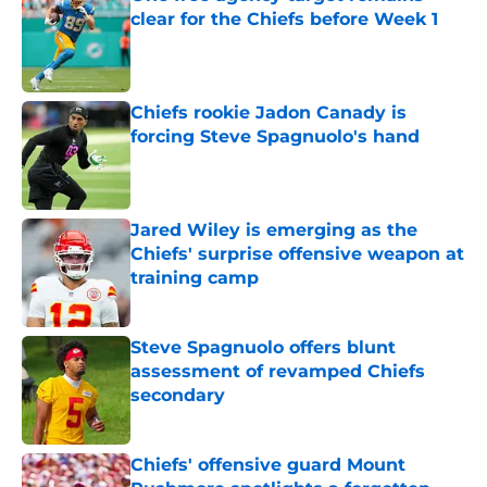
clear for the Chiefs before Week 1
Published by on Invalid Date
Chiefs rookie Jadon Canady is
forcing Steve Spagnuolo's hand
Published by on Invalid Date
Jared Wiley is emerging as the
Chiefs' surprise offensive weapon at
training camp
Published by on Invalid Date
Steve Spagnuolo offers blunt
assessment of revamped Chiefs
secondary
Published by on Invalid Date
Chiefs' offensive guard Mount