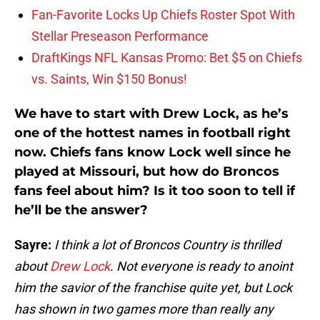
Fan-Favorite Locks Up Chiefs Roster Spot With
Stellar Preseason Performance
DraftKings NFL Kansas Promo: Bet $5 on Chiefs
vs. Saints, Win $150 Bonus!
We have to start with Drew Lock, as he’s
one of the hottest names in football right
now. Chiefs fans know Lock well since he
played at Missouri, but how do Broncos
fans feel about him? Is it too soon to tell if
he’ll be the answer?
Sayre:
I think a lot of Broncos Country is thrilled
about
Drew Lock
. Not everyone is ready to anoint
him the savior of the franchise quite yet, but Lock
has shown in two games more than really any