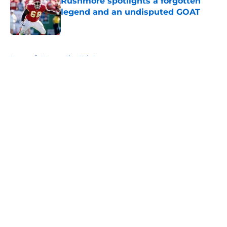
Rushmore spotlights a forgotten
legend and an undisputed GOAT
Published by on Invalid Date
5 related articles loaded
Home
/
Kansas City Chiefs
About
Openings
Contact
Our 300+ Sites
FanSided Daily
Pitch a Story
Privacy Policy
Terms of Use
Cookie Policy
Legal Disclaimer
Accessibility Statement
A-Z Index