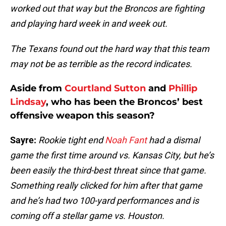
worked out that way but the Broncos are fighting
and playing hard week in and week out.
The Texans found out the hard way that this team
may not be as terrible as the record indicates.
Aside from
Courtland Sutton
and
Phillip
Lindsay
, who has been the Broncos’ best
offensive weapon this season?
Sayre:
Rookie tight end
Noah Fant
had a dismal
game the first time around vs. Kansas City, but he’s
been easily the third-best threat since that game.
Something really clicked for him after that game
and he’s had two 100-yard performances and is
coming off a stellar game vs. Houston.