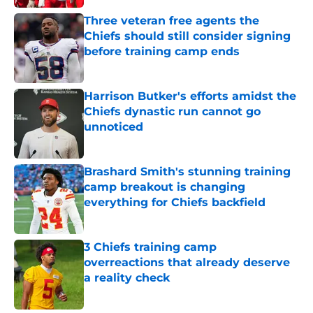
Three veteran free agents the
Chiefs should still consider signing
before training camp ends
Published by on Invalid Date
Harrison Butker's efforts amidst the
Chiefs dynastic run cannot go
unnoticed
Published by on Invalid Date
Brashard Smith's stunning training
camp breakout is changing
everything for Chiefs backfield
Published by on Invalid Date
3 Chiefs training camp
overreactions that already deserve
a reality check
Published by on Invalid Date