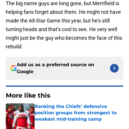
The big name guys are long gone, but Merrifield is
helping fans forget about them. He might not have
made the All-Star Game this year, but he’s still
turning heads and that’s cool to see. He very well
might just be the guy who becomes the face of this
rebuild.
Add us as a preferred source on
Google
More like this
Ranking the Chiefs' defensive
position groups from strongest to
weakest mid-training camp
Published by on Invalid Date