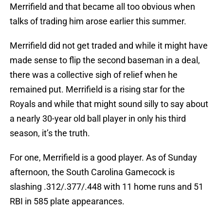
Merrifield and that became all too obvious when
talks of trading him arose earlier this summer.
Merrifield did not get traded and while it might have
made sense to flip the second baseman in a deal,
there was a collective sigh of relief when he
remained put. Merrifield is a rising star for the
Royals and while that might sound silly to say about
a nearly 30-year old ball player in only his third
season, it’s the truth.
For one, Merrifield is a good player. As of Sunday
afternoon, the South Carolina Gamecock is
slashing .312/.377/.448 with 11 home runs and 51
RBI in 585 plate appearances.