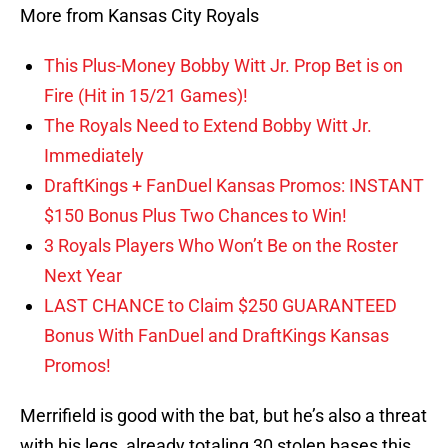
More from Kansas City Royals
This Plus-Money Bobby Witt Jr. Prop Bet is on
Fire (Hit in 15/21 Games)!
The Royals Need to Extend Bobby Witt Jr.
Immediately
DraftKings + FanDuel Kansas Promos: INSTANT
$150 Bonus Plus Two Chances to Win!
3 Royals Players Who Won’t Be on the Roster
Next Year
LAST CHANCE to Claim $250 GUARANTEED
Bonus With FanDuel and DraftKings Kansas
Promos!
Merrifield is good with the bat, but he’s also a threat
with his legs, already totaling 30 stolen bases this