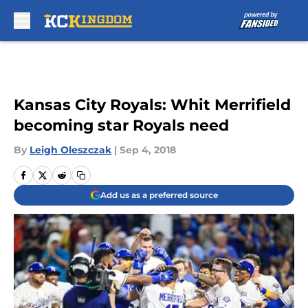
Skip to main content
Kansas City Royals: Whit Merrifield
becoming star Royals need
By
Leigh Oleszczak
|
Sep 4, 2018
Add us as a preferred source