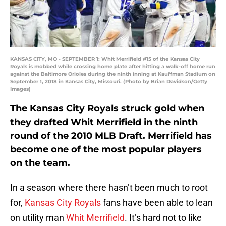
KANSAS CITY, MO - SEPTEMBER 1: Whit Merrifield #15 of the Kansas City
Royals is mobbed while crossing home plate after hitting a walk-off home run
against the Baltimore Orioles during the ninth inning at Kauffman Stadium on
September 1, 2018 in Kansas City, Missouri. (Photo by Brian Davidson/Getty
Images)
The Kansas City Royals struck gold when
they drafted Whit Merrifield in the ninth
round of the 2010 MLB Draft. Merrifield has
become one of the most popular players
on the team.
In a season where there hasn’t been much to root
for,
Kansas City Royals
fans have been able to lean
on utility man
Whit Merrifield
. It’s hard not to like