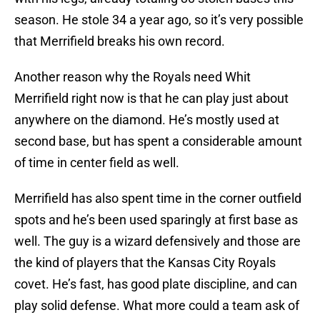
season. He stole 34 a year ago, so it’s very possible
that Merrifield breaks his own record.
Another reason why the Royals need Whit
Merrifield right now is that he can play just about
anywhere on the diamond. He’s mostly used at
second base, but has spent a considerable amount
of time in center field as well.
Merrifield has also spent time in the corner outfield
spots and he’s been used sparingly at first base as
well. The guy is a wizard defensively and those are
the kind of players that the Kansas City Royals
covet. He’s fast, has good plate discipline, and can
play solid defense. What more could a team ask of