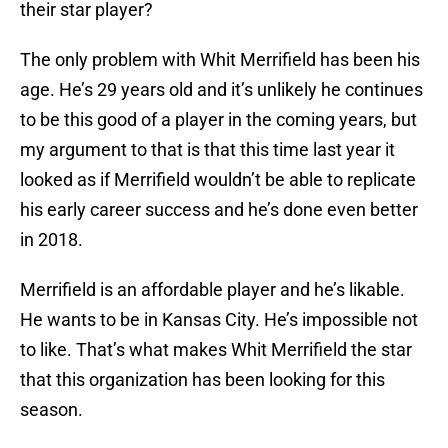
their star player?
The only problem with Whit Merrifield has been his
age. He’s 29 years old and it’s unlikely he continues
to be this good of a player in the coming years, but
my argument to that is that this time last year it
looked as if Merrifield wouldn’t be able to replicate
his early career success and he’s done even better
in 2018.
Merrifield is an affordable player and he’s likable.
He wants to be in Kansas City. He’s impossible not
to like. That’s what makes Whit Merrifield the star
that this organization has been looking for this
season.