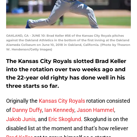
OAKLAND, CA - JUNE 10: Brad Keller #56 of the Kansas City Royals pitches
against the Oakland Athletics in the bottom of the first inning at the Oakland
Alameda Coliseum on June 10, 2018 in Oakland, California. (Photo by Thearon
W. Henderson/Getty Images)
The Kansas City Royals slotted Brad Keller
into the rotation over two weeks ago and
the 22-year old righty has done well in his
three starts so far.
Originally the
Kansas City Royals
rotation consisted
of
Danny Duffy
,
Ian Kennedy
,
Jason Hammel
,
Jakob Junis
, and
Eric Skoglund
. Skoglund is on the
disabled list at the moment and that’s how reliever