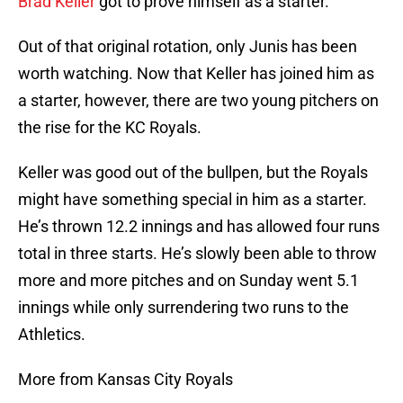
Brad Keller
got to prove himself as a starter.
Out of that original rotation, only Junis has been
worth watching. Now that Keller has joined him as
a starter, however, there are two young pitchers on
the rise for the KC Royals.
Keller was good out of the bullpen, but the Royals
might have something special in him as a starter.
He’s thrown 12.2 innings and has allowed four runs
total in three starts. He’s slowly been able to throw
more and more pitches and on Sunday went 5.1
innings while only surrendering two runs to the
Athletics.
More from Kansas City Royals