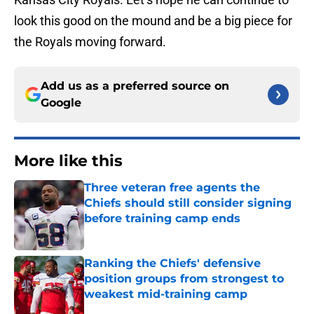
look this good on the mound and be a big piece for
the Royals moving forward.
Add us as a preferred source on
Google
More like this
Three veteran free agents the
Chiefs should still consider signing
before training camp ends
Published by on Invalid Date
Ranking the Chiefs' defensive
position groups from strongest to
weakest mid-training camp
Published by on Invalid Date