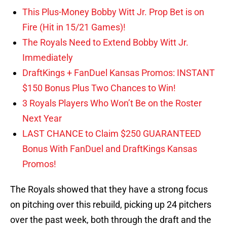
This Plus-Money Bobby Witt Jr. Prop Bet is on
Fire (Hit in 15/21 Games)!
The Royals Need to Extend Bobby Witt Jr.
Immediately
DraftKings + FanDuel Kansas Promos: INSTANT
$150 Bonus Plus Two Chances to Win!
3 Royals Players Who Won’t Be on the Roster
Next Year
LAST CHANCE to Claim $250 GUARANTEED
Bonus With FanDuel and DraftKings Kansas
Promos!
The Royals showed that they have a strong focus
on pitching over this rebuild, picking up 24 pitchers
over the past week, both through the draft and the