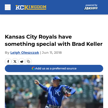
Skip to main content
Kansas City Royals have
something special with Brad Keller
By
Leigh Oleszczak
|
Jun 11, 2018
Add us as a preferred source