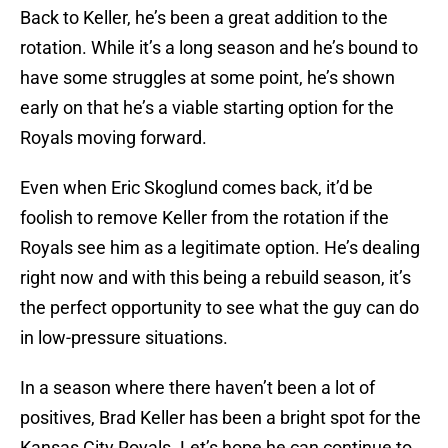
Back to Keller, he’s been a great addition to the
rotation. While it’s a long season and he’s bound to
have some struggles at some point, he’s shown
early on that he’s a viable starting option for the
Royals moving forward.
Even when Eric Skoglund comes back, it’d be
foolish to remove Keller from the rotation if the
Royals see him as a legitimate option. He’s dealing
right now and with this being a rebuild season, it’s
the perfect opportunity to see what the guy can do
in low-pressure situations.
In a season where there haven’t been a lot of
positives, Brad Keller has been a bright spot for the
Kansas City Royals. Let’s hope he can continue to