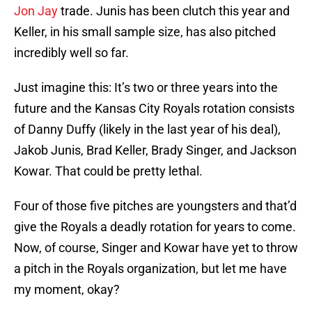
Jon Jay
trade. Junis has been clutch this year and
Keller, in his small sample size, has also pitched
incredibly well so far.
Just imagine this: It’s two or three years into the
future and the Kansas City Royals rotation consists
of Danny Duffy (likely in the last year of his deal),
Jakob Junis, Brad Keller, Brady Singer, and Jackson
Kowar. That could be pretty lethal.
Four of those five pitches are youngsters and that’d
give the Royals a deadly rotation for years to come.
Now, of course, Singer and Kowar have yet to throw
a pitch in the Royals organization, but let me have
my moment, okay?