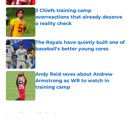
3 Chiefs training camp
overreactions that already deserve
a reality check
Published by on Invalid Date
The Royals have quietly built one of
baseball's better young cores
Published by on Invalid Date
Andy Reid raves about Andrew
Armstrong as WR to watch in
training camp
Published by on Invalid Date
5 related articles loaded
Home
/
Kansas City Royals