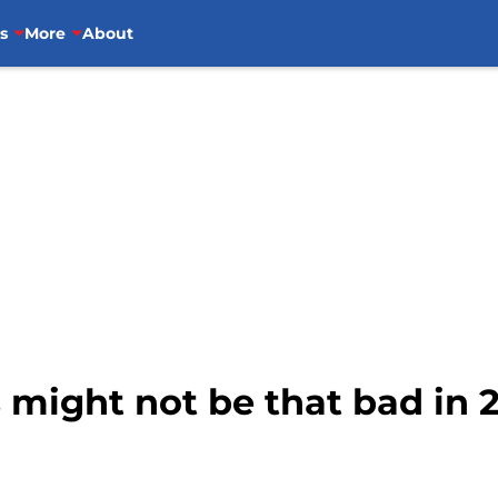
s
More
About
 might not be that bad in 20