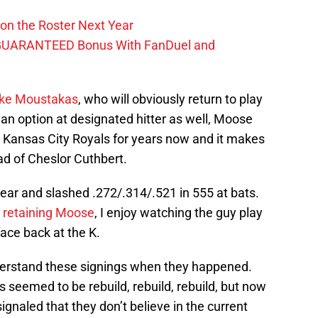
on the Roster Next Year
GUARANTEED Bonus With FanDuel and
ke Moustakas
, who will obviously return to play
 an option at designated hitter as well, Moose
 Kansas City Royals for years now and it makes
ad of Cheslor Cuthbert.
ear and slashed .272/.314/.521 in 555 at bats.
n retaining Moose
, I enjoy watching the guy play
face back at the K.
understand these signings when they happened.
s seemed to be rebuild, rebuild, rebuild, but now
gnaled that they don’t believe in the current