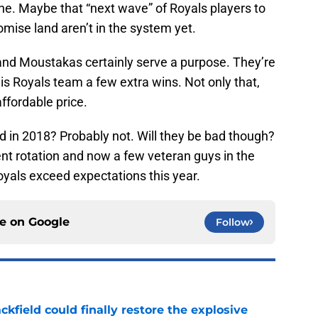
one. Maybe that “next wave” of Royals players to
omise land aren’t in the system yet.
, and Moustakas certainly serve a purpose. They’re
his Royals team a few extra wins. Not only that,
affordable price.
d in 2018? Probably not. Will they be bad though?
nt rotation and now a few veteran guys in the
 Royals exceed expectations this year.
ce on
Google
Follow
kfield could finally restore the explosive