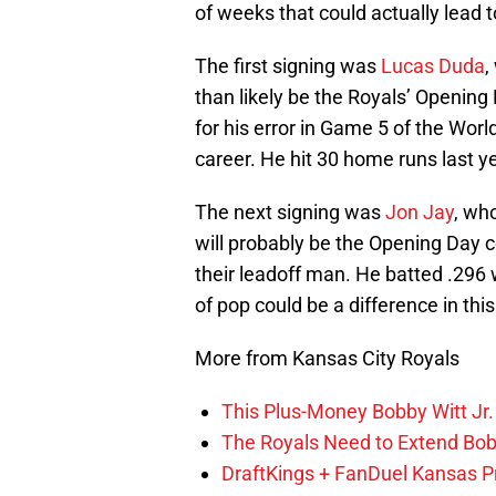
of weeks that could actually lead 
The first signing was
Lucas Duda
,
than likely be the Royals’ Openin
for his error in Game 5 of the Worl
career. He hit 30 home runs last ye
The next signing was
Jon Jay
, wh
will probably be the Opening Day c
their leadoff man. He batted .296 w
of pop could be a difference in this
More from Kansas City Royals
This Plus-Money Bobby Witt Jr. 
The Royals Need to Extend Bob
DraftKings + FanDuel Kansas 