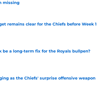
n missing
e
et remains clear for the Chiefs before Week 1
e
be a long-term fix for the Royals bullpen?
e
ging as the Chiefs' surprise offensive weapon
e
 Canady is forcing Steve Spagnuolo's hand
e