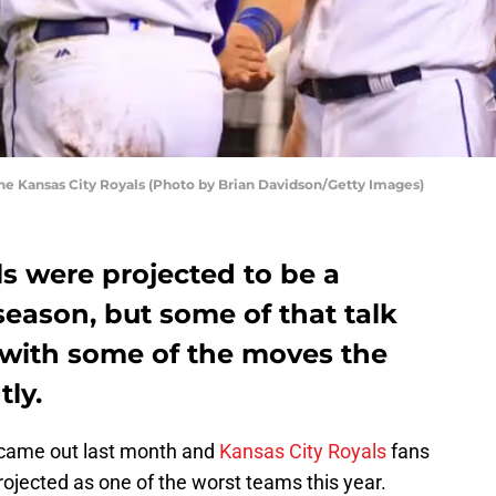
the Kansas City Royals (Photo by Brian Davidson/Getty Images)
s were projected to be a
season, but some of that talk
with some of the moves the
ly.
came out last month and
Kansas City Royals
fans
jected as one of the worst teams this year.