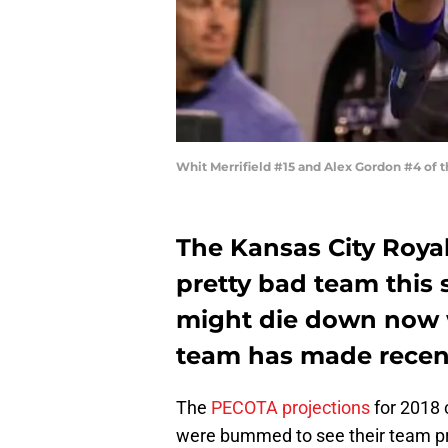
Whit Merrifield #15 and Alex Gordon #4 of 
The Kansas City Royal
pretty bad team this 
might die down now 
team has made recent
The
PECOTA projections
for 2018 
were bummed to see their team pro