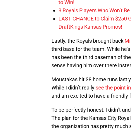
to Win!
3 Royals Players Who Won’t Be 
LAST CHANCE to Claim $250 
DraftKings Kansas Promos!
Lastly, the Royals brought back
Mi
third base for the team. While he’s
has been the third baseman of the
sense having him over there inste
Moustakas hit 38 home runs last y
While I didn’t really
see the point i
and am excited to have a friendly 
To be perfectly honest, I didn’t 
The plan for the Kansas City Royal
the organization has pretty much si