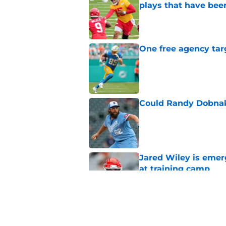
plays that have bee
Published by on Invalid Dat
One free agency targ
Published by on Invalid Dat
Could Randy Dobnak 
Published by on Invalid Dat
Jared Wiley is emer
at training camp
Published by on Invalid Dat
Chiefs rookie Jadon
Published by on Invalid Dat