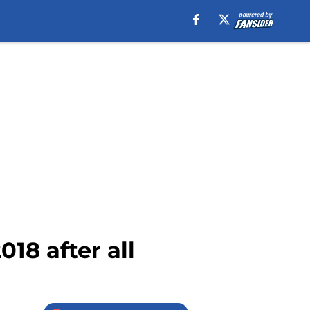
18 after all