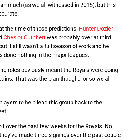
 much (as we all witnessed in 2015), but this
curate.
at the time of those predictions,
Hunter Dozier
nd
Cheslor Cuthbert
was probably over at third.
t it still wasn’t a full season of work and he
s done nothing in the major leagues.
ing roles obviously meant the Royals were going
ains. That was the plan though… or so we all
layers to help lead this group back to the
yet.
it over the past few weeks for the Royals. No,
 they’ve made three signings over the past couple