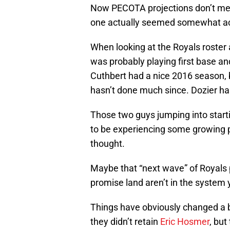
Now PECOTA projections don’t mean
one actually seemed somewhat ac
When looking at the Royals roster 
was probably playing first base a
Cuthbert had a nice 2016 season, bu
hasn’t done much since. Dozier ha
Those two guys jumping into start
to be experiencing some growing p
thought.
Maybe that “next wave” of Royals p
promise land aren’t in the system 
Things have obviously changed a b
they didn’t retain
Eric Hosmer
, but