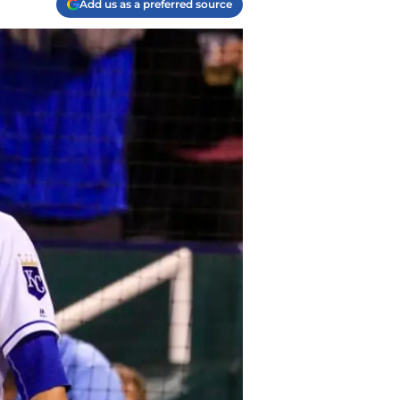
Add us as a preferred source