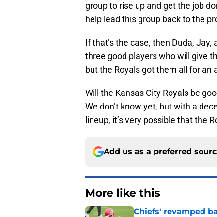
group to rise up and get the job d
help lead this group back to the pr
If that’s the case, then Duda, Jay
three good players who will give t
but the Royals got them all for an 
Will the Kansas City Royals be goo
We don’t know yet, but with a dece
lineup, it’s very possible that the
Add us as a preferred sour
More like this
Chiefs' revamped bac