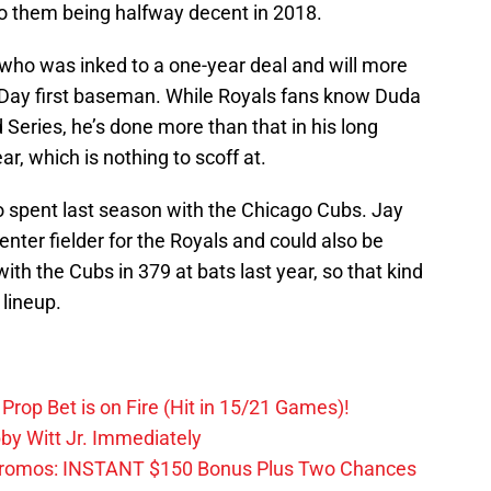
to them being halfway decent in 2018.
 who was inked to a one-year deal and will more
g Day first baseman. While Royals fans know Duda
d Series, he’s done more than that in his long
ar, which is nothing to scoff at.
o spent last season with the Chicago Cubs. Jay
enter fielder for the Royals and could also be
ith the Cubs in 379 at bats last year, so that kind
 lineup.
Prop Bet is on Fire (Hit in 15/21 Games)!
by Witt Jr. Immediately
Promos: INSTANT $150 Bonus Plus Two Chances