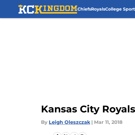
Chiefs
Royals
College Sport
Skip to main content
Kansas City Royals
By
Leigh Oleszczak
|
Mar 11, 2018