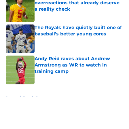
overreactions that already deserve
a reality check
Published by on Invalid Date
The Royals have quietly built one of
baseball's better young cores
Published by on Invalid Date
Andy Reid raves about Andrew
Armstrong as WR to watch in
training camp
Published by on Invalid Date
5 related articles loaded
Home
/
Royals Rumors