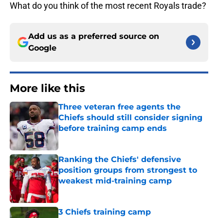
What do you think of the most recent Royals trade?
Add us as a preferred source on
Google
More like this
Three veteran free agents the
Chiefs should still consider signing
before training camp ends
Published by on Invalid Date
Ranking the Chiefs' defensive
position groups from strongest to
weakest mid-training camp
Published by on Invalid Date
3 Chiefs training camp