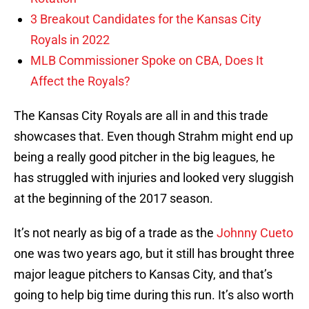
3 Breakout Candidates for the Kansas City
Royals in 2022
MLB Commissioner Spoke on CBA, Does It
Affect the Royals?
The Kansas City Royals are all in and this trade
showcases that. Even though Strahm might end up
being a really good pitcher in the big leagues, he
has struggled with injuries and looked very sluggish
at the beginning of the 2017 season.
It’s not nearly as big of a trade as the
Johnny Cueto
one was two years ago, but it still has brought three
major league pitchers to Kansas City, and that’s
going to help big time during this run. It’s also worth