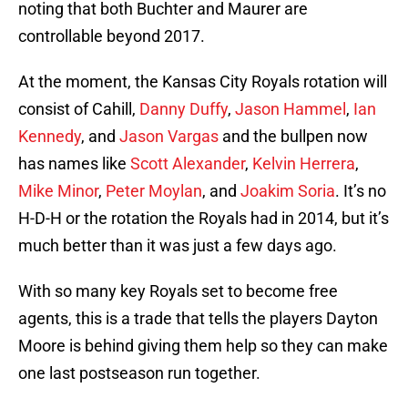
noting that both Buchter and Maurer are
controllable beyond 2017.
At the moment, the Kansas City Royals rotation will
consist of Cahill,
Danny Duffy
,
Jason Hammel
,
Ian
Kennedy
, and
Jason Vargas
and the bullpen now
has names like
Scott Alexander
,
Kelvin Herrera
,
Mike Minor
,
Peter Moylan
, and
Joakim Soria
. It’s no
H-D-H or the rotation the Royals had in 2014, but it’s
much better than it was just a few days ago.
With so many key Royals set to become free
agents, this is a trade that tells the players Dayton
Moore is behind giving them help so they can make
one last postseason run together.