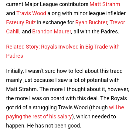
current Major League contributors
Matt Strahm
and
Travis Wood
along with minor league infielder
Esteury Ruiz
in exchange for
Ryan Buchter
,
Trevor
Cahill
, and
Brandon Maurer
, all with the Padres.
Related Story: Royals Involved in Big Trade with
Padres
Initially, I wasn’t sure how to feel about this trade
mainly just because I saw a lot of potential with
Matt Strahm. The more I thought about it, however,
the more I was on board with this deal. The Royals
got rid of a struggling Travis Wood (though
will be
paying the rest of his salary
), which needed to
happen. He has not been good.