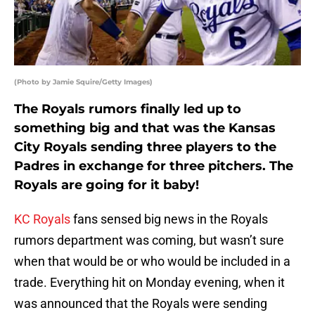
(Photo by Jamie Squire/Getty Images)
The Royals rumors finally led up to
something big and that was the Kansas
City Royals sending three players to the
Padres in exchange for three pitchers. The
Royals are going for it baby!
KC Royals
fans sensed big news in the Royals
rumors department was coming, but wasn’t sure
when that would be or who would be included in a
trade. Everything hit on Monday evening, when it
was announced that the Royals were sending