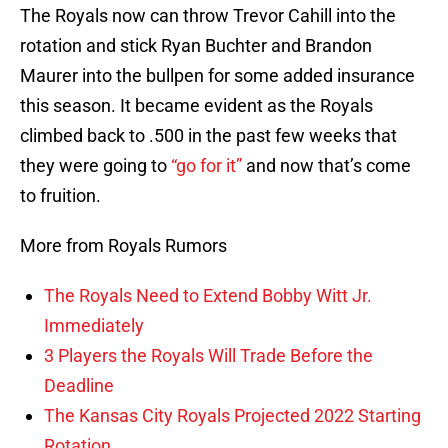
The Royals now can throw Trevor Cahill into the
rotation and stick Ryan Buchter and Brandon
Maurer into the bullpen for some added insurance
this season. It became evident as the Royals
climbed back to .500 in the past few weeks that
they were going to
“go for it”
and now that’s come
to fruition.
More from Royals Rumors
The Royals Need to Extend Bobby Witt Jr.
Immediately
3 Players the Royals Will Trade Before the
Deadline
The Kansas City Royals Projected 2022 Starting
Rotation