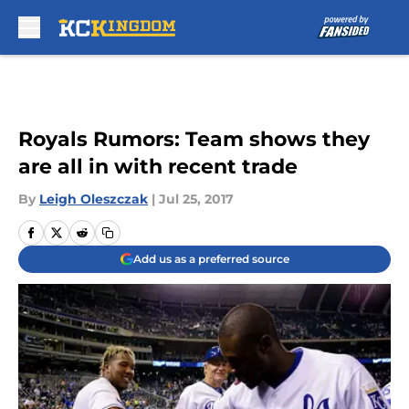
Skip to main content
Royals Rumors: Team shows they
are all in with recent trade
By
Leigh Oleszczak
|
Jul 25, 2017
Add us as a preferred source