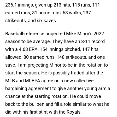
236.1 innings, given up 213 hits, 115 runs, 111
earned runs, 31 home runs, 63 walks, 237
strikeouts, and six saves.
Baseball-reference projected Mike Minor’s 2022
season to be average. They have an 8-11 record
with a 4.68 ERA, 154 innings pitched, 147 hits
allowed, 80 earned runs, 148 strikeouts, and one
save. I am projecting Minor to be in the rotation to
start the season. He is possibly traded after the
MLB and MLBPA agree on a new collective
bargaining agreement to give another young arm a
chance at the starting rotation. He could move
back to the bullpen and fill a role similar to what he
did with his first stint with the Royals.