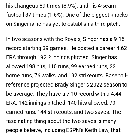
his changeup 89 times (3.9%), and his 4-seam
fastball 37 times (1.6%). One of the biggest knocks
on Singer is he has yet to establish a third pitch.
In two seasons with the Royals, Singer has a 9-15
record starting 39 games. He posted a career 4.62
ERA through 192.2 innings pitched. Singer has
allowed 198 hits, 110 runs, 99 earned runs, 22
home runs, 76 walks, and 192 strikeouts. Baseball-
reference projected Brady Singer’s 2022 season to
be average. They have a 7-10 record with a 4.44
ERA, 142 innings pitched, 140 hits allowed, 70
earned runs, 144 strikeouts, and two saves. The
fascinating thing about the two saves is many
people believe, including ESPN’s Keith Law, that