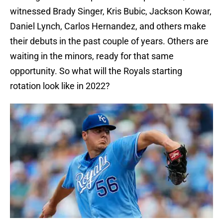
witnessed Brady Singer, Kris Bubic, Jackson Kowar,
Daniel Lynch, Carlos Hernandez, and others make
their debuts in the past couple of years. Others are
waiting in the minors, ready for that same
opportunity. So what will the Royals starting
rotation look like in 2022?