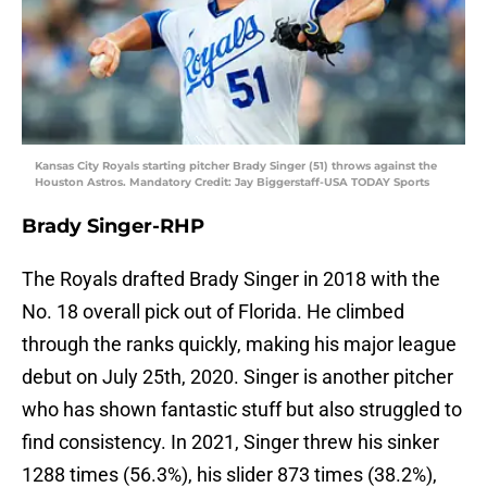
Kansas City Royals starting pitcher Brady Singer (51) throws against the
Houston Astros. Mandatory Credit: Jay Biggerstaff-USA TODAY Sports
Brady Singer-RHP
The Royals drafted Brady Singer in 2018 with the
No. 18 overall pick out of Florida. He climbed
through the ranks quickly, making his major league
debut on July 25th, 2020. Singer is another pitcher
who has shown fantastic stuff but also struggled to
find consistency. In 2021, Singer threw his sinker
1288 times (56.3%), his slider 873 times (38.2%),