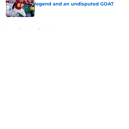
legend and an undisputed GOAT
Published by on Invalid Date
5 related articles loaded
Home
/
Kansas City Royals
About
Openings
Contact
Our 300+ Sites
FanSided Daily
Pitch a Story
Privacy Policy
Terms of Use
Cookie Policy
Legal Disclaimer
Accessibility Statement
A-Z Index