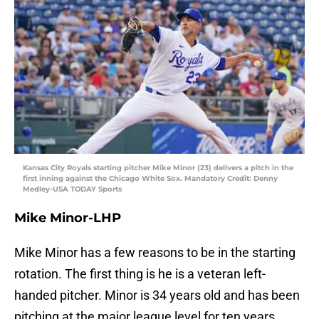
Kansas City Royals starting pitcher Mike Minor (23) delivers a pitch in the
first inning against the Chicago White Sox. Mandatory Credit: Denny
Medley-USA TODAY Sports
Mike Minor-LHP
Mike Minor has a few reasons to be in the starting
rotation. The first thing is he is a veteran left-
handed pitcher. Minor is 34 years old and has been
pitching at the major league level for ten years.