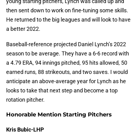
young starting pitchers, Lynch was called up and
then sent down to work on fine-tuning some skills.
He returned to the big leagues and will look to have
a better 2022.
Baseball-reference projected Daniel Lynch’s 2022
season to be average. They have a 6-6 record with
a 4.79 ERA, 94 innings pitched, 95 hits allowed, 50
earned runs, 88 strikeouts, and two saves. I would
anticipate an above-average year for Lynch as he
looks to take that next step and become a top
rotation pitcher.
Honorable Mention Starting Pitchers
Kris Bubic-LHP