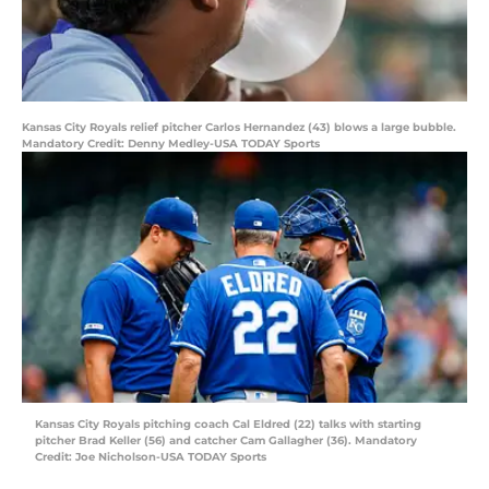
Kansas City Royals relief pitcher Carlos Hernandez (43) blows a large bubble.
Mandatory Credit: Denny Medley-USA TODAY Sports
Kansas City Royals pitching coach Cal Eldred (22) talks with starting
pitcher Brad Keller (56) and catcher Cam Gallagher (36). Mandatory
Credit: Joe Nicholson-USA TODAY Sports