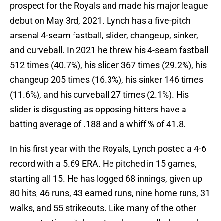
prospect for the Royals and made his major league
debut on May 3rd, 2021. Lynch has a five-pitch
arsenal 4-seam fastball, slider, changeup, sinker,
and curveball. In 2021 he threw his 4-seam fastball
512 times (40.7%), his slider 367 times (29.2%), his
changeup 205 times (16.3%), his sinker 146 times
(11.6%), and his curveball 27 times (2.1%). His
slider is disgusting as opposing hitters have a
batting average of .188 and a whiff % of 41.8.
In his first year with the Royals, Lynch posted a 4-6
record with a 5.69 ERA. He pitched in 15 games,
starting all 15. He has logged 68 innings, given up
80 hits, 46 runs, 43 earned runs, nine home runs, 31
walks, and 55 strikeouts. Like many of the other