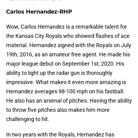
Carlos Hernandez-RHP
Wow, Carlos Hernandez is a remarkable talent for
the Kansas City Royals who showed flashes of ace
material. Hernandez signed with the Royals on July
19th, 2016, as an amateur free agent. He made his
major league debut on September 1st, 2020. His
ability to light up the radar gun is thoroughly
impressive. What makes it even more amazing is
Hernandez averages 98-100 mph on his fastball.
He also has an arsenal of pitches. Having the ability
to throw five pitches also makes him more
challenging to hit.
In two years with the Royals, Hernandez has