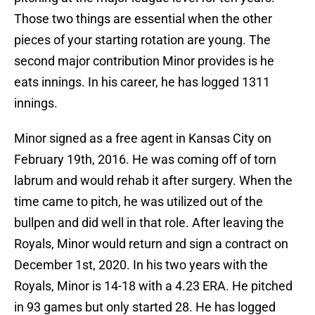
Those two things are essential when the other
pieces of your starting rotation are young. The
second major contribution Minor provides is he
eats innings. In his career, he has logged 1311
innings.
Minor signed as a free agent in Kansas City on
February 19th, 2016. He was coming off of torn
labrum and would rehab it after surgery. When the
time came to pitch, he was utilized out of the
bullpen and did well in that role. After leaving the
Royals, Minor would return and sign a contract on
December 1st, 2020. In his two years with the
Royals, Minor is 14-18 with a 4.23 ERA. He pitched
in 93 games but only started 28. He has logged