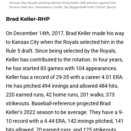
Kansas City Royals starting pitcher Brad Keller (56) pitches against the
Boston Red Sox. Mandatory Credit: Jay Biggerstaff-USA TODAY Sports
Brad Keller-RHP
On December 14th, 2017, Brad Keller made his way
to Kansas City when the Royals selected him in the
Rule 5 draft. Since being selected by the Royals,
Keller has contributed to the rotation. In four years,
he has started 83 games with 104 appearances.
Keller has a record of 29-35 with a career 4.01 ERA.
He has pitched 494 innings and allowed 484 hits,
220 earned runs, 42 home runs, 201 walks, 373
strikeouts. Baseball-reference projected Brad
Keller’s 2022 season to be average. They have a 9-
10 record with a 4.44 ERA, 142 innings pitched, 141
hits allowed, 70 earned runs, and 125 strikeouts.