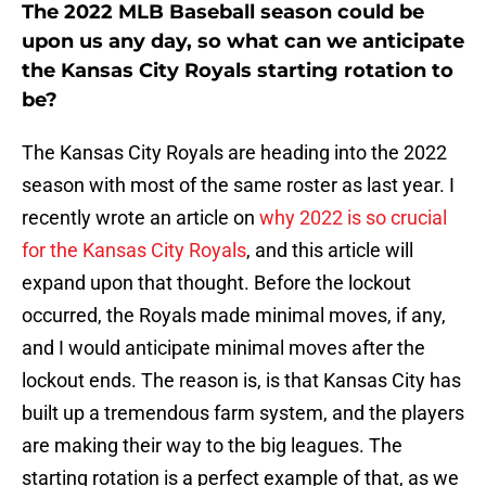
The 2022 MLB Baseball season could be
upon us any day, so what can we anticipate
the Kansas City Royals starting rotation to
be?
The Kansas City Royals are heading into the 2022
season with most of the same roster as last year. I
recently wrote an article on
why 2022 is so crucial
for the Kansas City Royals
, and this article will
expand upon that thought. Before the lockout
occurred, the Royals made minimal moves, if any,
and I would anticipate minimal moves after the
lockout ends. The reason is, is that Kansas City has
built up a tremendous farm system, and the players
are making their way to the big leagues. The
starting rotation is a perfect example of that, as we