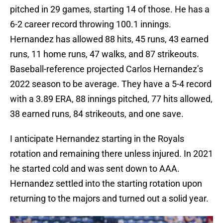
pitched in 29 games, starting 14 of those. He has a
6-2 career record throwing 100.1 innings.
Hernandez has allowed 88 hits, 45 runs, 43 earned
runs, 11 home runs, 47 walks, and 87 strikeouts.
Baseball-reference projected Carlos Hernandez’s
2022 season to be average. They have a 5-4 record
with a 3.89 ERA, 88 innings pitched, 77 hits allowed,
38 earned runs, 84 strikeouts, and one save.
I anticipate Hernandez starting in the Royals
rotation and remaining there unless injured. In 2021
he started cold and was sent down to AAA.
Hernandez settled into the starting rotation upon
returning to the majors and turned out a solid year.