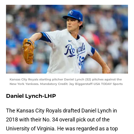
Kansas City Royals starting pitcher Daniel Lynch (52) pitches against the
New York Yankees. Mandatory Credit: Jay Biggerstaff-USA TODAY Sports
Daniel Lynch-LHP
The Kansas City Royals drafted Daniel Lynch in
2018 with their No. 34 overall pick out of the
University of Virginia. He was regarded as a top