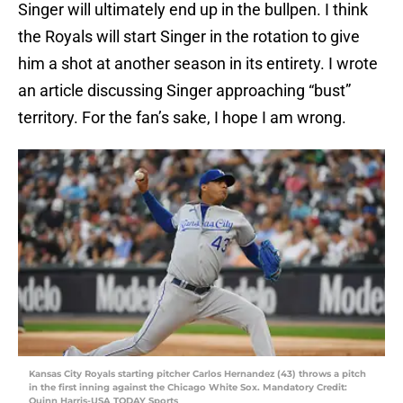
Singer will ultimately end up in the bullpen. I think
the Royals will start Singer in the rotation to give
him a shot at another season in its entirety. I wrote
an article discussing Singer approaching “bust”
territory. For the fan’s sake, I hope I am wrong.
Kansas City Royals starting pitcher Carlos Hernandez (43) throws a pitch
in the first inning against the Chicago White Sox. Mandatory Credit:
Quinn Harris-USA TODAY Sports