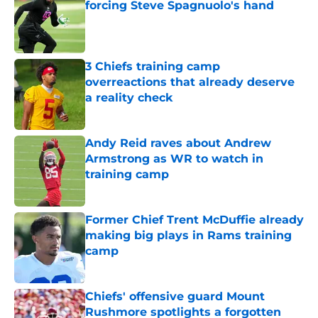
forcing Steve Spagnuolo's hand
Published by on Invalid Date
3 Chiefs training camp
overreactions that already deserve
a reality check
Published by on Invalid Date
Andy Reid raves about Andrew
Armstrong as WR to watch in
training camp
Published by on Invalid Date
Former Chief Trent McDuffie already
making big plays in Rams training
camp
Published by on Invalid Date
Chiefs' offensive guard Mount
Rushmore spotlights a forgotten