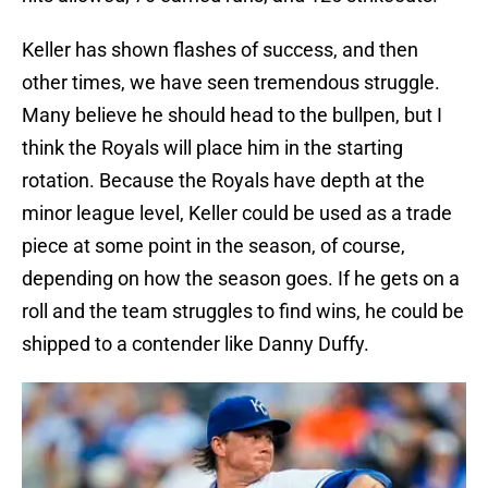
Keller has shown flashes of success, and then
other times, we have seen tremendous struggle.
Many believe he should head to the bullpen, but I
think the Royals will place him in the starting
rotation. Because the Royals have depth at the
minor league level, Keller could be used as a trade
piece at some point in the season, of course,
depending on how the season goes. If he gets on a
roll and the team struggles to find wins, he could be
shipped to a contender like Danny Duffy.