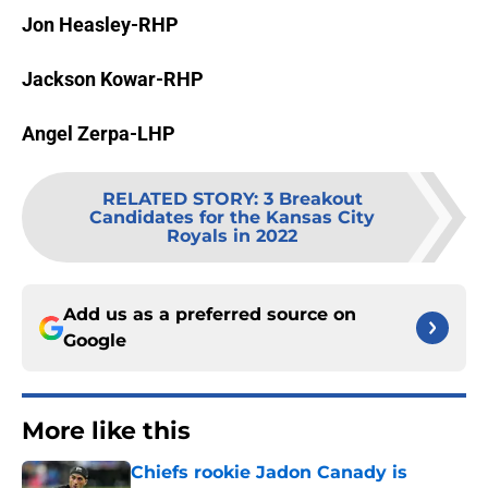
Jon Heasley-RHP
Jackson Kowar-RHP
Angel Zerpa-LHP
RELATED STORY
:
3 Breakout
Candidates for the Kansas City
Royals in 2022
Add us as a preferred source on
Google
More like this
Chiefs rookie Jadon Canady is