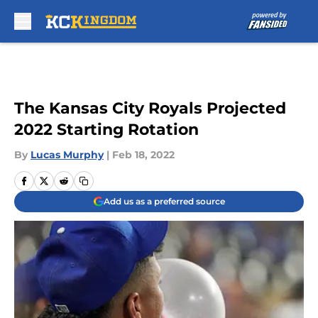
Skip to main content
The Kansas City Royals Projected
2022 Starting Rotation
By
Lucas Murphy
|
Feb 18, 2022
Add us as a preferred source