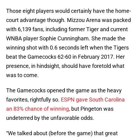
Those eight players would certainly have the home-
court advantage though. Mizzou Arena was packed
with 6,139 fans, including former Tiger and current
WNBA player Sophie Cunningham. She made the
winning shot with 0.6 seconds left when the Tigers
beat the Gamecocks 62-60 in February 2017. Her
presence, in hindsight, should have foretold what
was to come.
The Gamecocks opened the game as the heavy
favorites, rightfully so.
ESPN gave South Carolina
an 83% chance of winning
, but Pingeton was
undeterred by the unfavorable odds.
“We talked about (before the game) that great