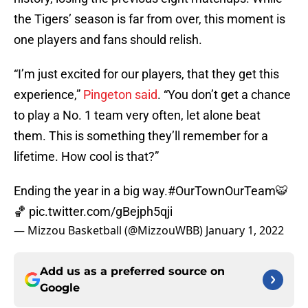
the Tigers’ season is far from over, this moment is
one players and fans should relish.
“I’m just excited for our players, that they get this
experience,”
Pingeton said
. “You don’t get a chance
to play a No. 1 team very often, let alone beat
them. This is something they’ll remember for a
lifetime. How cool is that?”
Ending the year in a big way.
#OurTownOurTeam
🐯
🏀
pic.twitter.com/gBejph5qji
— Mizzou Basketball (@MizzouWBB)
January 1, 2022
Add us as a preferred source on
Google