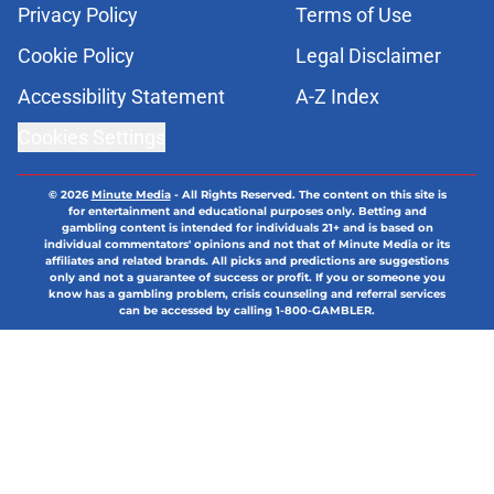
Privacy Policy
Terms of Use
Cookie Policy
Legal Disclaimer
Accessibility Statement
A-Z Index
Cookies Settings
© 2026
Minute Media
-
All Rights Reserved. The content on this site is
for entertainment and educational purposes only. Betting and
gambling content is intended for individuals 21+ and is based on
individual commentators' opinions and not that of Minute Media or its
affiliates and related brands. All picks and predictions are suggestions
only and not a guarantee of success or profit. If you or someone you
know has a gambling problem, crisis counseling and referral services
can be accessed by calling 1-800-GAMBLER.