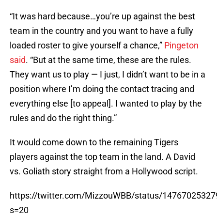
“It was hard because…you’re up against the best
team in the country and you want to have a fully
loaded roster to give yourself a chance,”
Pingeton
said
. “But at the same time, these are the rules.
They want us to play — I just, I didn’t want to be in a
position where I’m doing the contact tracing and
everything else [to appeal]. I wanted to play by the
rules and do the right thing.”
It would come down to the remaining Tigers
players against the top team in the land. A David
vs. Goliath story straight from a Hollywood script.
https://twitter.com/MizzouWBB/status/1476702532
s=20