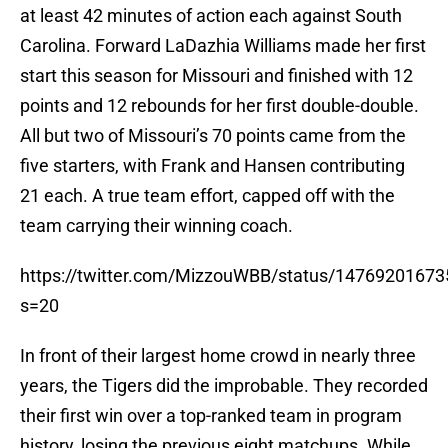
at least 42 minutes of action each against South
Carolina. Forward LaDazhia Williams made her first
start this season for Missouri and finished with 12
points and 12 rebounds for her first double-double.
All but two of Missouri’s 70 points came from the
five starters, with Frank and Hansen contributing
21 each. A true team effort, capped off with the
team carrying their winning coach.
https://twitter.com/MizzouWBB/status/1476920167
s=20
In front of their largest home crowd in nearly three
years, the Tigers did the improbable. They recorded
their first win over a top-ranked team in program
history, losing the previous eight matchups. While