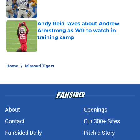
Published by on Invalid Date
Andy Reid raves about Andrew
Armstrong as WR to watch in
training camp
Published by on Invalid Date
5 related articles loaded
Home
/
Missouri Tigers
About
Openings
Contact
Our 300+ Sites
FanSided Daily
Pitch a Story