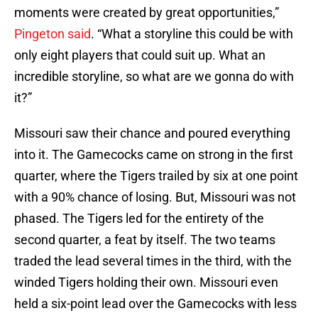
moments were created by great opportunities,”
Pingeton said
. “What a storyline this could be with
only eight players that could suit up. What an
incredible storyline, so what are we gonna do with
it?”
Missouri saw their chance and poured everything
into it. The Gamecocks came on strong in the first
quarter, where the Tigers trailed by six at one point
with a 90% chance of losing. But, Missouri was not
phased. The Tigers led for the entirety of the
second quarter, a feat by itself. The two teams
traded the lead several times in the third, with the
winded Tigers holding their own. Missouri even
held a six-point lead over the Gamecocks with less