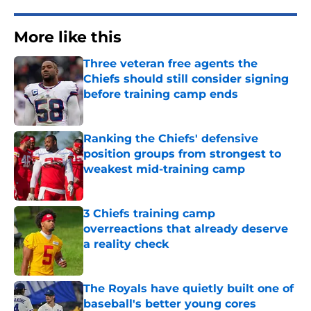
More like this
Three veteran free agents the
Chiefs should still consider signing
before training camp ends
Published by on Invalid Date
Ranking the Chiefs' defensive
position groups from strongest to
weakest mid-training camp
Published by on Invalid Date
3 Chiefs training camp
overreactions that already deserve
a reality check
Published by on Invalid Date
The Royals have quietly built one of
baseball's better young cores