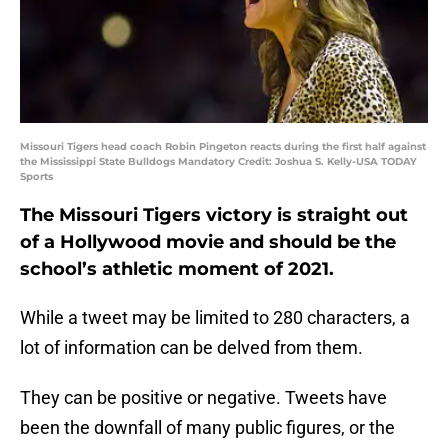
Missouri Tigers head coach Robin Pingeton reacts during the first half against
the Mississippi State Bulldogs Mandatory Credit: Joshua S. Kelly-USA TODAY
Sports
The Missouri Tigers victory is straight out
of a Hollywood movie and should be the
school’s athletic moment of 2021.
While a tweet may be limited to 280 characters, a
lot of information can be delved from them.
They can be positive or negative. Tweets have
been the downfall of many public figures, or the