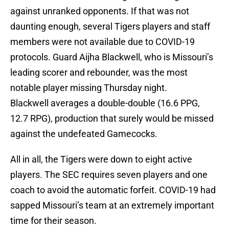
against unranked opponents. If that was not
daunting enough, several Tigers players and staff
members were not available due to COVID-19
protocols. Guard Aijha Blackwell, who is Missouri’s
leading scorer and rebounder, was the most
notable player missing Thursday night.
Blackwell averages a double-double (16.6 PPG,
12.7 RPG), production that surely would be missed
against the undefeated Gamecocks.
All in all, the Tigers were down to eight active
players. The SEC requires seven players and one
coach to avoid the automatic forfeit. COVID-19 had
sapped Missouri’s team at an extremely important
time for their season.