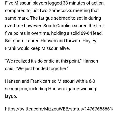
Five Missouri players logged 38 minutes of action,
compared to just two Gamecocks meeting that
same mark. The fatigue seemed to set in during
overtime however. South Carolina scored the first
five points in overtime, holding a solid 69-64 lead.
But guard Lauren Hansen and forward Hayley
Frank would keep Missouri alive.
“We realized it’s do or die at this point,” Hansen
said. “We just banded together.”
Hansen and Frank carried Missouri with a 6-0
scoring run, including Hansen’s game-winning
layup.
https://twitter.com/MizzouWBB/status/1476765566