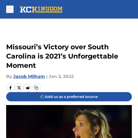
Skip to main content
Missouri’s Victory over South
Carolina is 2021’s Unforgettable
Moment
By
Jacob Milham
|
Jan 2, 2022
Add us as a preferred source