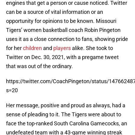
engines that get a person or cause noticed. Twitter
can be a source of vital information or an
opportunity for opinions to be known. Missouri
Tigers’ women basketball coach Robin Pingeton
uses it as a close connection to fans, showing pride
for her
children
and
players
alike. She took to
Twitter on Dec. 30, 2021, with a pregame tweet
that was out of the ordinary.
https://twitter.com/CoachPingeton/status/1476624
s=20
Her message, positive and proud as always, had a
sense of pleading to it. The Tigers were about to
face the top-ranked South Carolina Gamecocks, an
undefeated team with a 43-game winning streak