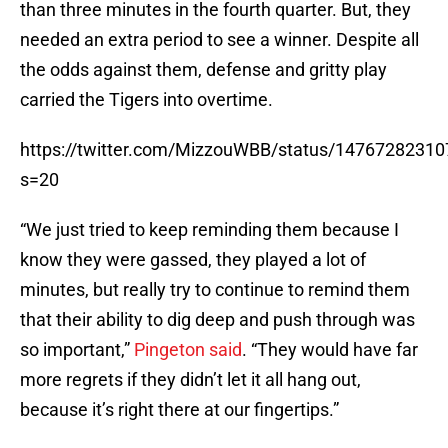
than three minutes in the fourth quarter. But, they
needed an extra period to see a winner. Despite all
the odds against them, defense and gritty play
carried the Tigers into overtime.
https://twitter.com/MizzouWBB/status/1476728231
s=20
“We just tried to keep reminding them because I
know they were gassed, they played a lot of
minutes, but really try to continue to remind them
that their ability to dig deep and push through was
so important,”
Pingeton said
. “They would have far
more regrets if they didn’t let it all hang out,
because it’s right there at our fingertips.”