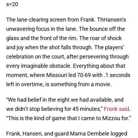
s=20
The lane-clearing screen from Frank. ThHansen’s
unwavering focus in the lane. The bounce off the
glass and the front of the rim. The roar of shock
and joy when the shot falls through. The players’
celebration on the court, after persevering through
every imaginable obstacle. Everything about that
moment, where Missouri led 70-69 with .1 seconds
left in overtime, is something from a movie.
“We had belief in the eight we had available, and
we didn’t stop believing for 45 minutes,”
Frank said
.
“This is the kind of game that I came to Mizzou for.”
Frank, Hansen, and guard Mama Dembele logged