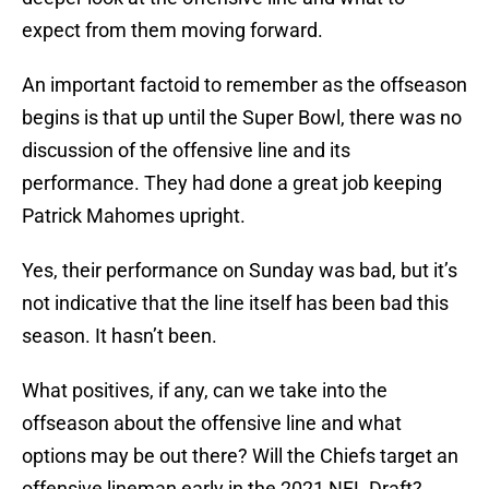
expect from them moving forward.
An important factoid to remember as the offseason
begins is that up until the Super Bowl, there was no
discussion of the offensive line and its
performance. They had done a great job keeping
Patrick Mahomes upright.
Yes, their performance on Sunday was bad, but it’s
not indicative that the line itself has been bad this
season. It hasn’t been.
What positives, if any, can we take into the
offseason about the offensive line and what
options may be out there? Will the Chiefs target an
offensive lineman early in the 2021 NFL Draft?