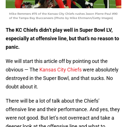
Mike Remmers #75 of the Kansas City Chiefs rushes Jason Pierre-Paul #90
of the Tampa Bay Buccaneers (Photo by Mike Ehrmann/Getty Images)
The KC Chiefs didn’t play well in Super Bowl LV,
especially at offensive line, but that’s no reason to
panic.
We will start this article off by pointing out the
obvious — The
Kansas City Chiefs
were absolutely
destroyed in the Super Bowl, and that sucks. No
doubt about it.
There will be a lot of talk about the Chiefs’
offensive line and their performance. And yes, they
were not good. But let’s not overreact and take a
deeper look at the offensive line and what to