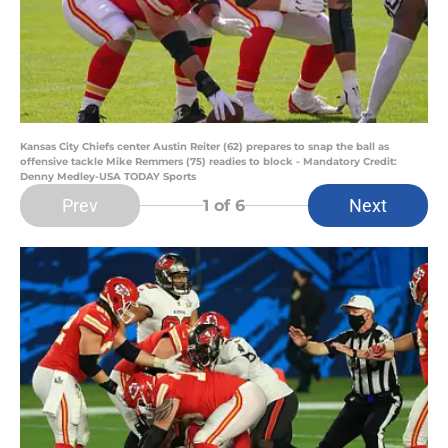
Kansas City Chiefs center Austin Reiter (62) prepares to snap the ball as
offensive tackle Mike Remmers (75) readies to block - Mandatory Credit:
Denny Medley-USA TODAY Sports
Prev
Next
1
of 6