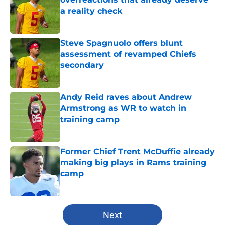
a reality check
Published by on Invalid Date
Steve Spagnuolo offers blunt
assessment of revamped Chiefs
secondary
Published by on Invalid Date
Andy Reid raves about Andrew
Armstrong as WR to watch in
training camp
Published by on Invalid Date
Former Chief Trent McDuffie already
making big plays in Rams training
camp
Published by on Invalid Date
5 related articles loaded
Next