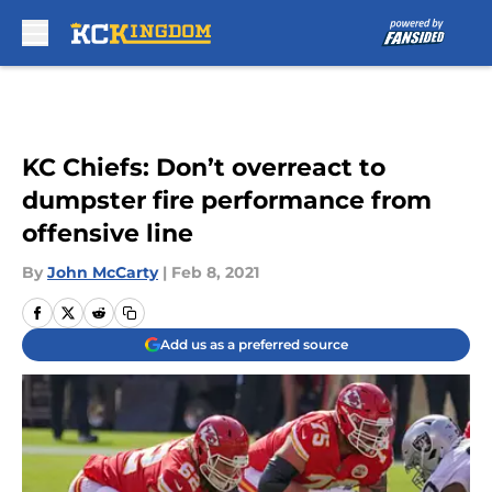
Skip to main content
KC Chiefs: Don’t overreact to
dumpster fire performance from
offensive line
By
John McCarty
|
Feb 8, 2021
Add us as a preferred source