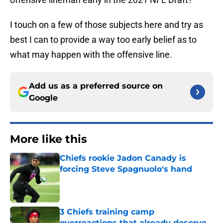
I touch on a few of those subjects here and try as
best I can to provide a way too early belief as to
what may happen with the offensive line.
Add us as a preferred source on
Google
More like this
Chiefs rookie Jadon Canady is
forcing Steve Spagnuolo's hand
Published by on Invalid Date
3 Chiefs training camp
overreactions that already deserve