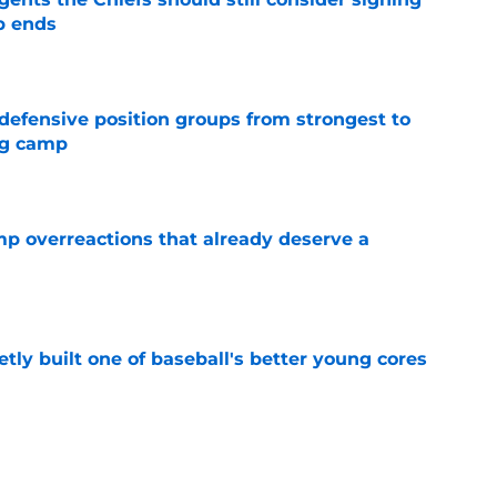
p ends
e
 defensive position groups from strongest to
ng camp
e
mp overreactions that already deserve a
e
tly built one of baseball's better young cores
e
out Andrew Armstrong as WR to watch in