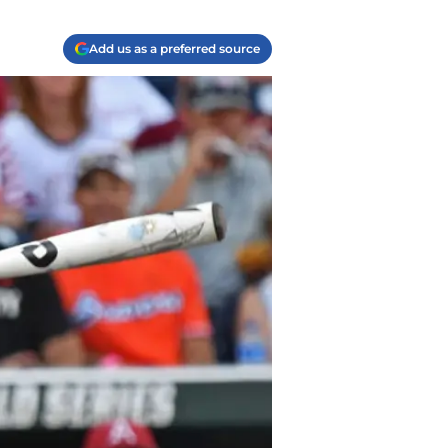
Add us as a preferred source