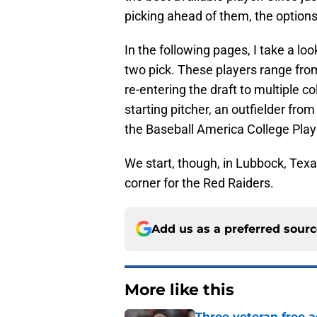
picking ahead of them, the options w
In the following pages, I take a lo
two pick. These players range from
re-entering the draft to multiple c
starting pitcher, an outfielder fro
the Baseball America College Play
We start, though, in Lubbock, Texa
corner for the Red Raiders.
Add us as a preferred sour
More like this
Three veteran free a