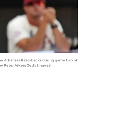
 the Arkansas Razorbacks during game two of
by Peter Aiken/Getty Images)