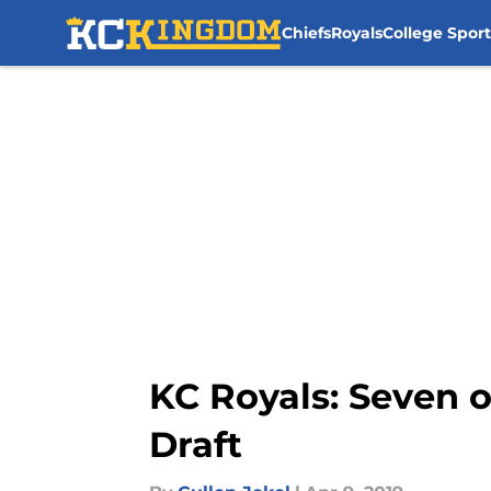
Chiefs
Royals
College Sport
Skip to main content
KC Royals: Seven o
Draft