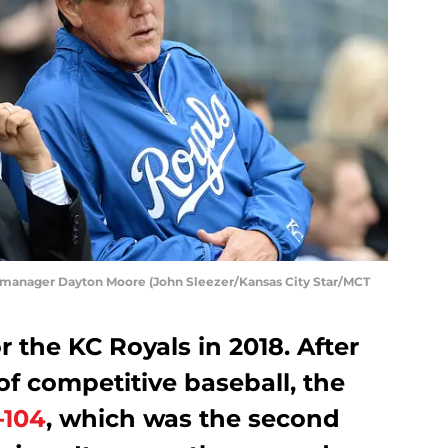
 manager Dayton Moore (John Sleezer/Kansas City Star/MCT
r the KC Royals in 2018. After
of competitive baseball, the
-104
, which was the second