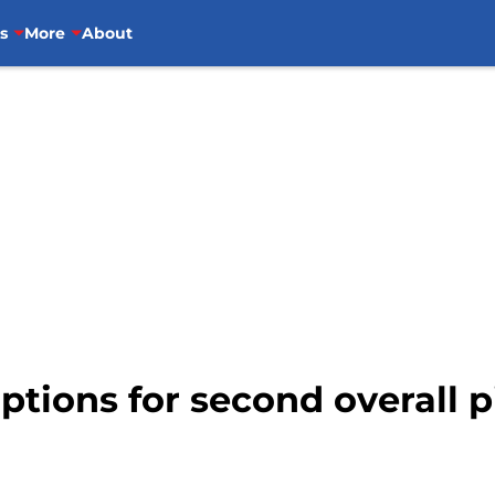
s
More
About
ptions for second overall 