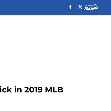
pick in 2019 MLB