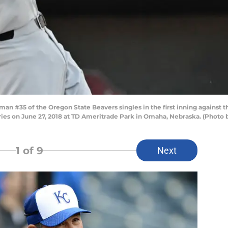
an #35 of the Oregon State Beavers singles in the first inning against
es on June 27, 2018 at TD Ameritrade Park in Omaha, Nebraska. (Photo 
1
of 9
Next