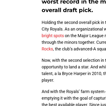
worst record in the m
overall draft pick.
Holding the second overall pick in
City Royals. As an organizational w
bright
spots
on the Major League r
through the minors together. Curren
Rocks
, the club’s advanced-A squa
Now, with the second selection in
opportunity to land a star. And whi
talent, a la Bryce Harper in 2010, t
player.
And with the Royals’ farm system 
emptying it with the goal of capt
the best available player. Since jus