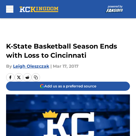
Skip to main content
K-State Basketball Season Ends
with Loss to Cincinnati
By
Leigh Oleszczak
|
Mar 17, 2017
Add us as a preferred source