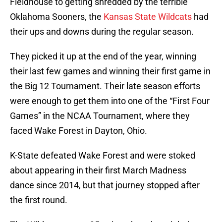
Fieldhouse to getting shredded by the terrible
Oklahoma Sooners, the
Kansas State Wildcats
had
their ups and downs during the regular season.
They picked it up at the end of the year, winning
their last few games and winning their first game in
the Big 12 Tournament. Their late season efforts
were enough to get them into one of the “First Four
Games” in the NCAA Tournament, where they
faced Wake Forest in Dayton, Ohio.
K-State defeated Wake Forest and were stoked
about appearing in their first March Madness
dance since 2014, but that journey stopped after
the first round.