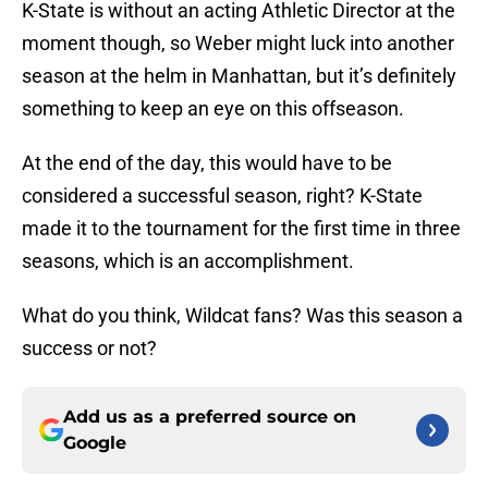
K-State is without an acting Athletic Director at the
moment though, so Weber might luck into another
season at the helm in Manhattan, but it’s definitely
something to keep an eye on this offseason.
At the end of the day, this would have to be
considered a successful season, right? K-State
made it to the tournament for the first time in three
seasons, which is an accomplishment.
What do you think, Wildcat fans? Was this season a
success or not?
Add us as a preferred source on
Google