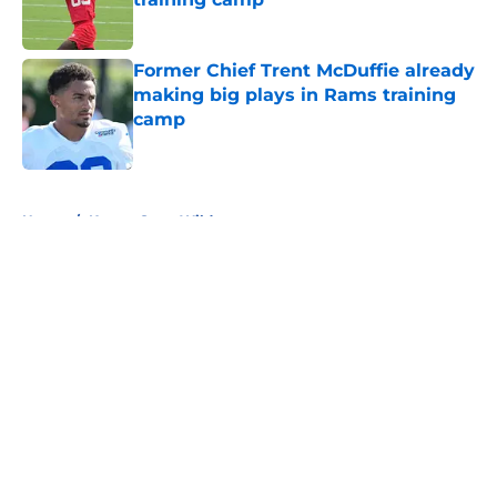
Published by on Invalid Date
Former Chief Trent McDuffie already
making big plays in Rams training
camp
Published by on Invalid Date
5 related articles loaded
Home
/
Kansas State Wildcats
About
Openings
Contact
Our 300+ Sites
FanSided Daily
Pitch a Story