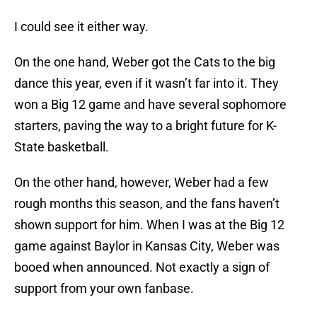
I could see it either way.
On the one hand, Weber got the Cats to the big
dance this year, even if it wasn’t far into it. They
won a Big 12 game and have several sophomore
starters, paving the way to a bright future for K-
State basketball.
On the other hand, however, Weber had a few
rough months this season, and the fans haven’t
shown support for him. When I was at the Big 12
game against Baylor in Kansas City, Weber was
booed when announced. Not exactly a sign of
support from your own fanbase.