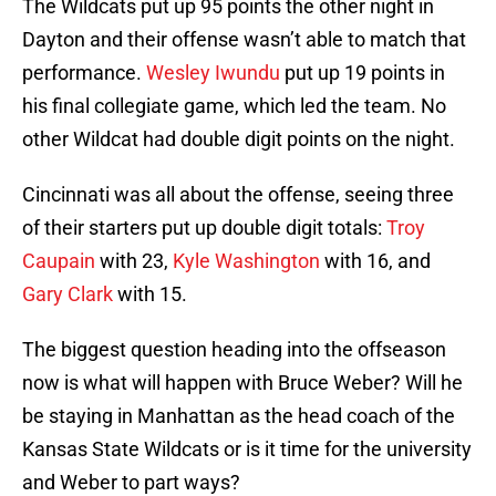
The Wildcats put up 95 points the other night in
Dayton and their offense wasn’t able to match that
performance.
Wesley Iwundu
put up 19 points in
his final collegiate game, which led the team. No
other Wildcat had double digit points on the night.
Cincinnati was all about the offense, seeing three
of their starters put up double digit totals:
Troy
Caupain
with 23,
Kyle Washington
with 16, and
Gary Clark
with 15.
The biggest question heading into the offseason
now is what will happen with Bruce Weber? Will he
be staying in Manhattan as the head coach of the
Kansas State Wildcats or is it time for the university
and Weber to part ways?