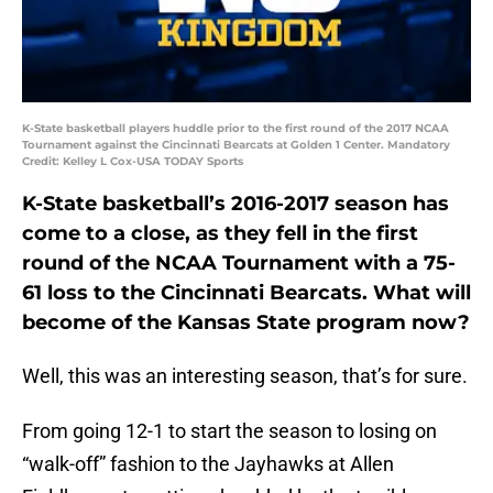
K-State basketball players huddle prior to the first round of the 2017 NCAA
Tournament against the Cincinnati Bearcats at Golden 1 Center. Mandatory
Credit: Kelley L Cox-USA TODAY Sports
K-State basketball’s 2016-2017 season has
come to a close, as they fell in the first
round of the NCAA Tournament with a 75-
61 loss to the Cincinnati Bearcats. What will
become of the Kansas State program now?
Well, this was an interesting season, that’s for sure.
From going 12-1 to start the season to losing on
“walk-off” fashion to the Jayhawks at Allen