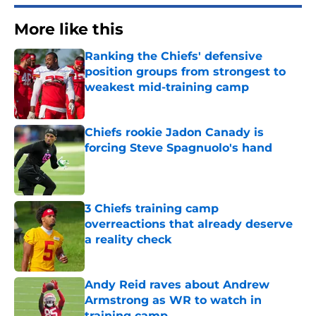
More like this
Ranking the Chiefs' defensive
position groups from strongest to
weakest mid-training camp
Published by on Invalid Date
Chiefs rookie Jadon Canady is
forcing Steve Spagnuolo's hand
Published by on Invalid Date
3 Chiefs training camp
overreactions that already deserve
a reality check
Published by on Invalid Date
Andy Reid raves about Andrew
Armstrong as WR to watch in
training camp