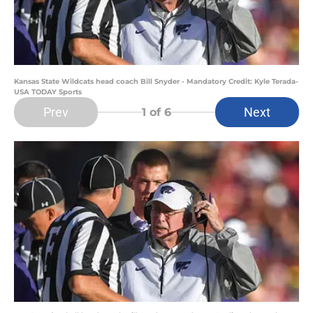
Kansas State Wildcats head coach Bill Snyder - Mandatory Credit: Kyle Terada-
USA TODAY Sports
Prev
Next
1
of 6