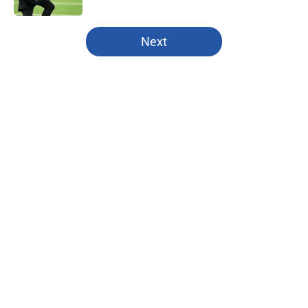
5 related articles loaded
Next
Home
/
Kansas State Wildcats
About
Openings
Contact
Our 300+ Sites
FanSided Daily
Pitch a Story
Privacy Policy
Terms of Use
Cookie Policy
Legal Disclaimer