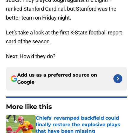
ranked Stanford Cardinal, but Stanford was the
better team on Friday night.
Let’s take a look at the first K-State football report
card of the season.
Next: How'd they do?
Add us as a preferred source on
Google
More like this
Chiefs' revamped backfield could
finally restore the explosive plays
that have been missing