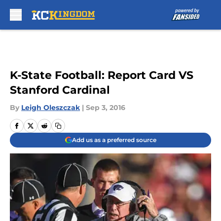
Skip to main content
K-State Football: Report Card VS
Stanford Cardinal
By
Leigh Oleszczak
|
Sep 3, 2016
Add us as a preferred source