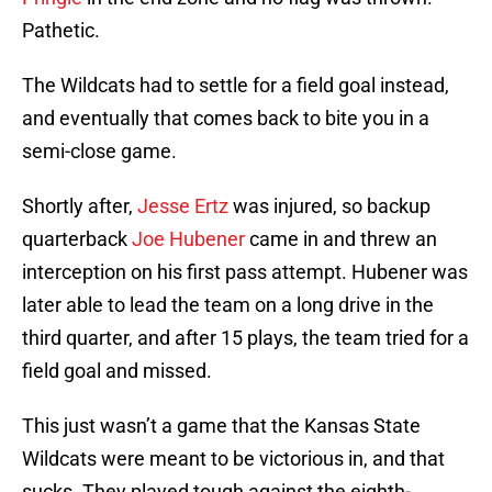
Pathetic.
The Wildcats had to settle for a field goal instead,
and eventually that comes back to bite you in a
semi-close game.
Shortly after,
Jesse Ertz
was injured, so backup
quarterback
Joe Hubener
came in and threw an
interception on his first pass attempt. Hubener was
later able to lead the team on a long drive in the
third quarter, and after 15 plays, the team tried for a
field goal and missed.
This just wasn’t a game that the Kansas State
Wildcats were meant to be victorious in, and that
sucks. They played tough against the eighth-