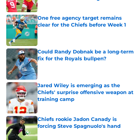
Published by on Invalid Date
One free agency target remains
clear for the Chiefs before Week 1
Published by on Invalid Date
Could Randy Dobnak be a long-term
fix for the Royals bullpen?
Published by on Invalid Date
Jared Wiley is emerging as the
Chiefs' surprise offensive weapon at
training camp
Published by on Invalid Date
Chiefs rookie Jadon Canady is
forcing Steve Spagnuolo's hand
Published by on Invalid Date