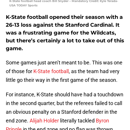
K-State football head coach Bill Snyder – Mandatory Credit: Kyle Terada-
USA TODAY Sports
K-State football opened their season with a
26-13 loss against the Stanford Cardinal. It
was a frustrating game for the Wildcats,
but there’s certainly a lot to take out of this
game.
Some games just aren’t meant to be. This was one
of those for
K-State football
, as the team had very
little go their way in the first game of the season.
For instance, K-State should have had a touchdown
in the second quarter, but the referees failed to call
an obvious penalty on a Stanford defender in the
end zone.
Alijah Holder
literally tackled
Byron
Pringle
in the end zone and no flag was thrown.