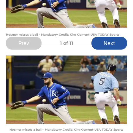
Hosmer misses a ball - Mandatory Credit: Kim Klement-USA TODAY Sports
Prev
Next
1
of 11
Hosmer misses a ball – Mandatory Credit: Kim Klement-USA TODAY Sports