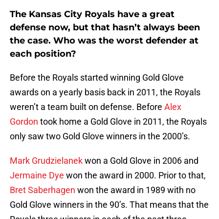
The Kansas City Royals have a great
defense now, but that hasn’t always been
the case. Who was the worst defender at
each position?
Before the Royals started winning Gold Glove
awards on a yearly basis back in 2011, the Royals
weren’t a team built on defense. Before
Alex
Gordon
took home a Gold Glove in 2011, the Royals
only saw two Gold Glove winners in the 2000’s.
Mark Grudzielanek
won a Gold Glove in 2006 and
Jermaine Dye
won the award in 2000. Prior to that,
Bret Saberhagen
won the award in 1989 with no
Gold Glove winners in the 90’s. That means that the