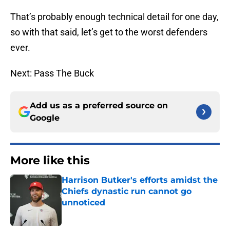
That’s probably enough technical detail for one day,
so with that said, let’s get to the worst defenders
ever.
Next: Pass The Buck
Add us as a preferred source on
Google
More like this
Harrison Butker's efforts amidst the
Chiefs dynastic run cannot go
unnoticed
Published by on Invalid Date