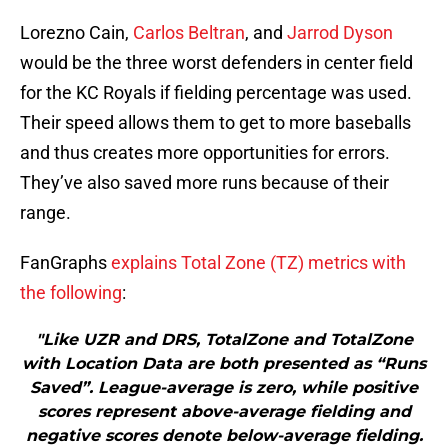
Lorezno Cain,
Carlos Beltran
, and
Jarrod Dyson
would be the three worst defenders in center field
for the KC Royals if fielding percentage was used.
Their speed allows them to get to more baseballs
and thus creates more opportunities for errors.
They’ve also saved more runs because of their
range.
FanGraphs
explains Total Zone (TZ) metrics with
the following
:
"Like UZR and DRS, TotalZone and TotalZone
with Location Data are both presented as “Runs
Saved”. League-average is zero, while positive
scores represent above-average fielding and
negative scores denote below-average fielding.