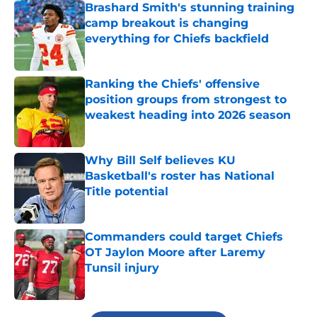
Brashard Smith's stunning training
camp breakout is changing
everything for Chiefs backfield
Published by on Invalid Date
Ranking the Chiefs' offensive
position groups from strongest to
weakest heading into 2026 season
Published by on Invalid Date
Why Bill Self believes KU
Basketball's roster has National
Title potential
Published by on Invalid Date
Commanders could target Chiefs
OT Jaylon Moore after Laremy
Tunsil injury
Published by on Invalid Date
5 related articles loaded