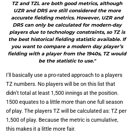
TZ and TZL are both good metrics, although
UZR and DRS are still considered the more
accurate fielding metrics. However, UZR and
DRS can only be calculated for modern-day
players due to technology constraints, so TZ is
the best historical fielding statistic available. If
you want to compare a modern day player’s
fielding with a player from the 1940s, TZ would
be the statistic to use."
I’ll basically use a pro-rated approach to a players
TZ numbers. No players will be on this list that
didn’t total at least 1,500 innings at the position.
1500 equates to a little more than one full season
of play. The players TZ will be calculated as: TZ per
1,500 of play. Because the metric is cumulative,
this makes it a little more fair.