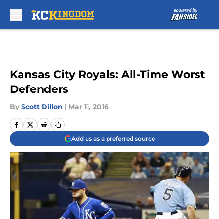
Skip to main content
Kansas City Royals: All-Time Worst
Defenders
By
Scott Dillon
|
Mar 11, 2016
Add us as a preferred source