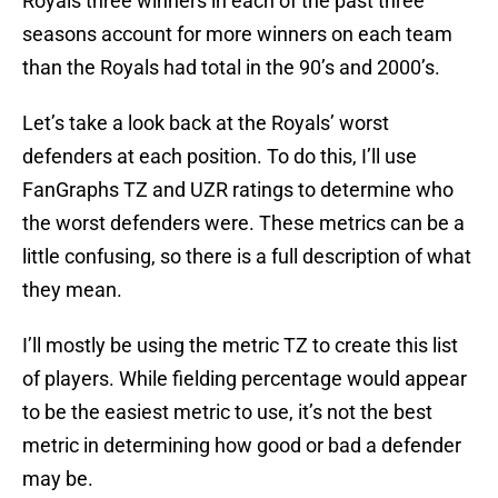
Royals three winners in each of the past three
seasons account for more winners on each team
than the Royals had total in the 90’s and 2000’s.
Let’s take a look back at the Royals’ worst
defenders at each position. To do this, I’ll use
FanGraphs TZ and UZR ratings to determine who
the worst defenders were. These metrics can be a
little confusing, so there is a full description of what
they mean.
I’ll mostly be using the metric TZ to create this list
of players. While fielding percentage would appear
to be the easiest metric to use, it’s not the best
metric in determining how good or bad a defender
may be.