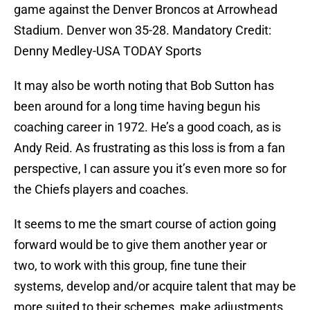
game against the Denver Broncos at Arrowhead
Stadium. Denver won 35-28. Mandatory Credit:
Denny Medley-USA TODAY Sports
It may also be worth noting that Bob Sutton has
been around for a long time having begun his
coaching career in 1972. He’s a good coach, as is
Andy Reid. As frustrating as this loss is from a fan
perspective, I can assure you it’s even more so for
the Chiefs players and coaches.
It seems to me the smart course of action going
forward would be to give them another year or
two, to work with this group, fine tune their
systems, develop and/or acquire talent that may be
more suited to their schemes, make adjustments,