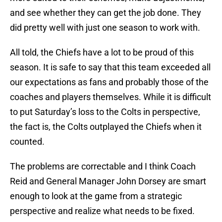
and see whether they can get the job done. They
did pretty well with just one season to work with.
All told, the Chiefs have a lot to be proud of this
season. It is safe to say that this team exceeded all
our expectations as fans and probably those of the
coaches and players themselves. While it is difficult
to put Saturday’s loss to the Colts in perspective,
the fact is, the Colts outplayed the Chiefs when it
counted.
The problems are correctable and I think Coach
Reid and General Manager John Dorsey are smart
enough to look at the game from a strategic
perspective and realize what needs to be fixed.