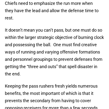
Chiefs need to emphasize the run more when
they have the lead and allow the defense time to
rest.
It doesn’t mean you can’t pass, but one must do so
within the larger strategic objective of burning clock
and possessing the ball. One must find creative
ways of running and varying offensive formations
and personnel groupings to prevent defenses from
getting the “three and outs” that spell disaster in
the end.
Keeping the pass rushers fresh yields numerous
benefits, the most important of which is that it
prevents the secondary from having to cover
opposing receivers for more than a few seconds.