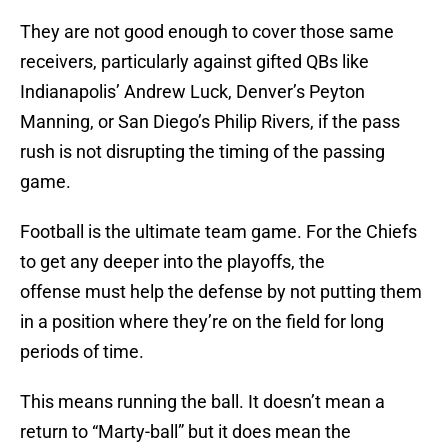
They are not good enough to cover those same
receivers, particularly against gifted QBs like
Indianapolis’ Andrew Luck, Denver’s Peyton
Manning, or San Diego’s Philip Rivers, if the pass
rush is not disrupting the timing of the passing
game.
Football is the ultimate team game. For the Chiefs
to get any deeper into the playoffs, the
offense must help the defense by not putting them
in a position where they’re on the field for long
periods of time.
This means running the ball. It doesn’t mean a
return to “Marty-ball” but it does mean the