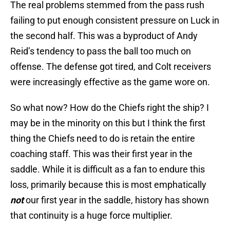
The real problems stemmed from the pass rush
failing to put enough consistent pressure on Luck in
the second half. This was a byproduct of Andy
Reid’s tendency to pass the ball too much on
offense. The defense got tired, and Colt receivers
were increasingly effective as the game wore on.
So what now? How do the Chiefs right the ship? I
may be in the minority on this but I think the first
thing the Chiefs need to do is retain the entire
coaching staff. This was their first year in the
saddle. While it is difficult as a fan to endure this
loss, primarily because this is most emphatically
not
our first year in the saddle, history has shown
that continuity is a huge force multiplier.