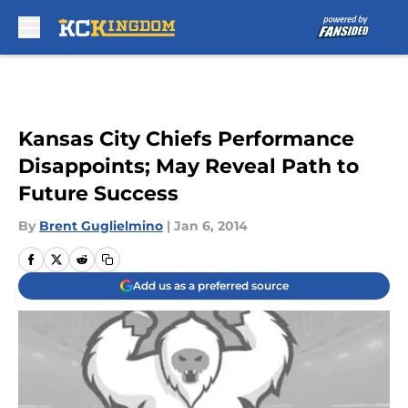
Skip to main content
Kansas City Chiefs Performance
Disappoints; May Reveal Path to
Future Success
By
Brent Guglielmino
|
Jan 6, 2014
Add us as a preferred source