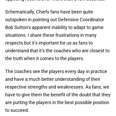
Schematically, Chiefs fans have been quite
outspoken in pointing out Defensive Coordinator
Bob Sutton’s apparent inability to adapt to game
situations. I share these frustrations in many
respects but it’s important for us as fans to
understand that it’s the coaches who are closest to
the truth when it comes to the players.
The coaches see the players every day in practice
and have a much better understanding of their
respective strengths and weaknesses. As fans, we
have to give them the benefit of the doubt that they
are putting the players in the best possible position
to succeed.