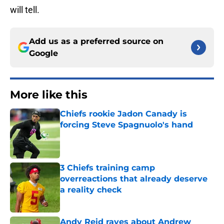
will tell.
Add us as a preferred source on
Google
More like this
Chiefs rookie Jadon Canady is
forcing Steve Spagnuolo's hand
Published by on Invalid Date
3 Chiefs training camp
overreactions that already deserve
a reality check
Published by on Invalid Date
Andy Reid raves about Andrew