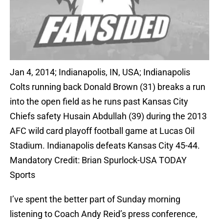
Jan 4, 2014; Indianapolis, IN, USA; Indianapolis
Colts running back Donald Brown (31) breaks a run
into the open field as he runs past Kansas City
Chiefs safety Husain Abdullah (39) during the 2013
AFC wild card playoff football game at Lucas Oil
Stadium. Indianapolis defeats Kansas City 45-44.
Mandatory Credit: Brian Spurlock-USA TODAY
Sports
I’ve spent the better part of Sunday morning
listening to Coach Andy Reid’s press conference,