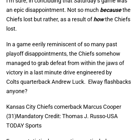
I’m sure, in concluding that Saturday’s game was
an epic disappointment. Not so much
because
the
Chiefs lost but rather, as a result of
how
the Chiefs
lost.
In a game eerily reminiscent of so many past
playoff disappointments, the Chiefs somehow
managed to grab defeat from within the jaws of
victory in a last minute drive engineered by
Colts quarterback Andrew Luck. Elway flashbacks
anyone?
Kansas City Chiefs cornerback Marcus Cooper
(31)Mandatory Credit: Thomas J. Russo-USA
TODAY Sports