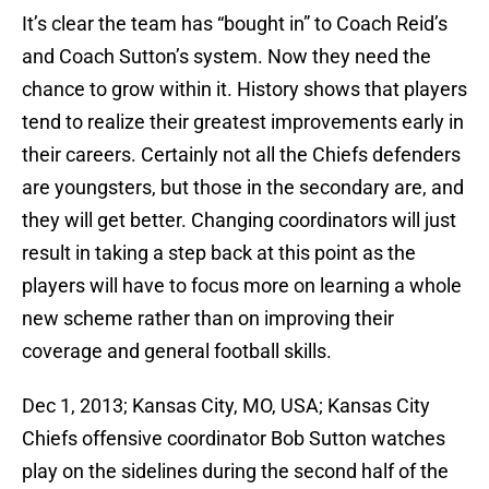
It’s clear the team has “bought in” to Coach Reid’s
and Coach Sutton’s system. Now they need the
chance to grow within it. History shows that players
tend to realize their greatest improvements early in
their careers. Certainly not all the Chiefs defenders
are youngsters, but those in the secondary are, and
they will get better. Changing coordinators will just
result in taking a step back at this point as the
players will have to focus more on learning a whole
new scheme rather than on improving their
coverage and general football skills.
Dec 1, 2013; Kansas City, MO, USA; Kansas City
Chiefs offensive coordinator Bob Sutton watches
play on the sidelines during the second half of the