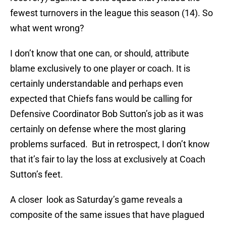
fewest turnovers in the league this season (14). So
what went wrong?
I don’t know that one can, or should, attribute
blame exclusively to one player or coach. It is
certainly understandable and perhaps even
expected that Chiefs fans would be calling for
Defensive Coordinator Bob Sutton’s job as it was
certainly on defense where the most glaring
problems surfaced. But in retrospect, I don’t know
that it’s fair to lay the loss at exclusively at Coach
Sutton’s feet.
A closer look as Saturday’s game reveals a
composite of the same issues that have plagued