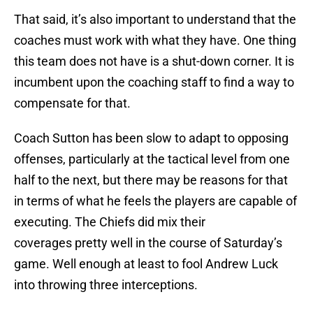
That said, it’s also important to understand that the
coaches must work with what they have. One thing
this team does not have is a shut-down corner. It is
incumbent upon the coaching staff to find a way to
compensate for that.
Coach Sutton has been slow to adapt to opposing
offenses, particularly at the tactical level from one
half to the next, but there may be reasons for that
in terms of what he feels the players are capable of
executing. The Chiefs did mix their
coverages pretty well in the course of Saturday’s
game. Well enough at least to fool Andrew Luck
into throwing three interceptions.