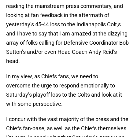
reading the mainstream press commentary, and
looking at fan feedback in the aftermath of
yesterday’s 45-44 loss to the Indianapolis Colt,s
and I have to say that I am amazed at the dizzying
array of folks calling for Defensive Coordinator Bob
Sutton’s and/or even Head Coach Andy Reid’s
head.
In my view, as Chiefs fans, we need to
overcome the urge to respond emotionally to
Saturday’s playoff loss to the Colts and look at it
with some perspective.
I concur with the vast majority of the press and the
Chiefs fan-base, as well as the Chiefs themselves