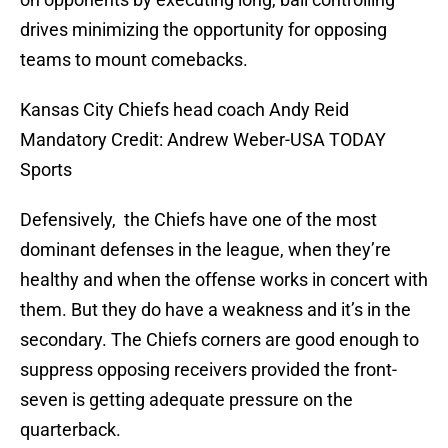
drives minimizing the opportunity for opposing
teams to mount comebacks.
Kansas City Chiefs head coach Andy Reid
Mandatory Credit: Andrew Weber-USA TODAY
Sports
Defensively, the Chiefs have one of the most
dominant defenses in the league, when they’re
healthy and when the offense works in concert with
them. But they do have a weakness and it’s in the
secondary. The Chiefs corners are good enough to
suppress opposing receivers provided the front-
seven is getting adequate pressure on the
quarterback.