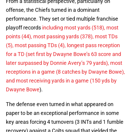
From a statistical perspective, particularly on
offense, the Chiefs turned in a dominant
performance. They set or tied multiple franchise
playoff records
including most yards (518), most
points (44), most passing yards (378), most TDs
(5), most passing TDs (4), longest pass reception
for a TD (set first by Dwayne Bowe’s 63 score and
later surpassed by Donnie Avery’s 79 yards), most
receptions in a game (8 catches by Dwayne Bowe),
and most receiving yards in a game (150 yds by
Dwayne Bowe
).
The defense even turned in what appeared on
paper to be an exceptional performance in some
key areas forcing 4 turnovers (3 INTs and 1 fumble
recovery) against a Colts squad that yielded the