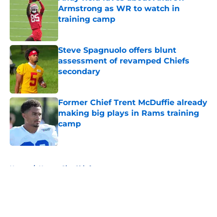
Armstrong as WR to watch in
training camp
Published by on Invalid Date
Steve Spagnuolo offers blunt
assessment of revamped Chiefs
secondary
Published by on Invalid Date
Former Chief Trent McDuffie already
making big plays in Rams training
camp
Published by on Invalid Date
5 related articles loaded
Home
/
Kansas City Chiefs