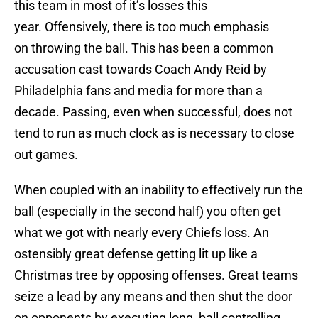
this team in most of it’s losses this
year. Offensively, there is too much emphasis
on throwing the ball. This has been a common
accusation cast towards Coach Andy Reid by
Philadelphia fans and media for more than a
decade. Passing, even when successful, does not
tend to run as much clock as is necessary to close
out games.
When coupled with an inability to effectively run the
ball (especially in the second half) you often get
what we got with nearly every Chiefs loss. An
ostensibly great defense getting lit up like a
Christmas tree by opposing offenses. Great teams
seize a lead by any means and then shut the door
on opponents by executing long, ball controlling