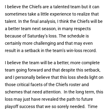
I believe the Chiefs are a talented team but it can
sometimes take a little experience to realize that
talent. In the final analysis, I think the Chiefs will be
a better team next season, in many respects
because of Saturday’s loss. The schedule is
certainly more challenging and that may even
result in a setback in the team’s win-loss record.
I believe the team will be a better, more complete
team going forward and that despite this setback,
and I personally believe that this loss sheds light on
those critical facets of the Chiefs roster and
schemes that need attention. In the long term, this
loss may just have revealed the path to future
playoff success that we so sorely needed. Time