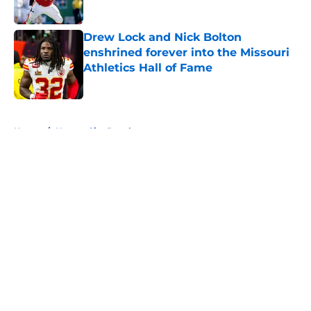
Published by on Invalid Date
Drew Lock and Nick Bolton
enshrined forever into the Missouri
Athletics Hall of Fame
Published by on Invalid Date
5 related articles loaded
Home
/
Kansas City Royals
About
Openings
Contact
Our 300+ Sites
FanSided Daily
Pitch a Story
Privacy Policy
Terms of Use