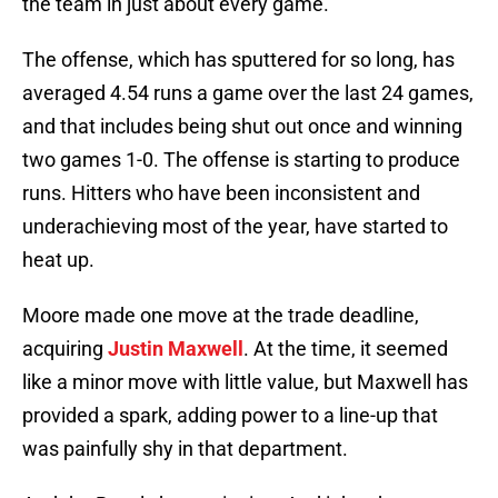
the team in just about every game.
The offense, which has sputtered for so long, has
averaged 4.54 runs a game over the last 24 games,
and that includes being shut out once and winning
two games 1-0. The offense is starting to produce
runs. Hitters who have been inconsistent and
underachieving most of the year, have started to
heat up.
Moore made one move at the trade deadline,
acquiring
Justin Maxwell
. At the time, it seemed
like a minor move with little value, but Maxwell has
provided a spark, adding power to a line-up that
was painfully shy in that department.