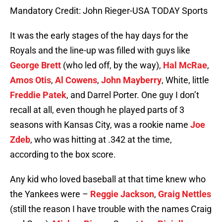
Mandatory Credit: John Rieger-USA TODAY Sports
It was the early stages of the hay days for the
Royals and the line-up was filled with guys like
George Brett
(who led off, by the way),
Hal McRae
,
Amos Otis
,
Al Cowens
,
John Mayberry
, White, little
Freddie Patek
, and Darrel Porter. One guy I don’t
recall at all, even though he played parts of 3
seasons with Kansas City, was a rookie name
Joe
Zdeb
, who was hitting at .342 at the time,
according to the box score.
Any kid who loved baseball at that time knew who
the Yankees were –
Reggie Jackson
,
Graig Nettles
(still the reason I have trouble with the names Craig