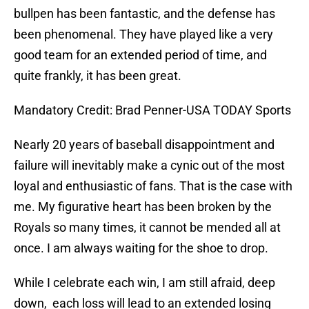
bullpen has been fantastic, and the defense has
been phenomenal. They have played like a very
good team for an extended period of time, and
quite frankly, it has been great.
Mandatory Credit: Brad Penner-USA TODAY Sports
Nearly 20 years of baseball disappointment and
failure will inevitably make a cynic out of the most
loyal and enthusiastic of fans. That is the case with
me. My figurative heart has been broken by the
Royals so many times, it cannot be mended all at
once. I am always waiting for the shoe to drop.
While I celebrate each win, I am still afraid, deep
down, each loss will lead to an extended losing