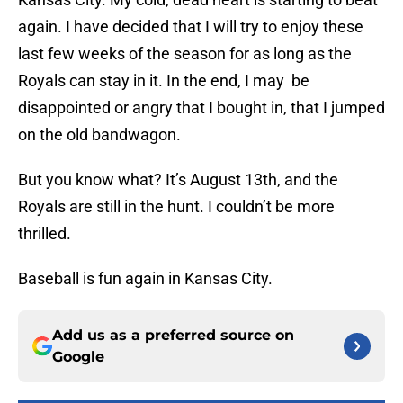
again. I have decided that I will try to enjoy these
last few weeks of the season for as long as the
Royals can stay in it. In the end, I may be
disappointed or angry that I bought in, that I jumped
on the old bandwagon.
But you know what? It’s August 13th, and the
Royals are still in the hunt. I couldn’t be more
thrilled.
Baseball is fun again in Kansas City.
Add us as a preferred source on
Google