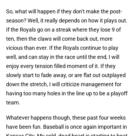
So, what will happen if they don’t make the post-
season? Well, it really depends on how it plays out.
If the Royals go on a streak where they lose 9 of
ten, then the claws will come back out, more
vicious than ever. If the Royals continue to play
well, and can stay in the race until the end, I will
enjoy every tension filled moment of it. If they
slowly start to fade away, or are flat out outplayed
down the stretch, I will criticize management for
having too many holes in the line up to be a playoff
team.
Whatever happens though, these past four weeks
have been fun. Baseball is once again important in
Kansas City. My cold, dead heart is starting to beat