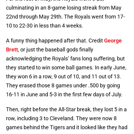
culminating in an 8-game losing streak from May
22nd through May 29th. The Royals went from 17-
10 to 22-30 in less than 4 weeks.
A funny thing happened after that. Credit
George
Brett
, or just the baseball gods finally
acknowledging the Royals’ fans long suffering, but
they started to win some ball games. In early June,
they won 6 in a row, 9 out of 10, and 11 out of 13.
They erased those 8 games under .500 by going
16-11 in June and 5-3 in the first few days of July.
Then, right before the All-Star break, they lost 5 in a
row, including 3 to Cleveland. They were now 8
games behind the Tigers and it looked like they had