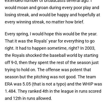
extended number of broadcasts several ago. I
would moan and groan during every poor play and
losing streak, and would be happy and hopefully at
every winning streak, no matter how brief.
Every spring, I would hope this would be the year.
That it was the Royals’ year for everything to go
right. It had to happen sometime, right? In 2003,
the Royals shocked the baseball world by starting
off 9-0, then they spent the rest of the season just
trying to hold on. The offense was potent that
season but the pitching was not good. The team
ERA was 5.05 (that is not a typo) and the WHIP was
1.484. They ranked 4th in the league in runs scored
and 12th in runs allowed.