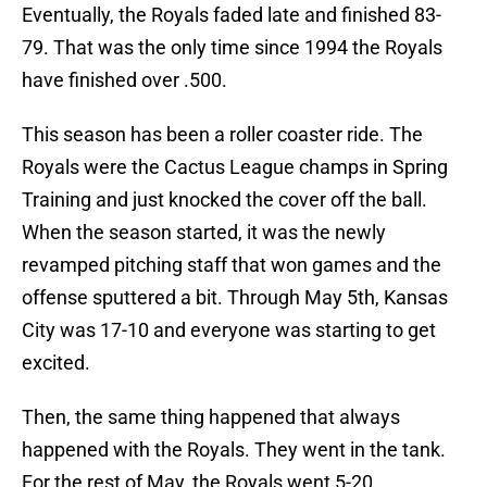
Eventually, the Royals faded late and finished 83-
79. That was the only time since 1994 the Royals
have finished over .500.
This season has been a roller coaster ride. The
Royals were the Cactus League champs in Spring
Training and just knocked the cover off the ball.
When the season started, it was the newly
revamped pitching staff that won games and the
offense sputtered a bit. Through May 5th, Kansas
City was 17-10 and everyone was starting to get
excited.
Then, the same thing happened that always
happened with the Royals. They went in the tank.
For the rest of May, the Royals went 5-20,