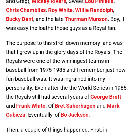
and Greg),
Mickey Rivers
, Sweet
Lou Piniella
,
Chris Chambliss
,
Roy White
,
Willie Randolph
,
Bucky Dent
, and the late
Thurman Munson
. Boy, it
was easy the loathe those guys as a Royal fan.
The purpose to this stroll down memory lane was
that I grew up in the glory days of the Royals. The
Royals were one of the winningest teams in
baseball from 1975-1985 and I remember just how
fun baseball was. It was ingrained into my
personality. Even after the the World Series in 1985,
the Royals still had several years of
George Brett
and
Frank White
. Of
Bret Saberhagen
and
Mark
Gubicza
. Eventually, of
Bo Jackson
.
Then, a couple of things happened. First, in