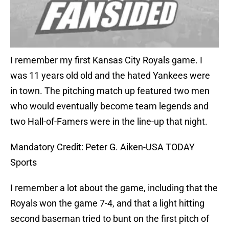
I remember my first Kansas City Royals game. I
was 11 years old old and the hated Yankees were
in town. The pitching match up featured two men
who would eventually become team legends and
two Hall-of-Famers were in the line-up that night.
Mandatory Credit: Peter G. Aiken-USA TODAY
Sports
I remember a lot about the game, including that the
Royals won the game 7-4, and that a light hitting
second baseman tried to bunt on the first pitch of