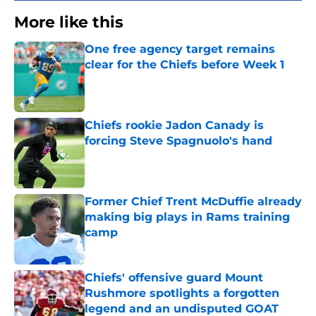
More like this
One free agency target remains
clear for the Chiefs before Week 1
Published by on Invalid Date
Chiefs rookie Jadon Canady is
forcing Steve Spagnuolo's hand
Published by on Invalid Date
Former Chief Trent McDuffie already
making big plays in Rams training
camp
Published by on Invalid Date
Chiefs' offensive guard Mount
Rushmore spotlights a forgotten
legend and an undisputed GOAT