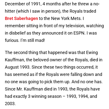
December of 1991, 4 months after he threw a no-
hitter (which I saw in person), the Royals traded
Bret Saberhagen
to the New York Mets. I
remember sitting in front of my television, watching
in disbelief as they announced it on ESPN. I was
furious. I’m still mad!
The second thing that happened was that Ewing
Kauffman, the beloved owner of the Royals, died in
August 1993. Since these two things occurred, it
has seemed as if the Royals were falling down and
no one was going to pick them up. And no one has.
Since Mr. Kauffman died in 1993, the Royals have
had exactly 3 winning season – 1993, 1994, and
2003.