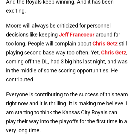
And the Royals keep winning. And it has been
exciting.
Moore will always be criticized for personnel
decisions like keeping
Jeff Francoeur
around far
too long. People will complain about
Chris Getz
still
playing second base way too often. Yet,
Chris Getz
,
coming off the DL, had 3 big hits last night, and was
in the middle of some scoring opportunities. He
contributed.
Everyone is contributing to the success of this team
right now and it is thrilling. It is making me believe. I
am starting to think the Kansas City Royals can
play their way into the playoffs for the first time in a
very long time.