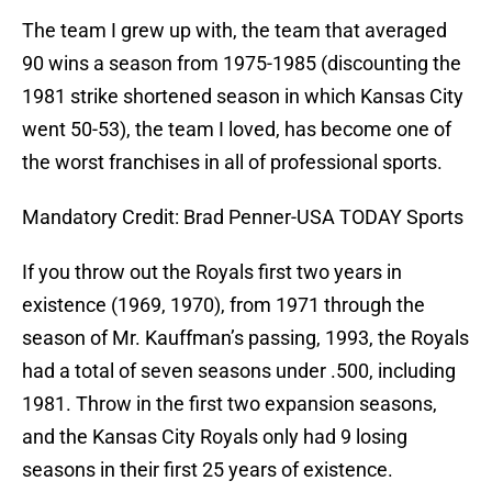
The team I grew up with, the team that averaged
90 wins a season from 1975-1985 (discounting the
1981 strike shortened season in which Kansas City
went 50-53), the team I loved, has become one of
the worst franchises in all of professional sports.
Mandatory Credit: Brad Penner-USA TODAY Sports
If you throw out the Royals first two years in
existence (1969, 1970), from 1971 through the
season of Mr. Kauffman’s passing, 1993, the Royals
had a total of seven seasons under .500, including
1981. Throw in the first two expansion seasons,
and the Kansas City Royals only had 9 losing
seasons in their first 25 years of existence.