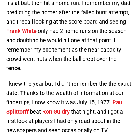
his at bat, then hit a home run. I remember my dad
predicting the homer after the failed bunt attempt,
and I recall looking at the score board and seeing
Frank White
only had 2 home runs on the season
and doubting he would hit one at that point. I
remember my excitement as the near capacity
crowd went nuts when the ball crept over the
fence.
I knew the year but I didn’t remember the the exact
date. Thanks to the wealth of information at our
fingertips, I now know it was July 15, 1977.
Paul
Splittorff
beat
Ron Guidry
that night, and I got a
first look at players I had only read about in the
newspapers and seen occasionally on TV.