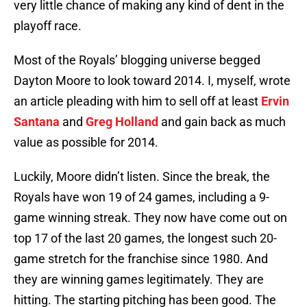
very little chance of making any kind of dent in the
playoff race.
Most of the Royals’ blogging universe begged
Dayton Moore to look toward 2014. I, myself, wrote
an article pleading with him to sell off at least
Ervin
Santana
and
Greg Holland
and gain back as much
value as possible for 2014.
Luckily, Moore didn’t listen. Since the break, the
Royals have won 19 of 24 games, including a 9-
game winning streak. They now have come out on
top 17 of the last 20 games, the longest such 20-
game stretch for the franchise since 1980. And
they are winning games legitimately. They are
hitting. The starting pitching has been good. The