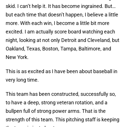
skid. I can’t help it. It has become ingrained. But…
but each time that doesn’t happen, I believe a little
more. With each win, I become a little bit more
excited. I am actually score board watching each
night, looking at not only Detroit and Cleveland, but
Oakland, Texas, Boston, Tampa, Baltimore, and
New York.
This is as excited as I have been about baseball in
very long time.
This team has been constructed, successfully so,
to have a deep, strong veteran rotation, and a
bullpen full of strong power arms. That is the
strength of this team. This pitching staff is keeping