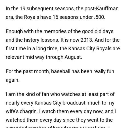
In the 19 subsequent seasons, the post-Kauffman
era, the Royals have 16 seasons under .500.
Enough with the memories of the good old days
and the history lessons. It is now 2013. And for the
first time in a long time, the Kansas City Royals are
relevant mid way through August.
For the past month, baseball has been really fun
again.
I am the kind of fan who watches at least part of
nearly every Kansas City broadcast, much to my
wife’s chagrin. I watch them every day now, and I
watched them every day since they went to the