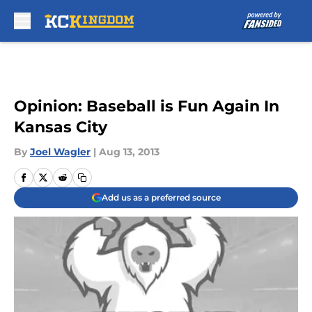
Skip to main content
Opinion: Baseball is Fun Again In
Kansas City
By
Joel Wagler
|
Aug 13, 2013
Add us as a preferred source