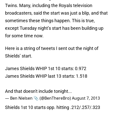
Twins. Many, including the Royals television
broadcasters, said the start was just a blip, and that
sometimes these things happen. This is true,
except Tuesday night’s start has been building up
for some time now.
Here is a string of tweets I sent out the night of
Shields’ start.
James Shields WHIP 1st 10 starts: 0.972
James Shields WHIP last 13 starts: 1.518
And that doesn't include tonight...
— Ben Nielsen 📎 (@BenThereBro)
August 7, 2013
Shields 1st 10 starts opp. hitting .212/.257/.323