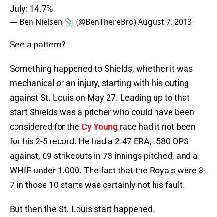
July: 14.7%
— Ben Nielsen 📎 (@BenThereBro)
August 7, 2013
See a pattern?
Something happened to Shields, whether it was
mechanical or an injury, starting with his outing
against St. Louis on May 27. Leading up to that
start Shields was a pitcher who could have been
considered for the
Cy Young
race had it not been
for his 2-5 record. He had a 2.47 ERA, .580 OPS
against, 69 strikeouts in 73 innings pitched, and a
WHIP under 1.000. The fact that the Royals were 3-
7 in those 10 starts was certainly not his fault.
But then the St. Louis start happened.