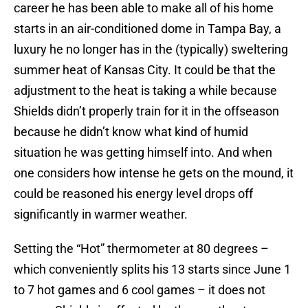
career he has been able to make all of his home
starts in an air-conditioned dome in Tampa Bay, a
luxury he no longer has in the (typically) sweltering
summer heat of Kansas City. It could be that the
adjustment to the heat is taking a while because
Shields didn’t properly train for it in the offseason
because he didn’t know what kind of humid
situation he was getting himself into. And when
one considers how intense he gets on the mound, it
could be reasoned his energy level drops off
significantly in warmer weather.
Setting the “Hot” thermometer at 80 degrees –
which conveniently splits his 13 starts since June 1
to 7 hot games and 6 cool games – it does not