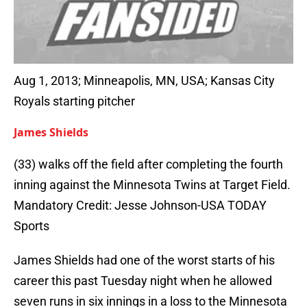
Aug 1, 2013; Minneapolis, MN, USA; Kansas City
Royals starting pitcher
James Shields
(33) walks off the field after completing the fourth
inning against the Minnesota Twins at Target Field.
Mandatory Credit: Jesse Johnson-USA TODAY
Sports
James Shields had one of the worst starts of his
career this past Tuesday night when he allowed
seven runs in six innings in a loss to the Minnesota