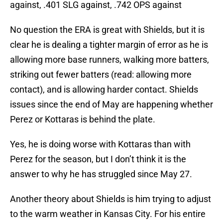
against, .401 SLG against, .742 OPS against
No question the ERA is great with Shields, but it is
clear he is dealing a tighter margin of error as he is
allowing more base runners, walking more batters,
striking out fewer batters (read: allowing more
contact), and is allowing harder contact. Shields
issues since the end of May are happening whether
Perez or Kottaras is behind the plate.
Yes, he is doing worse with Kottaras than with
Perez for the season, but I don’t think it is the
answer to why he has struggled since May 27.
Another theory about Shields is him trying to adjust
to the warm weather in Kansas City. For his entire