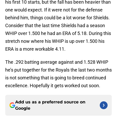
his first 10 starts, but the fall has been heavier than
one would expect. If it were not for the defense
behind him, things could be a lot worse for Shields.
Consider that the last time Shields had a season
WHIP over 1.500 he had an ERA of 5.18. During this
stretch now where his WHIP is up over 1.500 his
ERA is a more workable 4.11.
The .292 batting average against and 1.528 WHIP
he’s put together for the Royals the last two months
is not something that is going to breed continued
excellence. Hopefully it gets worked out soon.
Add us as a preferred source on
Google