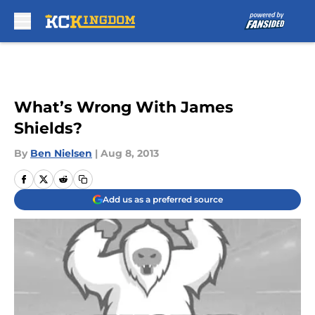
Skip to main content
What’s Wrong With James
Shields?
By
Ben Nielsen
|
Aug 8, 2013
Add us as a preferred source