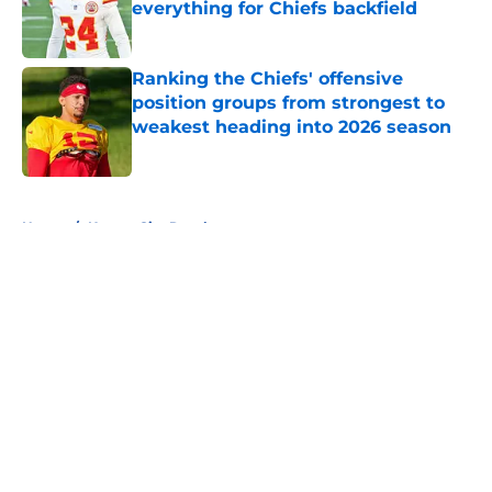
everything for Chiefs backfield
Published by on Invalid Date
Ranking the Chiefs' offensive
position groups from strongest to
weakest heading into 2026 season
Published by on Invalid Date
5 related articles loaded
Home
/
Kansas City Royals
About
Openings
Contact
Our 300+ Sites
FanSided Daily
Pitch a Story