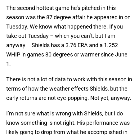
The second hottest game he’s pitched in this
season was the 87 degree affair he appeared in on
Tuesday. We know what happened there. If you
take out Tuesday – which you can’t, but I am
anyway – Shields has a 3.76 ERA and a 1.252
WHIP in games 80 degrees or warmer since June
1.
There is not a lot of data to work with this season in
terms of how the weather effects Shields, but the
early returns are not eye-popping. Not yet, anyway.
I’m not sure what is wrong with Shields, but I do
know something is not right. His performance was
likely going to drop from what he accomplished in