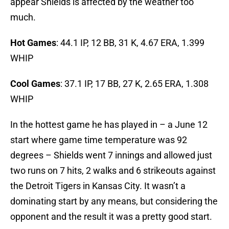
appear Shields is affected by the weather too
much.
Hot Games
: 44.1 IP, 12 BB, 31 K, 4.67 ERA, 1.399
WHIP
Cool Games
: 37.1 IP, 17 BB, 27 K, 2.65 ERA, 1.308
WHIP
In the hottest game he has played in – a June 12
start where game time temperature was 92
degrees – Shields went 7 innings and allowed just
two runs on 7 hits, 2 walks and 6 strikeouts against
the Detroit Tigers in Kansas City. It wasn’t a
dominating start by any means, but considering the
opponent and the result it was a pretty good start.