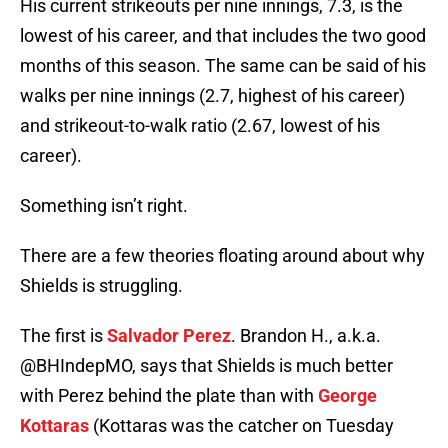
His current strikeouts per nine innings, 7.3, is the
lowest of his career, and that includes the two good
months of this season. The same can be said of his
walks per nine innings (2.7, highest of his career)
and strikeout-to-walk ratio (2.67, lowest of his
career).
Something isn’t right.
There are a few theories floating around about why
Shields is struggling.
The first is
Salvador Perez
. Brandon H., a.k.a.
@BHIndepMO, says that Shields is much better
with Perez behind the plate than with
George
Kottaras
(Kottaras was the catcher on Tuesday