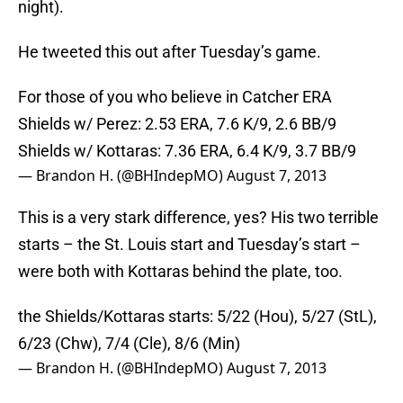
night).
He tweeted this out after Tuesday’s game.
For those of you who believe in Catcher ERA
Shields w/ Perez: 2.53 ERA, 7.6 K/9, 2.6 BB/9
Shields w/ Kottaras: 7.36 ERA, 6.4 K/9, 3.7 BB/9
— Brandon H. (@BHIndepMO)
August 7, 2013
This is a very stark difference, yes? His two terrible
starts – the St. Louis start and Tuesday’s start –
were both with Kottaras behind the plate, too.
the Shields/Kottaras starts: 5/22 (Hou), 5/27 (StL),
6/23 (Chw), 7/4 (Cle), 8/6 (Min)
— Brandon H. (@BHIndepMO)
August 7, 2013