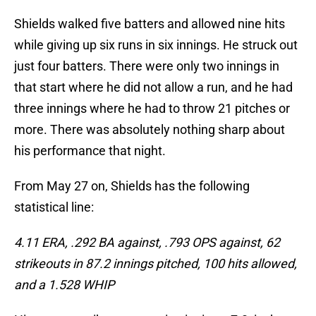
Shields walked five batters and allowed nine hits
while giving up six runs in six innings. He struck out
just four batters. There were only two innings in
that start where he did not allow a run, and he had
three innings where he had to throw 21 pitches or
more. There was absolutely nothing sharp about
his performance that night.
From May 27 on, Shields has the following
statistical line:
4.11 ERA, .292 BA against, .793 OPS against, 62
strikeouts in 87.2 innings pitched, 100 hits allowed,
and a 1.528 WHIP