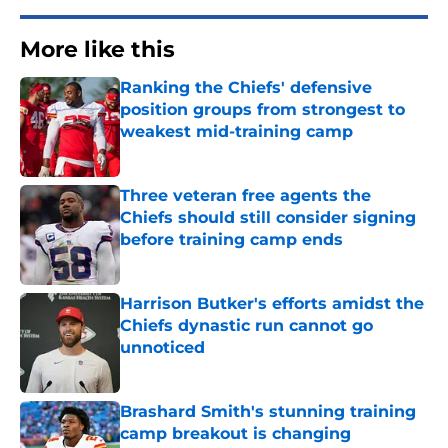
More like this
Ranking the Chiefs' defensive
position groups from strongest to
weakest mid-training camp
Published by on Invalid Date
Three veteran free agents the
Chiefs should still consider signing
before training camp ends
Published by on Invalid Date
Harrison Butker's efforts amidst the
Chiefs dynastic run cannot go
unnoticed
Published by on Invalid Date
Brashard Smith's stunning training
camp breakout is changing