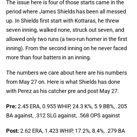
The issue here is four of those starts came in the
period where James Shields has been all messed
up. In Shields first start with Kottaras, he threw
seven inning, walked none, struck out seven, and
allowed only two runs (a two-run homer in the first
inning). From the second inning on he never faced
more than four batters in an inning.
The numbers we care about here are his numbers
from May 27 on. Here is what Shields has done
with Perez as his catcher pre and post May 27.
Pre:
2.45 ERA, 0.955 WHIP, 24.3 K%, 5.9 BB%, .205
BA against, .312 SLG against, .568 OPS against
Post:
2.62 ERA, 1.423 WHIP, 17.2%, 8.4%, .279 BA