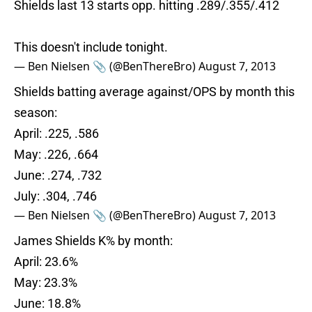
Shields last 13 starts opp. hitting .289/.355/.412
This doesn't include tonight.
— Ben Nielsen 📎 (@BenThereBro)
August 7, 2013
Shields batting average against/OPS by month this
season:
April: .225, .586
May: .226, .664
June: .274, .732
July: .304, .746
— Ben Nielsen 📎 (@BenThereBro)
August 7, 2013
James Shields K% by month:
April: 23.6%
May: 23.3%
June: 18.8%