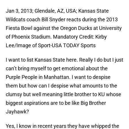
Jan 3, 2013; Glendale, AZ, USA; Kansas State
Wildcats coach Bill Snyder reacts during the 2013
Fiesta Bowl against the Oregon Ducks at University
of Phoenix Stadium. Mandatory Credit: Kirby
Lee/Image of Sport-USA TODAY Sports
I want to list Kansas State here. Really I do but I just
can’t bring myself to get emotional about the
Purple People in Manhattan. I want to despise
them but how can I despise what amounts to the
clumsy but well meaning little brother to KU whose
biggest aspirations are to be like Big Brother
Jayhawk?
Yes, I know in recent years they have whipped the