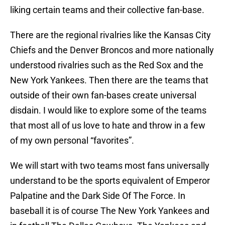
liking certain teams and their collective fan-base.
There are the regional rivalries like the Kansas City
Chiefs and the Denver Broncos and more nationally
understood rivalries such as the Red Sox and the
New York Yankees. Then there are the teams that
outside of their own fan-bases create universal
disdain. I would like to explore some of the teams
that most all of us love to hate and throw in a few
of my own personal “favorites”.
We will start with two teams most fans universally
understand to be the sports equivalent of Emperor
Palpatine and the Dark Side Of The Force. In
baseball it is of course The New York Yankees and