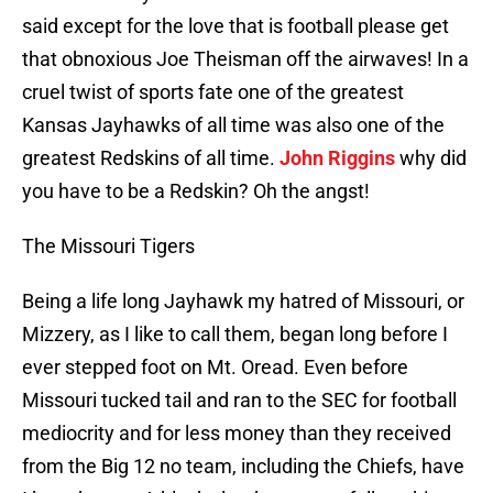
said except for the love that is football please get
that obnoxious Joe Theisman off the airwaves! In a
cruel twist of sports fate one of the greatest
Kansas Jayhawks of all time was also one of the
greatest Redskins of all time.
John Riggins
why did
you have to be a Redskin? Oh the angst!
The Missouri Tigers
Being a life long Jayhawk my hatred of Missouri, or
Mizzery, as I like to call them, began long before I
ever stepped foot on Mt. Oread. Even before
Missouri tucked tail and ran to the SEC for football
mediocrity and for less money than they received
from the Big 12 no team, including the Chiefs, have