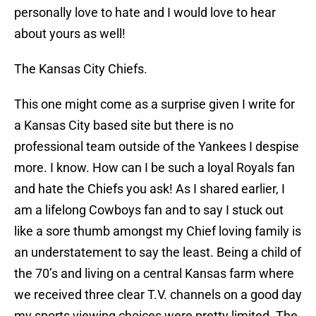
personally love to hate and I would love to hear
about yours as well!
The Kansas City Chiefs.
This one might come as a surprise given I write for
a Kansas City based site but there is no
professional team outside of the Yankees I despise
more. I know. How can I be such a loyal Royals fan
and hate the Chiefs you ask! As I shared earlier, I
am a lifelong Cowboys fan and to say I stuck out
like a sore thumb amongst my Chief loving family is
an understatement to say the least. Being a child of
the 70’s and living on a central Kansas farm where
we received three clear T.V. channels on a good day
my sports viewing choices were pretty limited. The