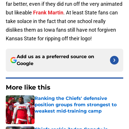
far better, even if they did run off the very animated
but likeable
Frank Martin
. At least State fans can
take solace in the fact that one school really
dislikes them as Iowa fans still have not forgiven
Kansas State for ripping off their logo!
Add us as a preferred source on
Google
More like this
Ranking the Chiefs' defensive
position groups from strongest to
weakest mid-training camp
Published by on Invalid Date