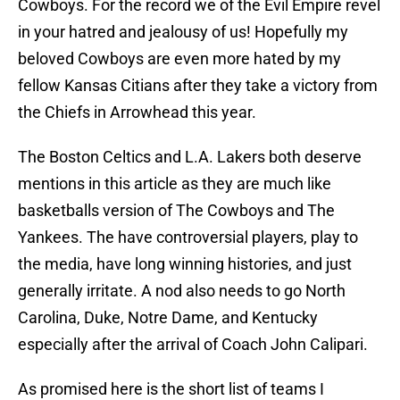
Cowboys. For the record we of the Evil Empire revel
in your hatred and jealousy of us! Hopefully my
beloved Cowboys are even more hated by my
fellow Kansas Citians after they take a victory from
the Chiefs in Arrowhead this year.
The Boston Celtics and L.A. Lakers both deserve
mentions in this article as they are much like
basketballs version of The Cowboys and The
Yankees. The have controversial players, play to
the media, have long winning histories, and just
generally irritate. A nod also needs to go North
Carolina, Duke, Notre Dame, and Kentucky
especially after the arrival of Coach John Calipari.
As promised here is the short list of teams I