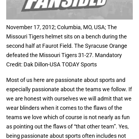
November 17, 2012; Columbia, MO, USA; The
Missouri Tigers helmet sits on a bench during the
second half at Faurot Field. The Syracuse Orange
defeated the Missouri Tigers 31-27. Mandatory
Credit: Dak Dillon-USA TODAY Sports
Most of us here are passionate about sports and
especially passionate about the teams we follow. If
we are honest with ourselves we will admit that we
wear blinders when it comes to the flaws of the
teams we love which of course is not nearly as fun
as pointing out the flaws of “that other team”. Yes,
being passionate about sports often includes not