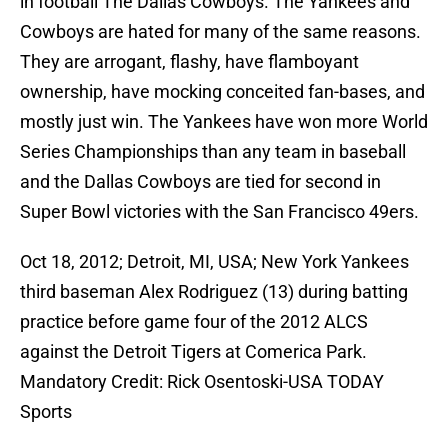
in football The Dallas Cowboys. The Yankees and
Cowboys are hated for many of the same reasons.
They are arrogant, flashy, have flamboyant
ownership, have mocking conceited fan-bases, and
mostly just win. The Yankees have won more World
Series Championships than any team in baseball
and the Dallas Cowboys are tied for second in
Super Bowl victories with the San Francisco 49ers.
Oct 18, 2012; Detroit, MI, USA; New York Yankees
third baseman Alex Rodriguez (13) during batting
practice before game four of the 2012 ALCS
against the Detroit Tigers at Comerica Park.
Mandatory Credit: Rick Osentoski-USA TODAY
Sports