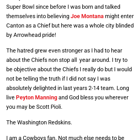
Super Bowl since before I was born and talked
themselves into believing
Joe Montana
might enter
Canton as a Chief but here was a whole city blinded
by Arrowhead pride!
The hatred grew even stronger as I had to hear
about the Chiefs non stop all year around. I try to
be objective about the Chiefs I really do but I would
not be telling the truth if I did not say I was
absolutely delighted in last years 2-14 team. Long
live
Peyton Manning
and God bless you wherever
you may be Scott Pioli.
The Washington Redskins.
I am a Cowboys fan. Not much else needs to be