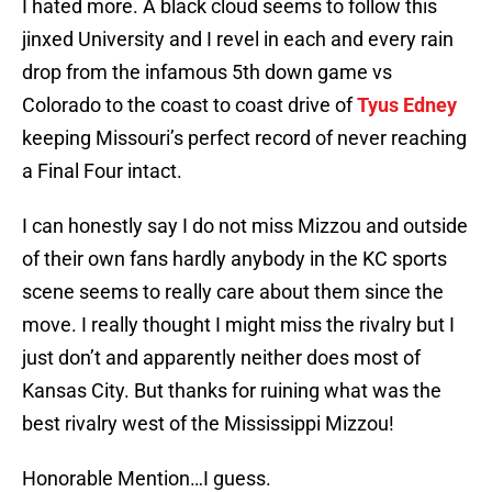
I hated more. A black cloud seems to follow this
jinxed University and I revel in each and every rain
drop from the infamous 5th down game vs
Colorado to the coast to coast drive of
Tyus Edney
keeping Missouri’s perfect record of never reaching
a Final Four intact.
I can honestly say I do not miss Mizzou and outside
of their own fans hardly anybody in the KC sports
scene seems to really care about them since the
move. I really thought I might miss the rivalry but I
just don’t and apparently neither does most of
Kansas City. But thanks for ruining what was the
best rivalry west of the Mississippi Mizzou!
Honorable Mention…I guess.