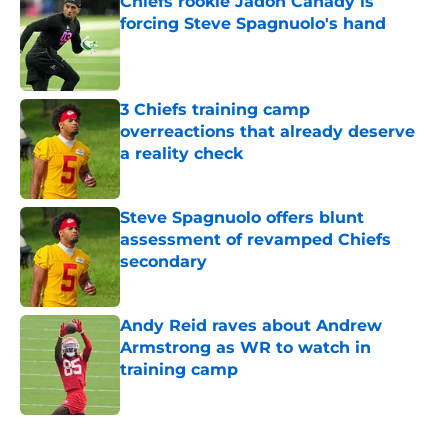
Chiefs rookie Jadon Canady is
forcing Steve Spagnuolo's hand
Published by on Invalid Date
3 Chiefs training camp
overreactions that already deserve
a reality check
Published by on Invalid Date
Steve Spagnuolo offers blunt
assessment of revamped Chiefs
secondary
Published by on Invalid Date
Andy Reid raves about Andrew
Armstrong as WR to watch in
training camp
Published by on Invalid Date
5 related articles loaded