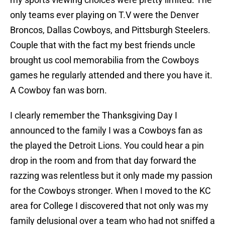
only teams ever playing on T.V were the Denver
Broncos, Dallas Cowboys, and Pittsburgh Steelers.
Couple that with the fact my best friends uncle
brought us cool memorabilia from the Cowboys
games he regularly attended and there you have it.
A Cowboy fan was born.
I clearly remember the Thanksgiving Day I
announced to the family I was a Cowboys fan as
the played the Detroit Lions. You could hear a pin
drop in the room and from that day forward the
razzing was relentless but it only made my passion
for the Cowboys stronger. When I moved to the KC
area for College I discovered that not only was my
family delusional over a team who had not sniffed a