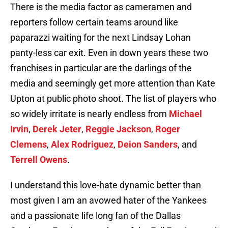
There is the media factor as cameramen and
reporters follow certain teams around like
paparazzi waiting for the next Lindsay Lohan
panty-less car exit. Even in down years these two
franchises in particular are the darlings of the
media and seemingly get more attention than Kate
Upton at public photo shoot. The list of players who
so widely irritate is nearly endless from
Michael
Irvin
,
Derek Jeter
,
Reggie Jackson
,
Roger
Clemens
,
Alex Rodriguez
,
Deion Sanders
, and
Terrell Owens
.
I understand this love-hate dynamic better than
most given I am an avowed hater of the Yankees
and a passionate life long fan of the Dallas