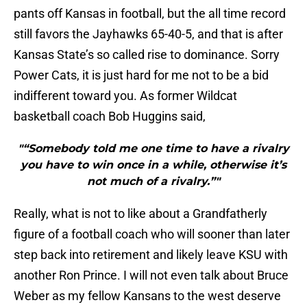
pants off Kansas in football, but the all time record
still favors the Jayhawks 65-40-5, and that is after
Kansas State’s so called rise to dominance. Sorry
Power Cats, it is just hard for me not to be a bid
indifferent toward you. As former Wildcat
basketball coach Bob Huggins said,
"“Somebody told me one time to have a rivalry
you have to win once in a while, otherwise it’s
not much of a rivalry.”"
Really, what is not to like about a Grandfatherly
figure of a football coach who will sooner than later
step back into retirement and likely leave KSU with
another Ron Prince. I will not even talk about Bruce
Weber as my fellow Kansans to the west deserve