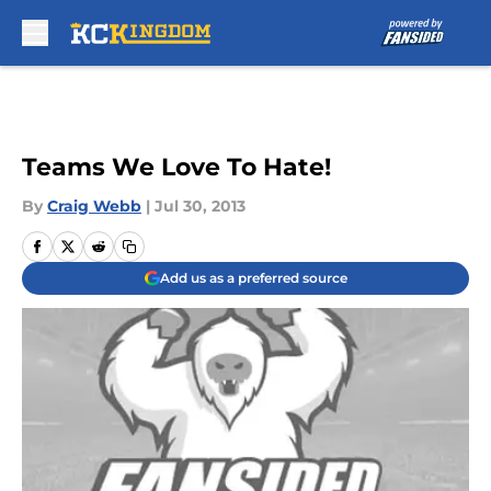
Skip to main content
Teams We Love To Hate!
By
Craig Webb
|
Jul 30, 2013
Add us as a preferred source