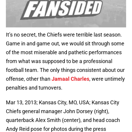
It’s no secret, the Chiefs were terrible last season.
Game in and game out, we would sit through some
of the most miserable and pathetic performances
from what was supposed to be a professional
football team. The only things consistent about our
offense, other than
Jamaal Charles
, were untimely
penalties and turnovers.
Mar 13, 2013; Kansas City, MO, USA; Kansas City
Chiefs general manager John Dorsey (right),
quarterback Alex Smith (center), and head coach
Andy Reid pose for photos during the press