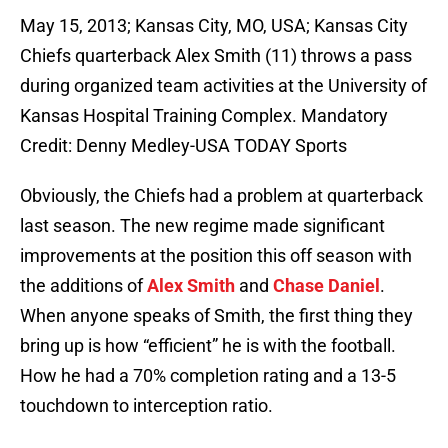
May 15, 2013; Kansas City, MO, USA; Kansas City
Chiefs quarterback Alex Smith (11) throws a pass
during organized team activities at the University of
Kansas Hospital Training Complex. Mandatory
Credit: Denny Medley-USA TODAY Sports
Obviously, the Chiefs had a problem at quarterback
last season. The new regime made significant
improvements at the position this off season with
the additions of
Alex Smith
and
Chase Daniel
.
When anyone speaks of Smith, the first thing they
bring up is how “efficient” he is with the football.
How he had a 70% completion rating and a 13-5
touchdown to interception ratio.