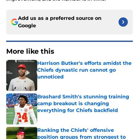
Add us as a preferred source on
Google
More like this
Harrison Butker's efforts amidst the
Chiefs dynastic run cannot go
unnoticed
Published by on Invalid Date
Brashard Smith's stunning training
camp breakout is changing
everything for Chiefs backfield
Published by on Invalid Date
Ranking the Chiefs' offensive
position groups from strongest to