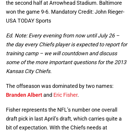
the second half at Arrowhead Stadium. Baltimore
won the game 9-6. Mandatory Credit: John Rieger-
USA TODAY Sports
Ed. Note: Every evening from now until July 26 –
the day every Chiefs player is expected to report for
training camp – we will countdown and discuss
some of the more important questions for the 2013
Kansas City Chiefs.
The offseason was dominated by two names:
Branden Albert
and
Eric Fisher
.
Fisher represents the NFL’s number one overall
draft pick in last April’s draft, which carries quite a
bit of expectation. With the Chiefs needs at