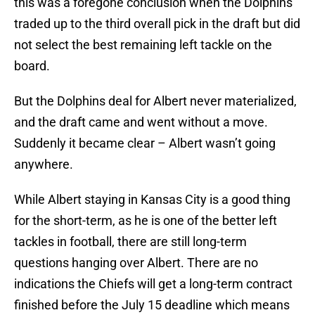
this was a foregone conclusion when the Dolphins
traded up to the third overall pick in the draft but did
not select the best remaining left tackle on the
board.
But the Dolphins deal for Albert never materialized,
and the draft came and went without a move.
Suddenly it became clear – Albert wasn’t going
anywhere.
While Albert staying in Kansas City is a good thing
for the short-term, as he is one of the better left
tackles in football, there are still long-term
questions hanging over Albert. There are no
indications the Chiefs will get a long-term contract
finished before the July 15 deadline which means