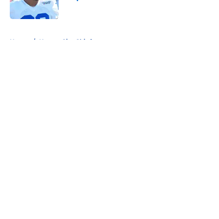
Published by on Invalid Date
5 related articles loaded
Home
/
Kansas City Chiefs
About
Openings
Contact
Our 300+ Sites
FanSided Daily
Pitch a Story
Privacy Policy
Terms of Use
Cookie Policy
Legal Disclaimer
Accessibility Statement
A-Z Index
Cookies Settings