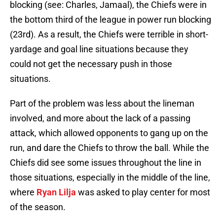
blocking (see: Charles, Jamaal), the Chiefs were in
the bottom third of the league in power run blocking
(23rd). As a result, the Chiefs were terrible in short-
yardage and goal line situations because they
could not get the necessary push in those
situations.
Part of the problem was less about the lineman
involved, and more about the lack of a passing
attack, which allowed opponents to gang up on the
run, and dare the Chiefs to throw the ball. While the
Chiefs did see some issues throughout the line in
those situations, especially in the middle of the line,
where
Ryan Lilja
was asked to play center for most
of the season.