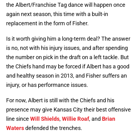
the Albert/Franchise Tag dance will happen once
again next season, this time with a built-in
replacement in the form of Fisher.
Is it worth giving him a long-term deal? The answer
is no, not with his injury issues, and after spending
the number on pick in the draft on a left tackle. But
the Chiefs hand may be forced if Albert has a good
and healthy season in 2013, and Fisher suffers an
injury, or has performance issues.
For now, Albert is still with the Chiefs and his
presence may give Kansas City their best offensive
line since
Will Shields
,
Willie Roaf
, and
Brian
Waters
defended the trenches.