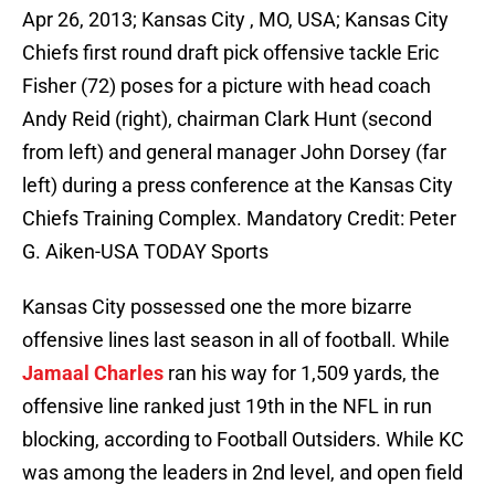
Apr 26, 2013; Kansas City , MO, USA; Kansas City
Chiefs first round draft pick offensive tackle Eric
Fisher (72) poses for a picture with head coach
Andy Reid (right), chairman Clark Hunt (second
from left) and general manager John Dorsey (far
left) during a press conference at the Kansas City
Chiefs Training Complex. Mandatory Credit: Peter
G. Aiken-USA TODAY Sports
Kansas City possessed one the more bizarre
offensive lines last season in all of football. While
Jamaal Charles
ran his way for 1,509 yards, the
offensive line ranked just 19th in the NFL in run
blocking, according to Football Outsiders. While KC
was among the leaders in 2nd level, and open field