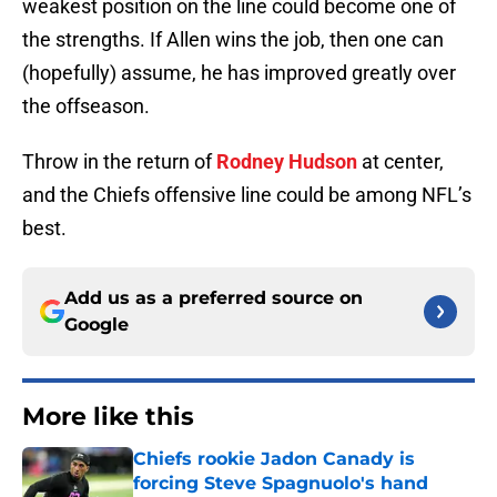
weakest position on the line could become one of
the strengths. If Allen wins the job, then one can
(hopefully) assume, he has improved greatly over
the offseason.
Throw in the return of
Rodney Hudson
at center,
and the Chiefs offensive line could be among NFL’s
best.
Add us as a preferred source on
Google
More like this
Chiefs rookie Jadon Canady is
forcing Steve Spagnuolo's hand