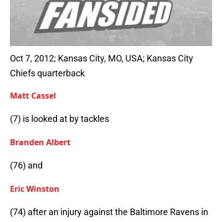
Oct 7, 2012; Kansas City, MO, USA; Kansas City
Chiefs quarterback
Matt Cassel
(7) is looked at by tackles
Branden Albert
(76) and
Eric Winston
(74) after an injury against the Baltimore Ravens in