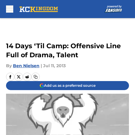
Skip to main content
14 Days ‘Til Camp: Offensive Line
Full of Drama, Talent
By
Ben Nielsen
|
Jul 11, 2013
Add us as a preferred source