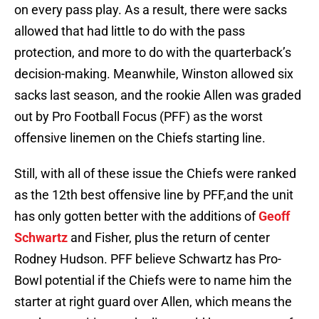
on every pass play. As a result, there were sacks
allowed that had little to do with the pass
protection, and more to do with the quarterback’s
decision-making. Meanwhile, Winston allowed six
sacks last season, and the rookie Allen was graded
out by Pro Football Focus (PFF) as the worst
offensive linemen on the Chiefs starting line.
Still, with all of these issue the Chiefs were ranked
as the 12th best offensive line by PFF,and the unit
has only gotten better with the additions of
Geoff
Schwartz
and Fisher, plus the return of center
Rodney Hudson. PFF believe Schwartz has Pro-
Bowl potential if the Chiefs were to name him the
starter at right guard over Allen, which means the