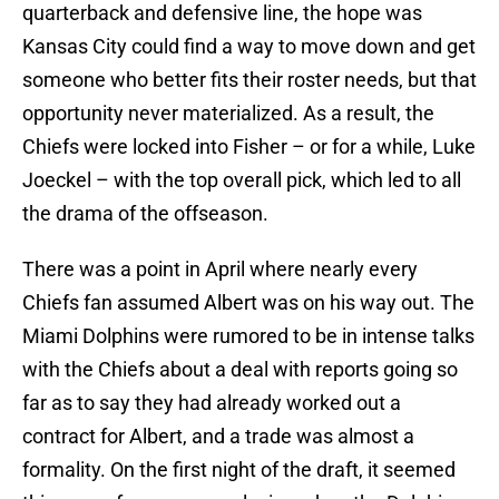
quarterback and defensive line, the hope was
Kansas City could find a way to move down and get
someone who better fits their roster needs, but that
opportunity never materialized. As a result, the
Chiefs were locked into Fisher – or for a while, Luke
Joeckel – with the top overall pick, which led to all
the drama of the offseason.
There was a point in April where nearly every
Chiefs fan assumed Albert was on his way out. The
Miami Dolphins were rumored to be in intense talks
with the Chiefs about a deal with reports going so
far as to say they had already worked out a
contract for Albert, and a trade was almost a
formality. On the first night of the draft, it seemed