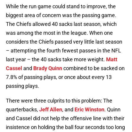
While the run game could stand to improve, the
biggest area of concern was the passing game.
The Chiefs allowed 40 sacks last season, which
was among the most in the league. When one
considers the Chiefs passed very little last season
– attempting the fourth fewest passes in the NFL
last year – the 40 sacks take more weight.
Matt
Cassel
and
Brady Quinn
combined to be sacked on
7.8% of passing plays, or once about every 13
passing plays.
There were three culprits to this problem: The
quarterbacks,
Jeff Allen
, and
Eric Winston
. Quinn
and Cassel did not help the offensive line with their
insistence on holding the ball four seconds too long