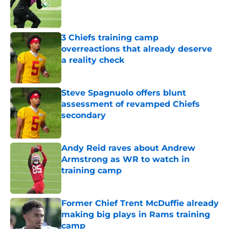
Published by on Invalid Date
3 Chiefs training camp
overreactions that already deserve
a reality check
Published by on Invalid Date
Steve Spagnuolo offers blunt
assessment of revamped Chiefs
secondary
Published by on Invalid Date
Andy Reid raves about Andrew
Armstrong as WR to watch in
training camp
Published by on Invalid Date
Former Chief Trent McDuffie already
making big plays in Rams training
camp