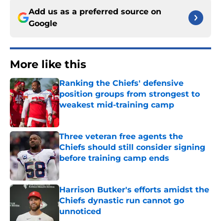
Add us as a preferred source on
Google
More like this
Ranking the Chiefs' defensive
position groups from strongest to
weakest mid-training camp
Published by on Invalid Date
Three veteran free agents the
Chiefs should still consider signing
before training camp ends
Published by on Invalid Date
Harrison Butker's efforts amidst the
Chiefs dynastic run cannot go
unnoticed