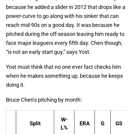
because he added a slider in 2012 that drops like a
power-curve to go along with his sinker that can
reach mid-90s on a good day. It was because he
pitched during the off-season leaving him ready to
face major leaguers every fifth day. Chen though,
“is not an early start guy,” says Yost.
Yost must think that no one ever fact checks him
when he makes something up, because he keeps
doing it.
Bruce Chen’s pitching by month:
W-
Split
ERA
G
GS
L%