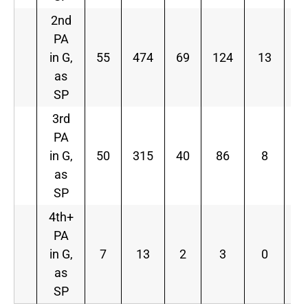
2nd
PA
in G,
55
474
69
124
13
4
as
SP
3rd
PA
in G,
50
315
40
86
8
2
as
SP
4th+
PA
in G,
7
13
2
3
0
2
as
SP