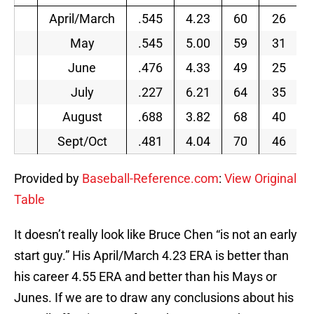
April/March
.545
4.23
60
26
May
.545
5.00
59
31
June
.476
4.33
49
25
July
.227
6.21
64
35
August
.688
3.82
68
40
Sept/Oct
.481
4.04
70
46
Provided by
Baseball-Reference.com
:
View Original
Table
It doesn’t really look like Bruce Chen “is not an early
start guy.” His April/March 4.23 ERA is better than
his career 4.55 ERA and better than his Mays or
Junes. If we are to draw any conclusions about his