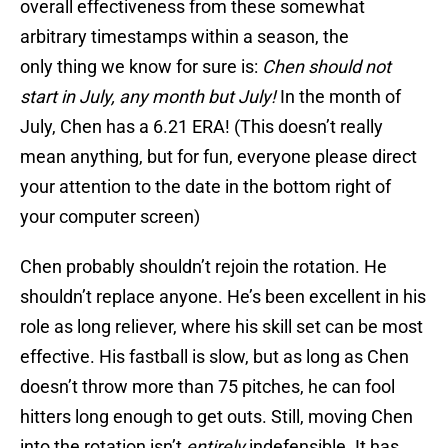
overall effectiveness from these somewhat
arbitrary timestamps within a season, the
only thing we know for sure is:
Chen should not
start in
July, any month but July!
In the month of
July, Chen has a 6.21 ERA! (This doesn’t really
mean anything, but for fun, everyone please direct
your attention to the date in the bottom right of
your computer screen)
Chen probably shouldn’t rejoin the rotation. He
shouldn’t replace anyone. He’s been excellent in his
role as long reliever, where his skill set can be most
effective. His fastball is slow, but as long as Chen
doesn’t throw more than 75 pitches, he can fool
hitters long enough to get outs. Still, moving Chen
into the rotation isn’t
entirely
indefensible. It has