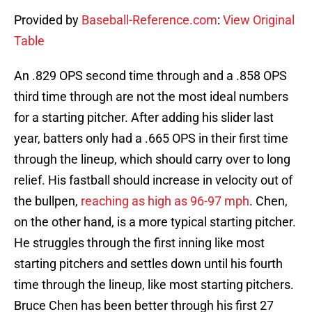
Provided by
Baseball-Reference.com
:
View Original
Table
An .829 OPS second time through and a .858 OPS
third time through are not the most ideal numbers
for a starting pitcher. After adding his slider last
year, batters only had a .665 OPS in their first time
through the lineup, which should carry over to long
relief. His fastball should increase in velocity out of
the bullpen,
reaching as high as 96-97 mph
. Chen,
on the other hand, is a more typical starting pitcher.
He struggles through the first inning like most
starting pitchers and settles down until his fourth
time through the lineup, like most starting pitchers.
Bruce Chen has been better through his first 27