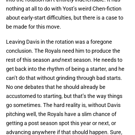
nothing at all to do with Yost’s weird Chen-fiction
about early-start difficulties, but there is a case to
be made for this move.
Leaving Davis in the rotation was a foregone
conclusion. The Royals need him to produce the
rest of this season
and
next season. He needs to
get back into the rhythm of being a starter, and he
can’t do that without grinding through bad starts.
No one debates that he should already be
accustomed to starting, but that’s the way things
go sometimes. The hard reality is, without Davis
pitching well, the Royals have a slim chance of
getting a post season spot this year or next, or
advancing anywhere if that should happen. Sure,