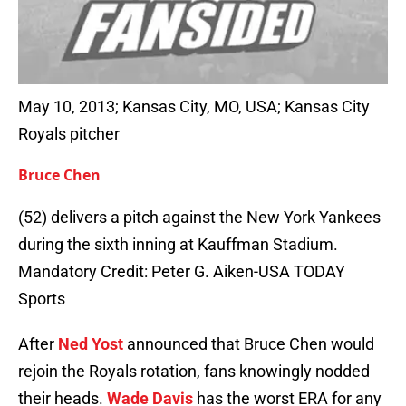
May 10, 2013; Kansas City, MO, USA; Kansas City
Royals pitcher
Bruce Chen
(52) delivers a pitch against the New York Yankees
during the sixth inning at Kauffman Stadium.
Mandatory Credit: Peter G. Aiken-USA TODAY
Sports
After
Ned Yost
announced that Bruce Chen would
rejoin the Royals rotation, fans knowingly nodded
their heads.
Wade Davis
has the worst ERA for any