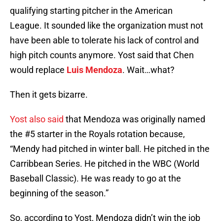
qualifying starting pitcher in the American
League. It sounded like the organization must not
have been able to tolerate his lack of control and
high pitch counts anymore. Yost said that Chen
would replace
Luis Mendoza
. Wait…what?
Then it gets bizarre.
Yost also said
that Mendoza was originally named
the #5 starter in the Royals rotation because,
“Mendy had pitched in winter ball. He pitched in the
Carribbean Series. He pitched in the WBC (World
Baseball Classic). He was ready to go at the
beginning of the season.”
So, according to Yost, Mendoza didn’t win the job