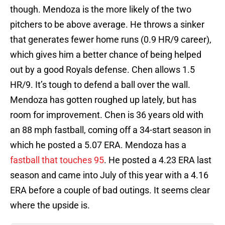
though. Mendoza is the more likely of the two
pitchers to be above average. He throws a sinker
that generates fewer home runs (0.9 HR/9 career),
which gives him a better chance of being helped
out by a good Royals defense. Chen allows 1.5
HR/9. It’s tough to defend a ball over the wall.
Mendoza has gotten roughed up lately, but has
room for improvement. Chen is 36 years old with
an 88 mph fastball, coming off a 34-start season in
which he posted a 5.07 ERA. Mendoza has a
fastball that touches 95
. He posted a 4.23 ERA last
season and came into July of this year with a 4.16
ERA before a couple of bad outings. It seems clear
where the upside is.