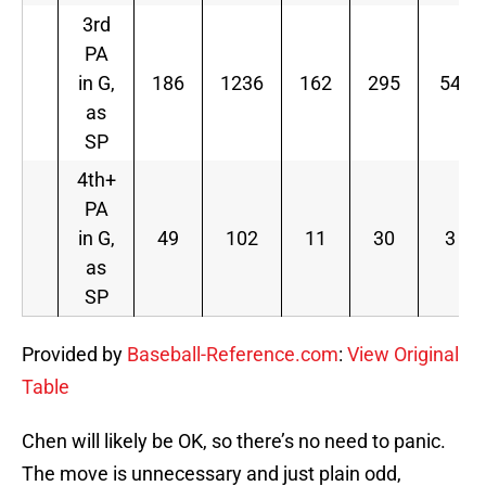
3rd
PA
in G,
186
1236
162
295
54
as
SP
4th+
PA
in G,
49
102
11
30
3
as
SP
Provided by
Baseball-Reference.com
:
View Original
Table
Chen will likely be OK, so there’s no need to panic.
The move is unnecessary and just plain odd,