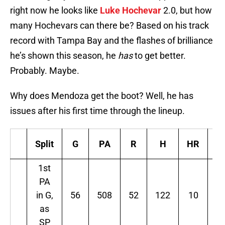
right now he looks like
Luke Hochevar
2.0, but how
many Hochevars can there be? Based on his track
record with Tampa Bay and the flashes of brilliance
he’s shown this season, he
has
to get better.
Probably. Maybe.
Why does Mendoza get the boot? Well, he has
issues after his first time through the lineup.
Split
G
PA
R
H
HR
B
1st
PA
in G,
56
508
52
122
10
3
as
SP