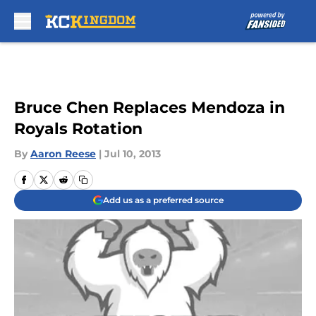
Skip to main content
Bruce Chen Replaces Mendoza in
Royals Rotation
By
Aaron Reese
|
Jul 10, 2013
Add us as a preferred source