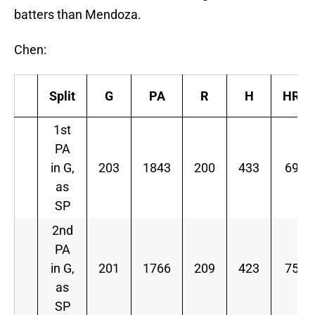
batters than Mendoza.
Chen:
Split
G
PA
R
H
HR
1st
PA
in G,
203
1843
200
433
69
as
SP
2nd
PA
in G,
201
1766
209
423
75
as
SP