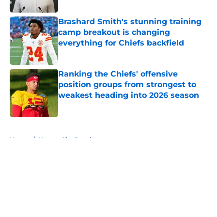
Published by on Invalid Date
Brashard Smith's stunning training
camp breakout is changing
everything for Chiefs backfield
Published by on Invalid Date
Ranking the Chiefs' offensive
position groups from strongest to
weakest heading into 2026 season
Published by on Invalid Date
5 related articles loaded
Home
/
Kansas City Royals
About
Openings