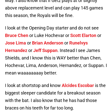
May. I also know that if Getz plays at or slightly
above replacement level and can play 145 games
this season, the Royals will be fine.
I look at the Opening Day starter and do not see
Bruce Chen
or Luke Hochevar or
Scott Elarton
or
Jose Lima
or
Brian Anderson
or
Runelvys
Hernandez
or
Jeff Suppan
. Instead I see James
Shields, and I know this is WAY better than Chen,
Hochevar, Lima, Anderson, Hernandez, or Suppan. I
mean waaaaaaaay better.
I look at shortstop and know
Alcides Escobar
is the
biggest sleeper candidate for a breakout season
with the bat. I also know that he has had those
braces on his teeth for far too long.