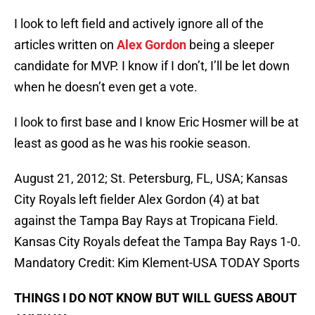
I look to left field and actively ignore all of the
articles written on
Alex Gordon
being a sleeper
candidate for MVP. I know if I don’t, I’ll be let down
when he doesn’t even get a vote.
I look to first base and I know Eric Hosmer will be at
least as good as he was his rookie season.
August 21, 2012; St. Petersburg, FL, USA; Kansas
City Royals left fielder Alex Gordon (4) at bat
against the Tampa Bay Rays at Tropicana Field.
Kansas City Royals defeat the Tampa Bay Rays 1-0.
Mandatory Credit: Kim Klement-USA TODAY Sports
THINGS I DO NOT KNOW BUT WILL GUESS ABOUT