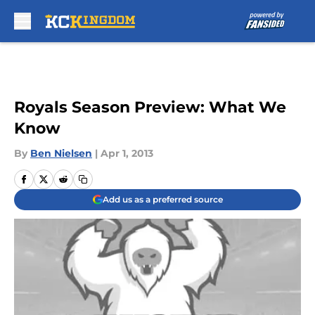
Skip to main content
Royals Season Preview: What We
Know
By
Ben Nielsen
|
Apr 1, 2013
Add us as a preferred source