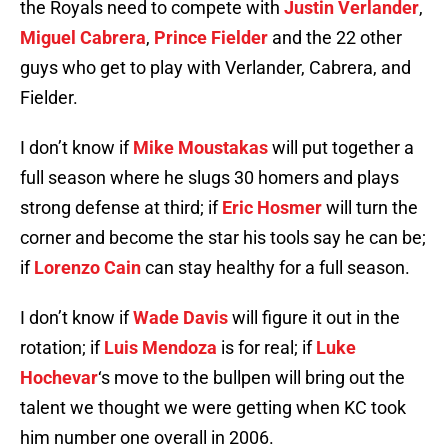
the Royals need to compete with
Justin Verlander
,
Miguel Cabrera
,
Prince Fielder
and the 22 other
guys who get to play with Verlander, Cabrera, and
Fielder.
I don’t know if
Mike Moustakas
will put together a
full season where he slugs 30 homers and plays
strong defense at third; if
Eric Hosmer
will turn the
corner and become the star his tools say he can be;
if
Lorenzo Cain
can stay healthy for a full season.
I don’t know if
Wade Davis
will figure it out in the
rotation; if
Luis Mendoza
is for real; if
Luke
Hochevar
‘s move to the bullpen will bring out the
talent we thought we were getting when KC took
him number one overall in 2006.