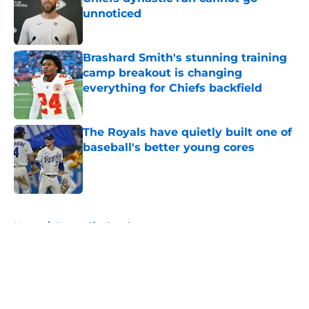
unnoticed
Published by on Invalid Date
Brashard Smith's stunning training
camp breakout is changing
everything for Chiefs backfield
Published by on Invalid Date
The Royals have quietly built one of
baseball's better young cores
Published by on Invalid Date
5 related articles loaded
Home
/
Kansas City Royals