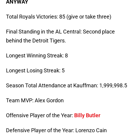
ANYWAY
Total Royals Victories: 85 (give or take three)
Final Standing in the AL Central: Second place
behind the Detroit Tigers.
Longest Winning Streak: 8
Longest Losing Streak: 5
Season Total Attendance at Kauffman: 1,999,998.5
Team MVP: Alex Gordon
Offensive Player of the Year:
Billy Butler
Defensive Player of the Year: Lorenzo Cain