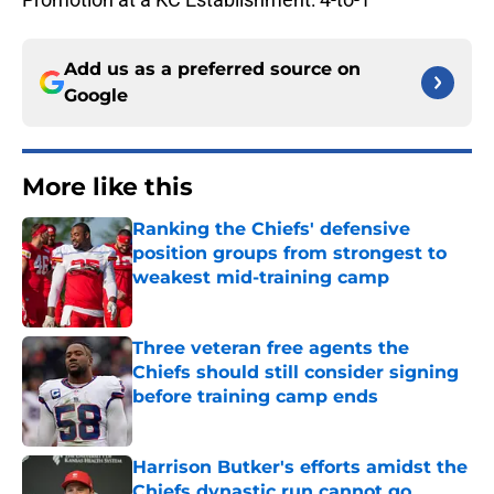
Add us as a preferred source on
Google
More like this
Ranking the Chiefs' defensive
position groups from strongest to
weakest mid-training camp
Published by on Invalid Date
Three veteran free agents the
Chiefs should still consider signing
before training camp ends
Published by on Invalid Date
Harrison Butker's efforts amidst the
Chiefs dynastic run cannot go