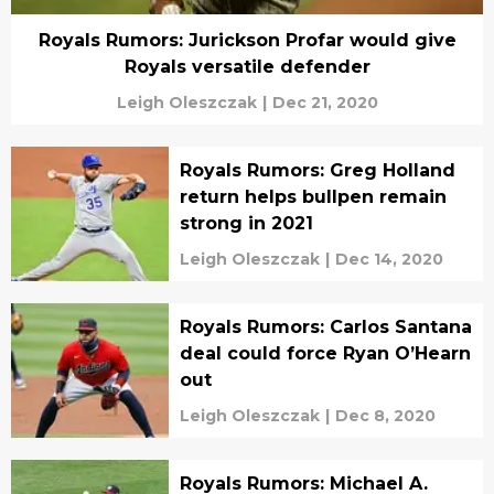
Royals Rumors: Jurickson Profar would give
Royals versatile defender
Leigh Oleszczak
|
Dec 21, 2020
Royals Rumors: Greg Holland
return helps bullpen remain
strong in 2021
Leigh Oleszczak
|
Dec 14, 2020
Royals Rumors: Carlos Santana
deal could force Ryan O’Hearn
out
Leigh Oleszczak
|
Dec 8, 2020
Royals Rumors: Michael A.