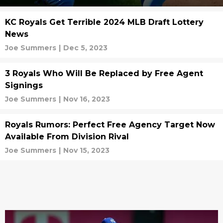
KC Royals Get Terrible 2024 MLB Draft Lottery
News
Joe Summers
|
Dec 5, 2023
3 Royals Who Will Be Replaced by Free Agent
Signings
Joe Summers
|
Nov 16, 2023
Royals Rumors: Perfect Free Agency Target Now
Available From Division Rival
Joe Summers
|
Nov 15, 2023