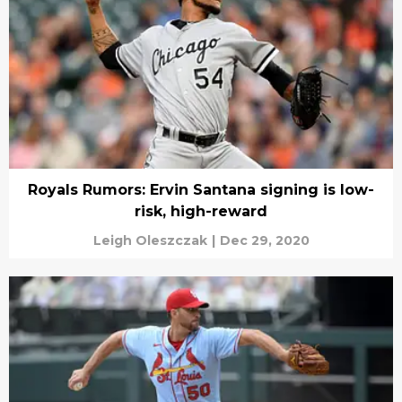
Royals Rumors: Ervin Santana signing is low-
risk, high-reward
Leigh Oleszczak
|
Dec 29, 2020