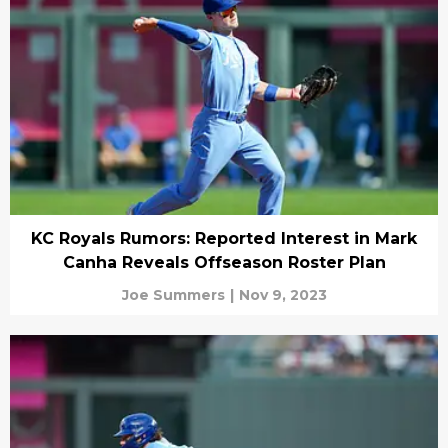
KC Royals Rumors: Reported Interest in Mark
Canha Reveals Offseason Roster Plan
Joe Summers
|
Nov 9, 2023