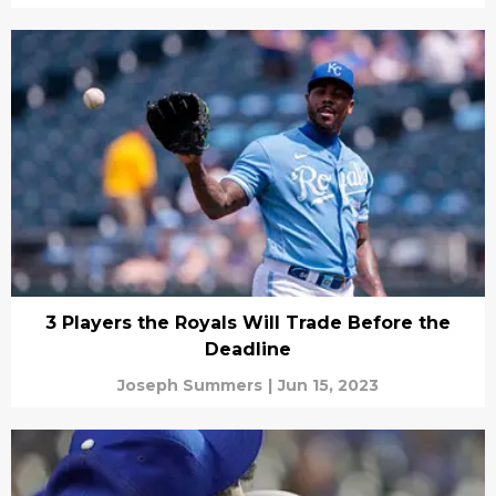
3 Players the Royals Will Trade Before the
Deadline
Joseph Summers
|
Jun 15, 2023