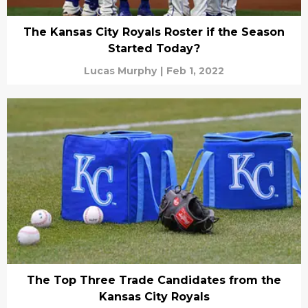
The Kansas City Royals Roster if the Season
Started Today?
Lucas Murphy
|
Feb 1, 2022
The Top Three Trade Candidates from the
Kansas City Royals