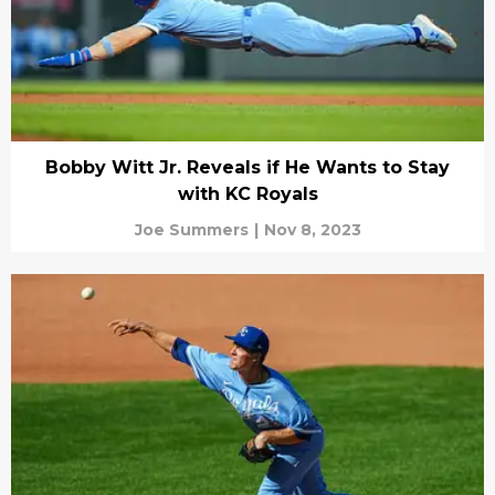
Bobby Witt Jr. Reveals if He Wants to Stay
with KC Royals
Joe Summers
|
Nov 8, 2023