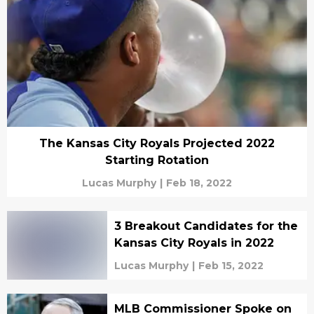
The Kansas City Royals Projected 2022
Starting Rotation
Lucas Murphy
|
Feb 18, 2022
3 Breakout Candidates for the
Kansas City Royals in 2022
Lucas Murphy
|
Feb 15, 2022
MLB Commissioner Spoke on