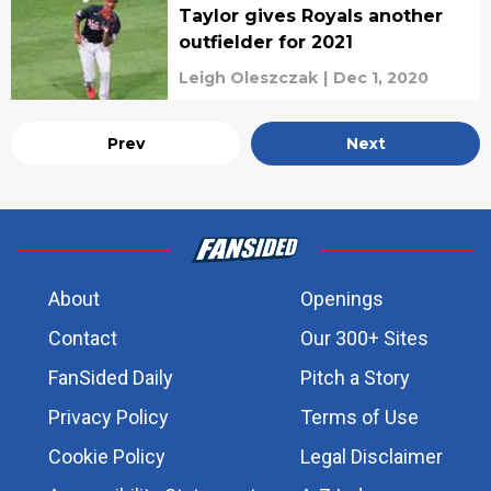
Taylor gives Royals another
outfielder for 2021
Leigh Oleszczak
|
Dec 1, 2020
Prev
Next
About
Openings
Contact
Our 300+ Sites
FanSided Daily
Pitch a Story
Privacy Policy
Terms of Use
Cookie Policy
Legal Disclaimer