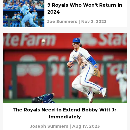
9 Royals Who Won't Return in
2024
Joe Summers
|
Nov 2, 2023
The Royals Need to Extend Bobby Witt Jr.
Immediately
Joseph Summers
|
Aug 17, 2023