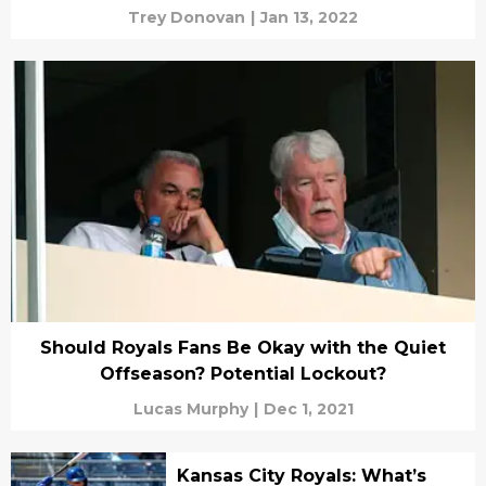
Trey Donovan
|
Jan 13, 2022
Should Royals Fans Be Okay with the Quiet
Offseason? Potential Lockout?
Lucas Murphy
|
Dec 1, 2021
Kansas City Royals: What’s