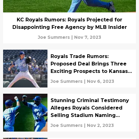
KC Royals Rumors: Royals Projected for
Disappointing Free Agency by MLB Insider
Joe Summers
|
Nov 7, 2023
Royals Trade Rumors:
Proposed Deal Brings Three
Exciting Prospects to Kansas
City
Joe Summers
|
Nov 6, 2023
Stunning Criminal Testimony
Alleges Royals Considered
Selling Stadium Naming
Rights
Joe Summers
|
Nov 2, 2023