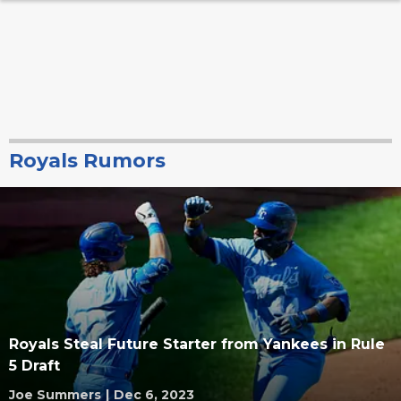
Royals Rumors
Royals Steal Future Starter from Yankees in Rule
5 Draft
Joe Summers
|
Dec 6, 2023