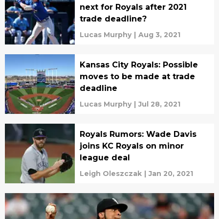
next for Royals after 2021
trade deadline?
Lucas Murphy
|
Aug 3, 2021
Kansas City Royals: Possible
moves to be made at trade
deadline
Lucas Murphy
|
Jul 28, 2021
Royals Rumors: Wade Davis
joins KC Royals on minor
league deal
Leigh Oleszczak
|
Jan 20, 2021