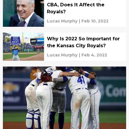
CBA, Does It Affect the
Royals?
Lucas Murphy
|
Feb 10, 2022
Why Is 2022 So Important for
the Kansas City Royals?
Lucas Murphy
|
Feb 4, 2022