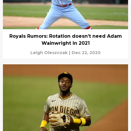
Royals Rumors: Rotation doesn’t need Adam
Wainwright in 2021
Leigh Oleszczak
|
Dec 22, 2020