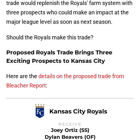
trade would replenish the Royals' farm system with
three prospects who could make an impact at the
major league level as soon as next season.
Should the Royals make this trade?
Proposed Royals Trade Brings Three
Exciting Prospects to Kansas City
Here are the
details on the proposed trade from
Bleacher Report
:
Kansas City Royals
RECEIVE
Joey Ortiz (SS)
Dylan Beavers (OF)