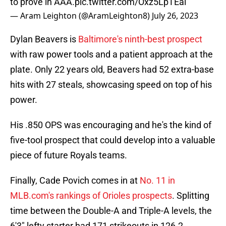
to prove in AAA.
pic.twitter.com/Oxz5LpTEai
— Aram Leighton (@AramLeighton8)
July 26, 2023
Dylan Beavers is
Baltimore's ninth-best prospect
with raw power tools and a patient approach at the
plate. Only 22 years old, Beavers had 52 extra-base
hits with 27 steals, showcasing speed on top of his
power.
His .850 OPS was encouraging and he's the kind of
five-tool prospect that could develop into a valuable
piece of future Royals teams.
Finally, Cade Povich comes in at
No. 11 in
MLB.com's rankings of Orioles prospects
. Splitting
time between the Double-A and Triple-A levels, the
6'3" lefty starter had 171 strikeouts in 126.2