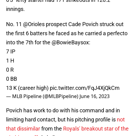
innings.
No. 11
@Orioles
prospect Cade Povich struck out
the first 6 batters he faced as he carried a perfecto
into the 7th for the
@BowieBaysox
:
7 IP
1 H
0 R
0 BB
13 K (career high)
pic.twitter.com/FqJ4XjQkCm
— MLB Pipeline (@MLBPipeline)
June 16, 2023
Povich has work to do with his command and in
limiting hard contact, but his pitching profile is
not
that dissimilar
from the
Royals' breakout star of the