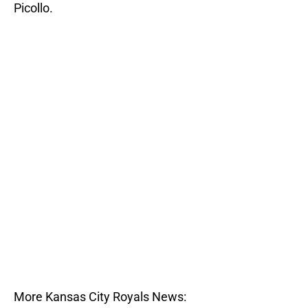
Picollo.
More Kansas City Royals News: