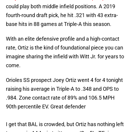
could play both middle infield positions. A 2019
fourth-round draft pick, he hit .321 with 43 extra-
base hits in 88 games at Triple-A this season.
With an elite defensive profile and a high-contact
rate, Ortiz is the kind of foundational piece you can
imagine sharing the infield with Witt Jr. for years to
come.
Orioles SS prospect Joey Ortiz went 4 for 4 tonight
raising his average in Triple-A to .348 and OPS to
.984. Zone contact rate of 89% and 106.5 MPH
90th percentile EV. Great defender
I get that BAL is crowded, but Ortiz has nothing left