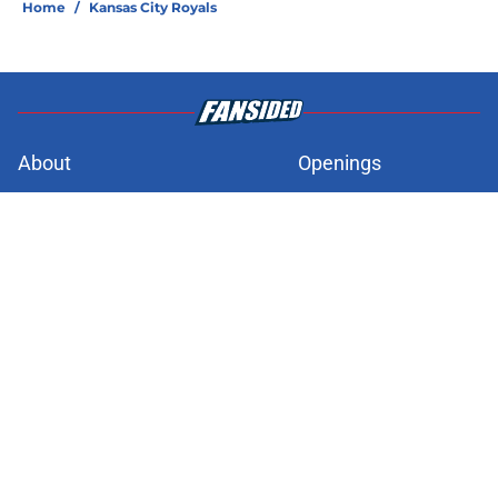
Home
/
Kansas City Royals
About
Openings
Contact
Our 300+ Sites
FanSided Daily
Pitch a Story
Privacy Policy
Terms of Use
Cookie Policy
Legal Disclaimer
Accessibility Statement
A-Z Index
Cookies Settings
© 2026
Minute Media
-
All Rights Reserved. The content on this site is
for entertainment and educational purposes only. Betting and