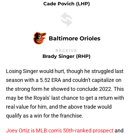
Cade Povich (LHP)
Baltimore Orioles
RECEIVE
Brady Singer (RHP)
Losing Singer would hurt, though he struggled last
season with a 5.52 ERA and couldn't capitalize on
the strong form he showed to conclude 2022. This
may be the Royals' last chance to get a return with
real value for him, and the above trade would
qualify as a win for the franchise.
Joey Ortiz is MLB.com's 50th-ranked prospect
and