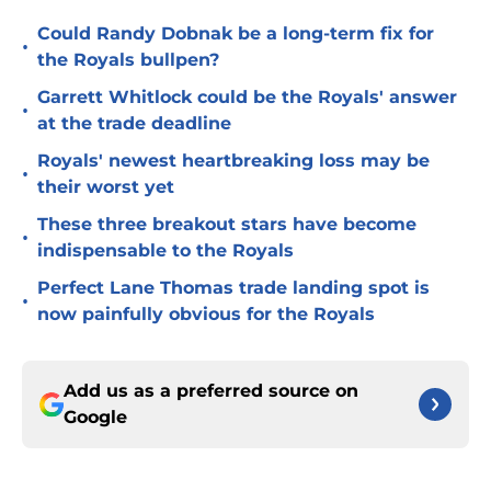
Could Randy Dobnak be a long-term fix for
•
the Royals bullpen?
Garrett Whitlock could be the Royals' answer
•
at the trade deadline
Royals' newest heartbreaking loss may be
•
their worst yet
These three breakout stars have become
•
indispensable to the Royals
Perfect Lane Thomas trade landing spot is
•
now painfully obvious for the Royals
Add us as a preferred source on
Google