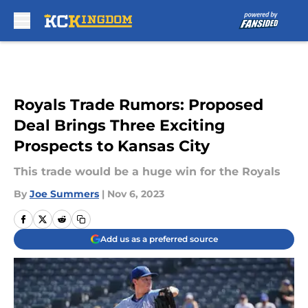
Skip to main content
Royals Trade Rumors: Proposed
Deal Brings Three Exciting
Prospects to Kansas City
This trade would be a huge win for the Royals
By
Joe Summers
|
Nov 6, 2023
Add us as a preferred source