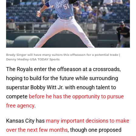
Brady Singer will have many suitors this offseason for a potential trade |
Denny Medley-USA TODAY Sports
The Royals enter the offseason at a crossroads,
hoping to build for the future while surrounding
superstar Bobby Witt Jr. with enough talent to
compete
before he has the opportunity to pursue
free agency
.
Kansas City has
many important decisions to make
over the next few months
, though one proposed