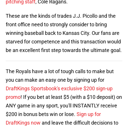
pitching staff
, Cole Ragans.
These are the kinds of trades J.J. Picollo and the
front office need to strongly consider to bring
winning baseball back to Kansas City. Our fans are
starved for competence and this transaction would
be an excellent first step towards the ultimate goal.
The Royals have a lot of tough calls to make but
you can make an easy one by signing up for
DraftKings Sportsbook's exclusive $200 sign-up
promo
! If you bet at least $5 (with a $10 deposit) on
ANY game in any sport, you'll INSTANTLY receive
$200 in bonus bets win or lose.
Sign up for
DraftKings now
and leave the difficult decisions to