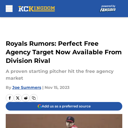
Skip to main content
Royals Rumors: Perfect Free
Agency Target Now Available From
Division Rival
A proven starting pitcher hit the free agency
market
By
Joe Summers
|
Nov 15, 2023
Add us as a preferred source