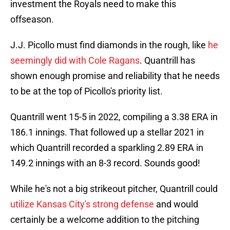
investment the Royals need to make this
offseason.
J.J. Picollo must find diamonds in the rough, like
he
seemingly did with Cole Ragans
. Quantrill has
shown enough promise and reliability that he needs
to be at the top of Picollo's priority list.
Quantrill went 15-5 in 2022, compiling a 3.38 ERA in
186.1 innings. That followed up a stellar 2021 in
which Quantrill recorded a sparkling 2.89 ERA in
149.2 innings with an 8-3 record. Sounds good!
While he's not a big strikeout pitcher, Quantrill could
utilize Kansas City's strong defense
and would
certainly be a welcome addition to the pitching