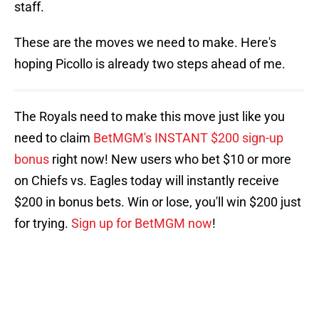
staff.
These are the moves we need to make. Here's
hoping Picollo is already two steps ahead of me.
The Royals need to make this move just like you
need to claim
BetMGM's INSTANT $200 sign-up
bonus
right now! New users who bet $10 or more
on Chiefs vs. Eagles today will instantly receive
$200 in bonus bets. Win or lose, you'll win $200 just
for trying.
Sign up for BetMGM now
!