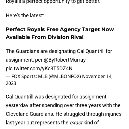
Royals a perfect opportunity to get better.
Here's the latest:
Perfect Royals Free Agency Target Now
Available From Division Rival
The Guardians are designating Cal Quantrill for
assignment, per
@ByRobertMurray
pic.twitter.com/yKc3T5DZ4N
— FOX Sports: MLB (@MLBONFOX)
November 14,
2023
Cal Quantrill was designated for assignment
yesterday after spending over three years with the
Cleveland Guardians. He struggled through injuries
last year but represents the
exact
kind of