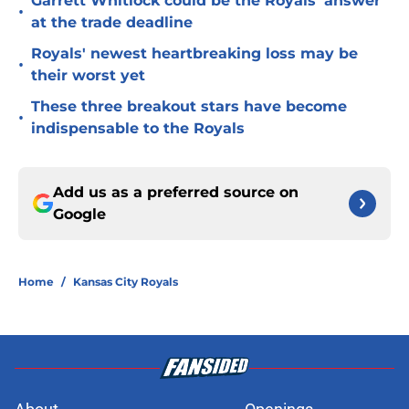
Garrett Whitlock could be the Royals' answer
•
at the trade deadline
Royals' newest heartbreaking loss may be
•
their worst yet
These three breakout stars have become
•
indispensable to the Royals
Add us as a preferred source on
Google
Home
/
Kansas City Royals