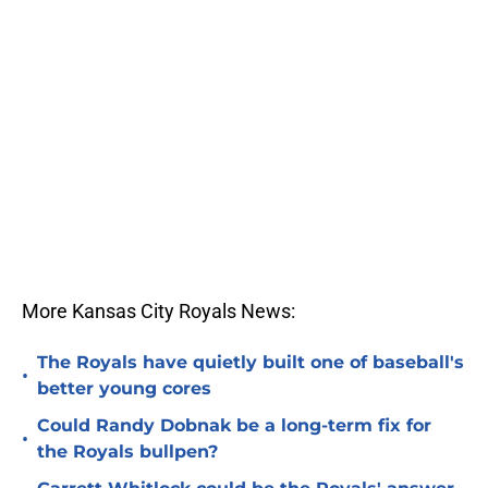
More Kansas City Royals News:
The Royals have quietly built one of baseball's
•
better young cores
Could Randy Dobnak be a long-term fix for
•
the Royals bullpen?