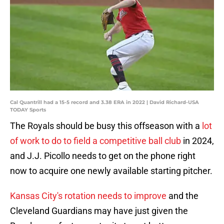
Cal Quantrill had a 15-5 record and 3.38 ERA in 2022 | David Richard-USA
TODAY Sports
The Royals should be busy this offseason with a
lot
of work to do to field a competitive ball club
in 2024,
and J.J. Picollo needs to get on the phone right
now to acquire one newly available starting pitcher.
Kansas City's rotation needs to improve
and the
Cleveland Guardians may have just given the