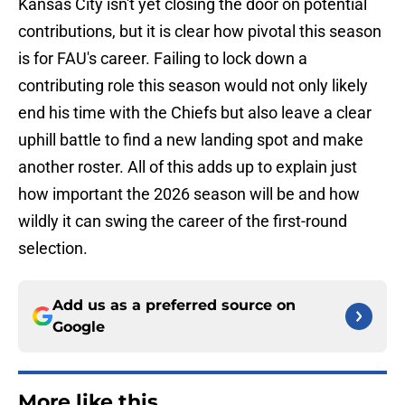
Kansas City isn't yet closing the door on potential
contributions, but it is clear how pivotal this season
is for FAU's career. Failing to lock down a
contributing role this season would not only likely
end his time with the Chiefs but also leave a clear
uphill battle to find a new landing spot and make
another roster. All of this adds up to explain just
how important the 2026 season will be and how
wildly it can swing the career of the first-round
selection.
Add us as a preferred source on
Google
More like this