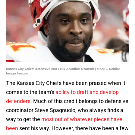
Kansas City Chiefs defensive end Felix Anudike-Uzomah | Mark J. Rebilas-
Imagn Images
The Kansas City Chiefs have been praised when it
comes to the team's
ability to draft and develop
defenders
. Much of this credit belongs to defensive
coordinator Steve Spagnuolo, who always finds a
way to get the
most out of whatever pieces have
been
sent his way. However, there have been a few