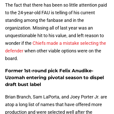
The fact that there has been so little attention paid
to the 24-year-old FAU is telling of his current
standing among the fanbase and in the
organization. Missing all of last year was an
unquestionable hit to his value, and left reason to
wonder if the
Chiefs made a mistake selecting the
defender
when other viable options were on the
board.
Former 1st-round pick Felix Anudike-
Uzomah entering pivotal season to dispel
draft bust label
Brian Branch, Sam LaPorta, and Joey Porter Jr. are
atop a long list of names that have offered more
production and were selected well after the