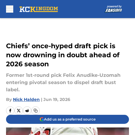
Skip to main content
Chiefs’ once-hyped draft pick is
now drowning in doubt ahead of
2026 season
Former 1st-round pick Felix Anudike-Uzomah
entering pivotal season to dispel draft bust
label.
By
Nick Halden
|
Jun 19, 2026
Add us as a preferred source