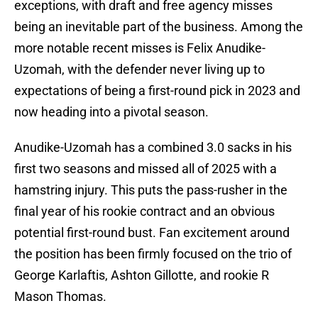
exceptions, with draft and free agency misses
being an inevitable part of the business. Among the
more notable recent misses is Felix Anudike-
Uzomah, with the defender never living up to
expectations of being a first-round pick in 2023 and
now heading into a pivotal season.
Anudike-Uzomah has a combined 3.0 sacks in his
first two seasons and missed all of 2025 with a
hamstring injury. This puts the pass-rusher in the
final year of his rookie contract and an obvious
potential first-round bust. Fan excitement around
the position has been firmly focused on the trio of
George Karlaftis, Ashton Gillotte, and rookie R
Mason Thomas.