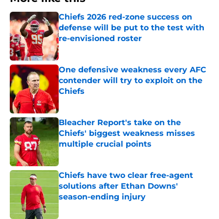
Chiefs 2026 red-zone success on
defense will be put to the test with
re-envisioned roster
Published by on Invalid Date
One defensive weakness every AFC
contender will try to exploit on the
Chiefs
Published by on Invalid Date
Bleacher Report's take on the
Chiefs' biggest weakness misses
multiple crucial points
Published by on Invalid Date
Chiefs have two clear free-agent
solutions after Ethan Downs'
season-ending injury
Published by on Invalid Date