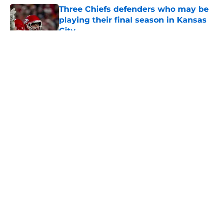
Three Chiefs defenders who may be
playing their final season in Kansas
City
Published by on Invalid Date
5 related articles loaded
About
Openings
Contact
Our 300+ Sites
FanSided Daily
Pitch a Story
Privacy Policy
Terms of Use
Cookie Policy
Legal Disclaimer
Accessibility Statement
A-Z Index
Cookies Settings