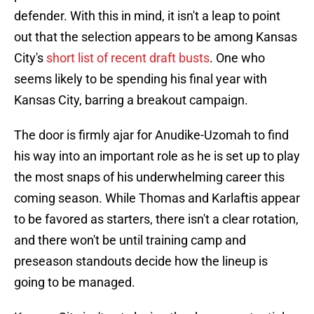
defender. With this in mind, it isn't a leap to point
out that the selection appears to be among Kansas
City's
short list of recent draft busts
. One who
seems likely to be spending his final year with
Kansas City, barring a breakout campaign.
The door is firmly ajar for Anudike-Uzomah to find
his way into an important role as he is set up to play
the most snaps of his underwhelming career this
coming season. While Thomas and Karlaftis appear
to be favored as starters, there isn't a clear rotation,
and there won't be until training camp and
preseason standouts decide how the lineup is
going to be managed.