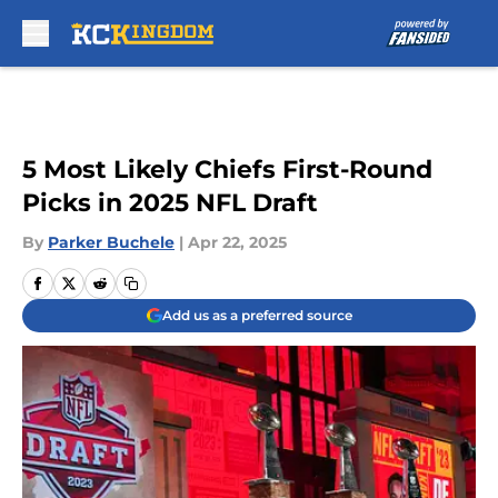
Skip to main content
5 Most Likely Chiefs First-Round
Picks in 2025 NFL Draft
By
Parker Buchele
|
Apr 22, 2025
Add us as a preferred source