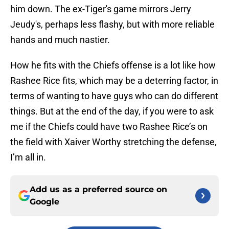
him down. The ex-Tiger's game mirrors Jerry
Jeudy's, perhaps less flashy, but with more reliable
hands and much nastier.
How he fits with the Chiefs offense is a lot like how
Rashee Rice fits, which may be a deterring factor, in
terms of wanting to have guys who can do different
things. But at the end of the day, if you were to ask
me if the Chiefs could have two Rashee Rice’s on
the field with Xaiver Worthy stretching the defense,
I’m all in.
Add us as a preferred source on
Google