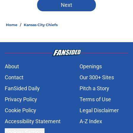
Next
Home
/
Kansas City Chiefs
About
Openings
Contact
Our 300+ Sites
FanSided Daily
Pitch a Story
Privacy Policy
Terms of Use
Cookie Policy
Legal Disclaimer
Accessibility Statement
A-Z Index
Cookies Settings