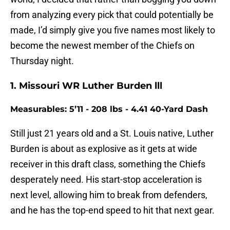
from analyzing every pick that could potentially be
made, I’d simply give you five names most likely to
become the newest member of the Chiefs on
Thursday night.
1. Missouri WR Luther Burden lll
Measurables: 5’11 - 208 lbs - 4.41 40-Yard Dash
Still just 21 years old and a St. Louis native, Luther
Burden is about as explosive as it gets at wide
receiver in this draft class, something the Chiefs
desperately need. His start-stop acceleration is
next level, allowing him to break from defenders,
and he has the top-end speed to hit that next gear.