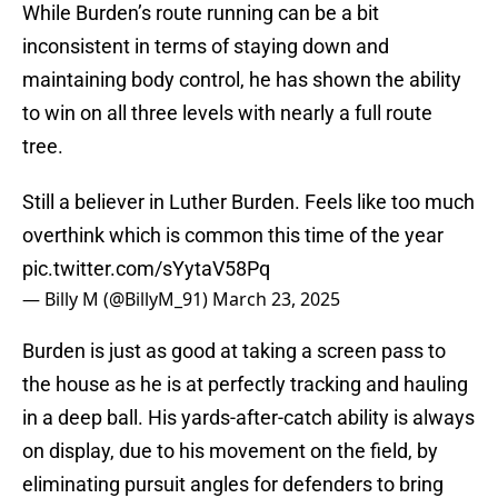
While Burden’s route running can be a bit
inconsistent in terms of staying down and
maintaining body control, he has shown the ability
to win on all three levels with nearly a full route
tree.
Still a believer in Luther Burden. Feels like too much
overthink which is common this time of the year
pic.twitter.com/sYytaV58Pq
— Billy M (@BillyM_91)
March 23, 2025
Burden is just as good at taking a screen pass to
the house as he is at perfectly tracking and hauling
in a deep ball. His yards-after-catch ability is always
on display, due to his movement on the field, by
eliminating pursuit angles for defenders to bring