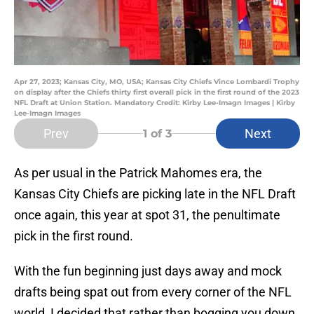
Apr 27, 2023; Kansas City, MO, USA; Kansas City Chiefs Vince Lombardi Trophy
on display after the Chiefs thirty first overall pick in the first round of the 2023
NFL Draft at Union Station. Mandatory Credit: Kirby Lee-Imagn Images | Kirby
Lee-Imagn Images
Prev
Next
1
of 3
As per usual in the Patrick Mahomes era, the
Kansas City Chiefs are picking late in the NFL Draft
once again, this year at spot 31, the penultimate
pick in the first round.
With the fun beginning just days away and mock
drafts being spat out from every corner of the NFL
world, I decided that rather than bogging you down