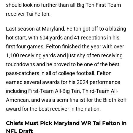
should look no further than all-Big Ten First-Team
receiver Tai Felton.
Last season at Maryland, Felton got off to a blazing
hot start, with 604 yards and 41 receptions in his
first four games. Felton finished the year with over
1,100 receiving yards and just shy of ten receiving
touchdowns and he proved to be one of the best
pass-catchers in all of college football. Felton
earned several awards for his 2024 performance
including First-Team All-Big Ten, Third-Team All-
American, and was a semi-finalist for the Biletnikoff
award for the best receiver in the nation.
Chiefs Must Pick Maryland WR Tai Felton in
NFL Draft