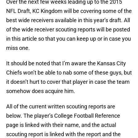
Over the next few weeks leading up to the 2015
NFL Draft, KC Kingdom will be covering some of the
best wide receivers available in this year’s draft. All
of the wide receiver scouting reports will be posted
in this article so that you can keep up or in case you
miss one.
It should be noted that I’m aware the Kansas City
Chiefs won’t be able to nab some of these guys, but
it doesn’t hurt to cover that player in case the team
somehow does acquire him.
All of the current written scouting reports are
below. The player’s College Football Reference
page is linked with their name, and the actual
scouting report is linked with the report and the