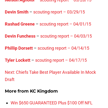
Devin Smith
–
scouting report – 03/29/15
Rashad Greene
–
scouting report – 04/01/15
Devin Funchess
–
scouting report – 04/03/15
Phillip Dorsett
–
scouting report – 04/14/15
Tyler Lockett
–
scouting report – 04/17/15
Next: Chiefs Take Best Player Available In Mock
Draft
More from
KC Kingdom
Win $650 GUARANTEED Plus $100 Off NFL