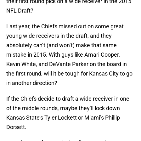
their first round pick on a wide receiver in the 2015
NFL Draft?
Last year, the Chiefs missed out on some great
young wide receivers in the draft, and they
absolutely can’t (and won’t) make that same
mistake in 2015. With guys like Amari Cooper,
Kevin White, and DeVante Parker on the board in
the first round, will it be tough for Kansas City to go
in another direction?
If the Chiefs decide to draft a wide receiver in one
of the middle rounds, maybe they’ll lock down
Kansas State’s Tyler Lockett or Miami’s Phillip
Dorsett.