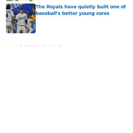
The Royals have quietly built one of
baseball's better young cores
Published by on Invalid Date
5 related articles loaded
Home
/
Chiefs Draft Analysis
About
Openings
Contact
Our 300+ Sites
FanSided Daily
Pitch a Story
Privacy Policy
Terms of Use
Cookie Policy
Legal Disclaimer