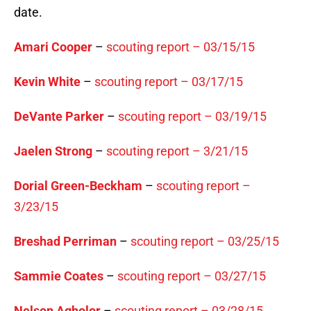
date.
Amari Cooper
–
scouting report – 03/15/15
Kevin White
–
scouting report – 03/17/15
DeVante Parker
–
scouting report – 03/19/15
Jaelen Strong
–
scouting report – 3/21/15
Dorial Green-Beckham
–
scouting report –
3/23/15
Breshad Perriman
–
scouting report – 03/25/15
Sammie Coates
–
scouting report – 03/27/15
Nelson Agholor
–
scouting report – 03/28/15