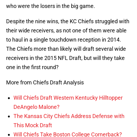
who were the losers in the big game.
Despite the nine wins, the KC Chiefs struggled with
their wide receivers, as not one of them were able
to haul in a single touchdown reception in 2014.
The Chiefs more than likely will draft several wide
receivers in the 2015 NFL Draft, but will they take
one in the first round?
More from Chiefs Draft Analysis
Will Chiefs Draft Western Kentucky Hilltopper
DeAngelo Malone?
The Kansas City Chiefs Address Defense with
This Mock Draft
Will Chiefs Take Boston College Cornerback?