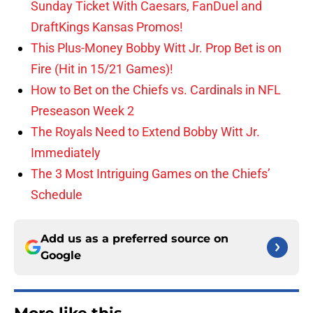
Sunday Ticket With Caesars, FanDuel and
DraftKings Kansas Promos!
This Plus-Money Bobby Witt Jr. Prop Bet is on
Fire (Hit in 15/21 Games)!
How to Bet on the Chiefs vs. Cardinals in NFL
Preseason Week 2
The Royals Need to Extend Bobby Witt Jr.
Immediately
The 3 Most Intriguing Games on the Chiefs’
Schedule
Add us as a preferred source on
Google