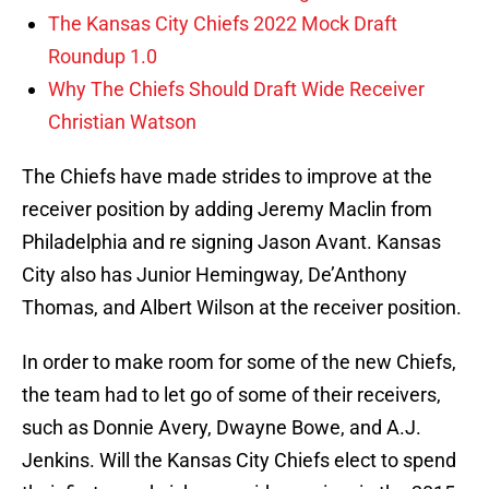
The Kansas City Chiefs 2022 Mock Draft
Roundup 1.0
Why The Chiefs Should Draft Wide Receiver
Christian Watson
The Chiefs have made strides to improve at the
receiver position by adding Jeremy Maclin from
Philadelphia and re signing Jason Avant. Kansas
City also has Junior Hemingway, De’Anthony
Thomas, and Albert Wilson at the receiver position.
In order to make room for some of the new Chiefs,
the team had to let go of some of their receivers,
such as Donnie Avery, Dwayne Bowe, and A.J.
Jenkins. Will the Kansas City Chiefs elect to spend