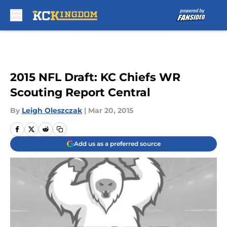
Skip to main content
2015 NFL Draft: KC Chiefs WR
Scouting Report Central
By
Leigh Oleszczak
|
Mar 20, 2015
Add us as a preferred source