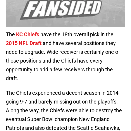
The
KC Chiefs
have the 18th overall pick in the
2015 NFL Draft
and have several positions they
need to upgrade. Wide receiver is certainly one of
those positions and the Chiefs have every
opportunity to add a few receivers through the
draft.
The Chiefs experienced a decent season in 2014,
going 9-7 and barely missing out on the playoffs.
Along the way, the Chiefs were able to destroy the
eventual Super Bowl champion New England
Patriots and also defeated the Seattle Seahawks,