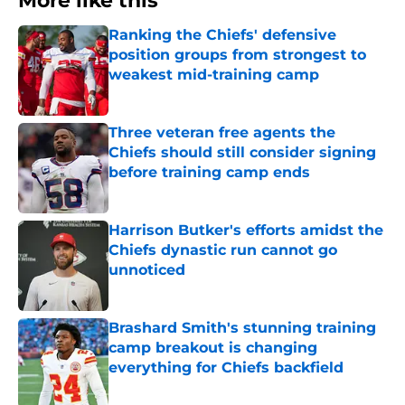
More like this
Ranking the Chiefs' defensive
position groups from strongest to
weakest mid-training camp
Published by on Invalid Date
Three veteran free agents the
Chiefs should still consider signing
before training camp ends
Published by on Invalid Date
Harrison Butker's efforts amidst the
Chiefs dynastic run cannot go
unnoticed
Published by on Invalid Date
Brashard Smith's stunning training
camp breakout is changing
everything for Chiefs backfield
Published by on Invalid Date