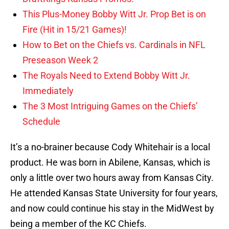
This Plus-Money Bobby Witt Jr. Prop Bet is on
Fire (Hit in 15/21 Games)!
How to Bet on the Chiefs vs. Cardinals in NFL
Preseason Week 2
The Royals Need to Extend Bobby Witt Jr.
Immediately
The 3 Most Intriguing Games on the Chiefs’
Schedule
It’s a no-brainer because Cody Whitehair is a local
product. He was born in Abilene, Kansas, which is
only a little over two hours away from Kansas City.
He attended Kansas State University for four years,
and now could continue his stay in the MidWest by
being a member of the KC Chiefs.