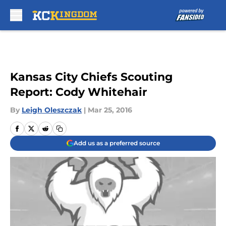
Skip to main content
Kansas City Chiefs Scouting
Report: Cody Whitehair
By
Leigh Oleszczak
|
Mar 25, 2016
Add us as a preferred source