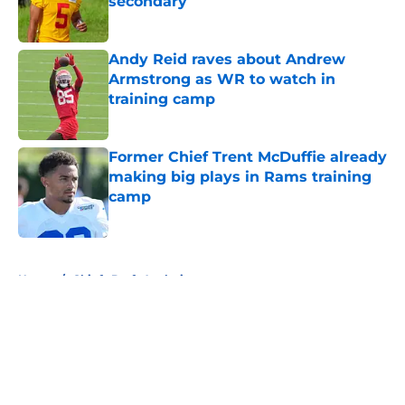
secondary
Published by on Invalid Date
Andy Reid raves about Andrew
Armstrong as WR to watch in
training camp
Published by on Invalid Date
Former Chief Trent McDuffie already
making big plays in Rams training
camp
Published by on Invalid Date
5 related articles loaded
Home
/
Chiefs Draft Analysis