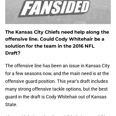
The Kansas City Chiefs need help along the
offensive line. Could Cody Whitehair be a
solution for the team in the 2016 NFL
Draft?
The offensive line has been an issue in Kansas City
for a few seasons now, and the main need is at the
offensive guard position. This year’s draft includes
many strong offensive tackle options, but the best
guard in the draft is Cody Whitehair out of Kansas
State.