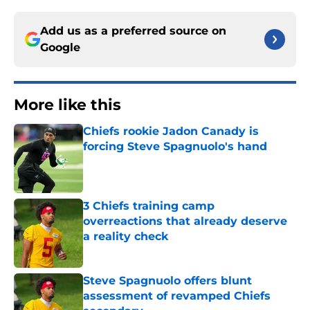
Add us as a preferred source on
Google
More like this
Chiefs rookie Jadon Canady is
forcing Steve Spagnuolo's hand
Published by on Invalid Date
3 Chiefs training camp
overreactions that already deserve
a reality check
Published by on Invalid Date
Steve Spagnuolo offers blunt
assessment of revamped Chiefs