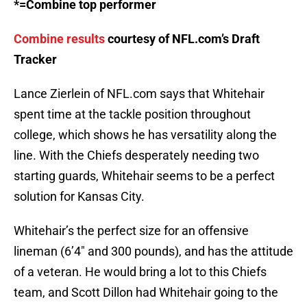
*=Combine top performer
Combine results
courtesy of NFL.com’s Draft
Tracker
Lance Zierlein of NFL.com says that Whitehair
spent time at the tackle position throughout
college, which shows he has versatility along the
line. With the Chiefs desperately needing two
starting guards, Whitehair seems to be a perfect
solution for Kansas City.
Whitehair’s the perfect size for an offensive
lineman (6’4″ and 300 pounds), and has the attitude
of a veteran. He would bring a lot to this Chiefs
team, and Scott Dillon had Whitehair going to the