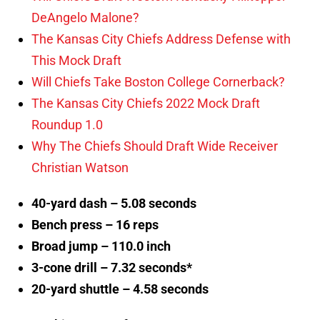
DeAngelo Malone?
The Kansas City Chiefs Address Defense with
This Mock Draft
Will Chiefs Take Boston College Cornerback?
The Kansas City Chiefs 2022 Mock Draft
Roundup 1.0
Why The Chiefs Should Draft Wide Receiver
Christian Watson
40-yard dash – 5.08 seconds
Bench press – 16 reps
Broad jump – 110.0 inch
3-cone drill – 7.32 seconds*
20-yard shuttle – 4.58 seconds