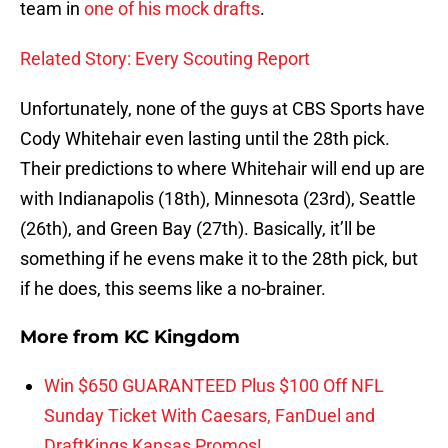
team in
one of his mock drafts
.
Related Story: Every Scouting Report
Unfortunately, none of the guys at CBS Sports have
Cody Whitehair even lasting until the 28th pick.
Their predictions to where Whitehair will end up are
with Indianapolis (18th), Minnesota (23rd), Seattle
(26th), and Green Bay (27th). Basically, it’ll be
something if he evens make it to the 28th pick, but
if he does, this seems like a no-brainer.
More from
KC Kingdom
Win $650 GUARANTEED Plus $100 Off NFL
Sunday Ticket With Caesars, FanDuel and
DraftKings Kansas Promos!