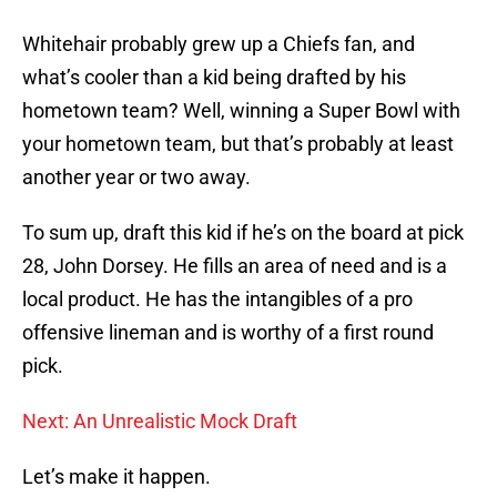
Whitehair probably grew up a Chiefs fan, and
what’s cooler than a kid being drafted by his
hometown team? Well, winning a Super Bowl with
your hometown team, but that’s probably at least
another year or two away.
To sum up, draft this kid if he’s on the board at pick
28, John Dorsey. He fills an area of need and is a
local product. He has the intangibles of a pro
offensive lineman and is worthy of a first round
pick.
Next: An Unrealistic Mock Draft
Let’s make it happen.