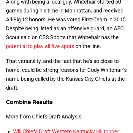
Along with being a local guy, Whitehair started 50
games during his time in Manhattan, and received
All-Big 12 honors. He was voted First-Team in 2015.
Despite being listed as an offensive guard, an AFC
Scout said on CBS Sports that Whitehair has the
potential to play all five spots
on the line.
That versatility, and the fact that he’s so close to
home, could be strong reasons for Cody Whitehair’s
name being called by the Kansas City Chiefs at the
draft.
Combine Results
More from Chiefs Draft Analysis
Will Chiefs Draft Western Kentucky Hilltopper