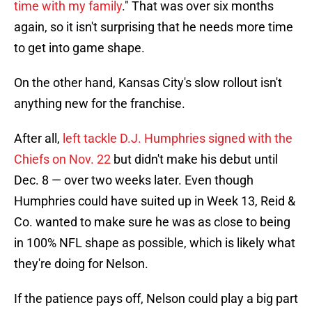
time with my family
." That was over six months
again, so it isn't surprising that he needs more time
to get into game shape.
On the other hand, Kansas City's slow rollout isn't
anything new for the franchise.
After all,
left tackle D.J. Humphries signed with the
Chiefs on Nov. 22
but didn't make his debut until
Dec. 8 — over two weeks later. Even though
Humphries could have suited up in Week 13, Reid &
Co. wanted to make sure he was as close to being
in 100% NFL shape as possible, which is likely what
they're doing for Nelson.
If the patience pays off, Nelson could play a big part