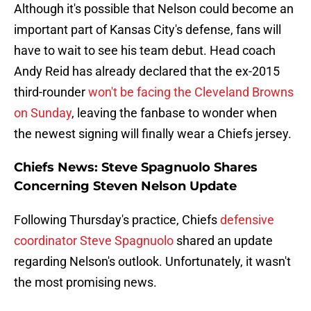
Although it's possible that Nelson could become an
important part of Kansas City's defense, fans will
have to wait to see his team debut. Head coach
Andy Reid has already declared that the ex-2015
third-rounder
won't be facing the Cleveland Browns
on Sunday
, leaving the fanbase to wonder when
the newest signing will finally wear a Chiefs jersey.
Chiefs News: Steve Spagnuolo Shares
Concerning Steven Nelson Update
Following Thursday's practice, Chiefs
defensive
coordinator Steve Spagnuolo
shared an update
regarding Nelson's outlook. Unfortunately, it wasn't
the most promising news.