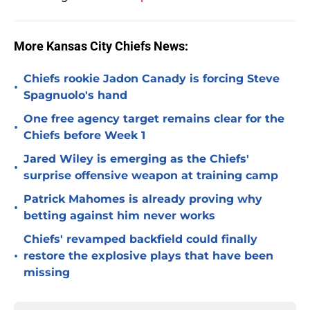
More Kansas City Chiefs News:
Chiefs rookie Jadon Canady is forcing Steve
•
Spagnuolo's hand
One free agency target remains clear for the
•
Chiefs before Week 1
Jared Wiley is emerging as the Chiefs'
•
surprise offensive weapon at training camp
Patrick Mahomes is already proving why
•
betting against him never works
Chiefs' revamped backfield could finally
•
restore the explosive plays that have been
missing