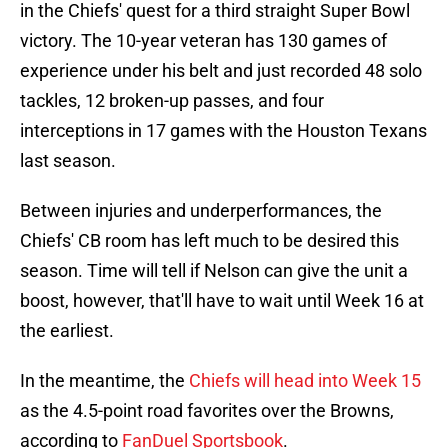
in the Chiefs' quest for a third straight Super Bowl
victory. The 10-year veteran has 130 games of
experience under his belt and just recorded 48 solo
tackles, 12 broken-up passes, and four
interceptions in 17 games with the Houston Texans
last season.
Between injuries and underperformances, the
Chiefs' CB room has left much to be desired this
season. Time will tell if Nelson can give the unit a
boost, however, that'll have to wait until Week 16 at
the earliest.
In the meantime, the
Chiefs will head into Week 15
as the 4.5-point road favorites over the Browns,
according to
FanDuel Sportsbook
.