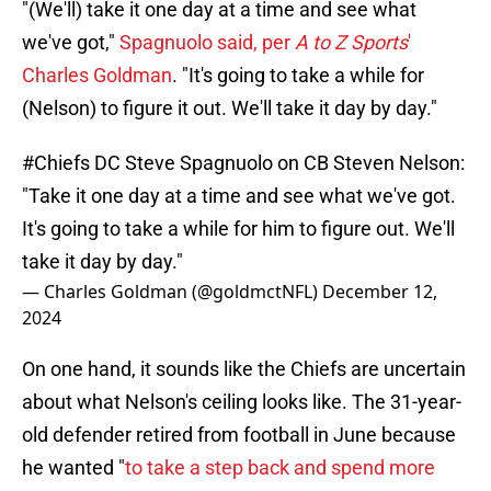
"(We'll) take it one day at a time and see what
we've got,"
Spagnuolo said, per
A to Z Sports
'
Charles Goldman
. "It's going to take a while for
(Nelson) to figure it out. We'll take it day by day."
#Chiefs
DC Steve Spagnuolo on CB Steven Nelson:
"Take it one day at a time and see what we've got.
It's going to take a while for him to figure out. We'll
take it day by day."
— Charles Goldman (@goldmctNFL)
December 12,
2024
On one hand, it sounds like the Chiefs are uncertain
about what Nelson's ceiling looks like. The 31-year-
old defender retired from football in June because
he wanted "
to take a step back and spend more