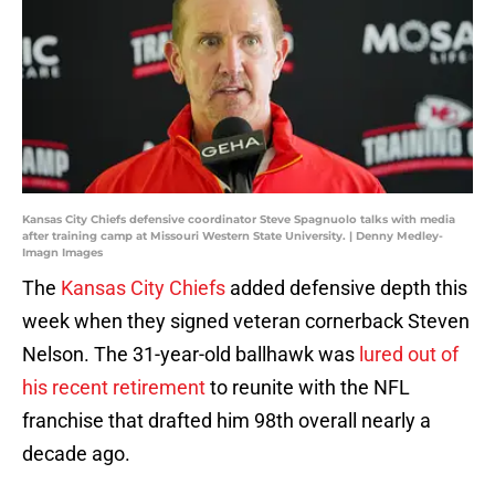
Kansas City Chiefs defensive coordinator Steve Spagnuolo talks with media
after training camp at Missouri Western State University. | Denny Medley-
Imagn Images
The
Kansas City Chiefs
added defensive depth this
week when they signed veteran cornerback Steven
Nelson. The 31-year-old ballhawk was
lured out of
his recent retirement
to reunite with the NFL
franchise that drafted him 98th overall nearly a
decade ago.