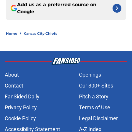
Add us as a preferred source on
Google
Home
/
Kansas City Chiefs
About
Openings
Contact
Our 300+ Sites
FanSided Daily
Pitch a Story
Privacy Policy
Terms of Use
Cookie Policy
Legal Disclaimer
Accessibility Statement
A-Z Index