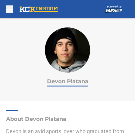
Skip to main content
Devon Platana
About Devon Platana
Devon is an avid sports lover who graduated from