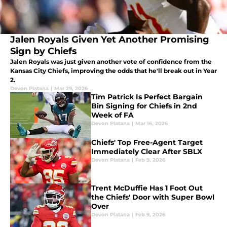
Jalen Royals Given Yet Another Promising
Sign by Chiefs
Jalen Royals was just given another vote of confidence from the
Kansas City Chiefs, improving the odds that he'll break out in Year
2.
Devon Platana
|
Mar 29, 2026
Tim Patrick Is Perfect Bargain
Bin Signing for Chiefs in 2nd
Week of FA
Devon Platana
|
Mar 16, 2026
Chiefs' Top Free-Agent Target
Immediately Clear After SBLX
Devon Platana
|
Feb 9, 2026
Trent McDuffie Has 1 Foot Out
the Chiefs' Door with Super Bowl
Over
Devon Platana
|
Feb 9, 2026