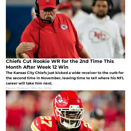
Chiefs Cut Rookie WR for the 2nd Time This
Month After Week 12 Win
The Kansas City Chiefs just kicked a wide receiver to the curb for
the second time in November, leaving time to tell where his NFL
career will take him next.
Devon Platana
|
Nov 24, 2025