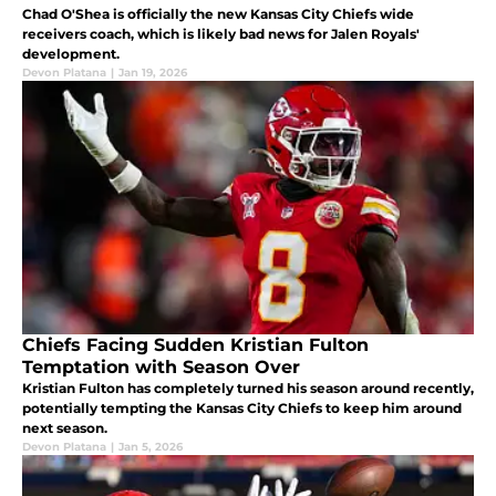
Chad O'Shea is officially the new Kansas City Chiefs wide
receivers coach, which is likely bad news for Jalen Royals'
development.
Devon Platana
|
Jan 19, 2026
Chiefs Facing Sudden Kristian Fulton
Temptation with Season Over
Kristian Fulton has completely turned his season around recently,
potentially tempting the Kansas City Chiefs to keep him around
next season.
Devon Platana
|
Jan 5, 2026