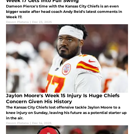
Week 17 Gets Into Full Swing
Dameon Pierce's time with the Kansas City Chiefs is an even
bigger waste after head coach Andy Reid's latest comments in
Week 17.
Devon Platana
|
Dec 23, 2025
Jaylon Moore's Week 15 Injury Is Huge Chiefs
Concern Given His History
The Kansas City Chiefs lost offensive tackle Jaylon Moore to a
knee injury on Sunday, leaving his future as a potential starter up
in the air.
Devon Platana
|
Dec 14, 2025