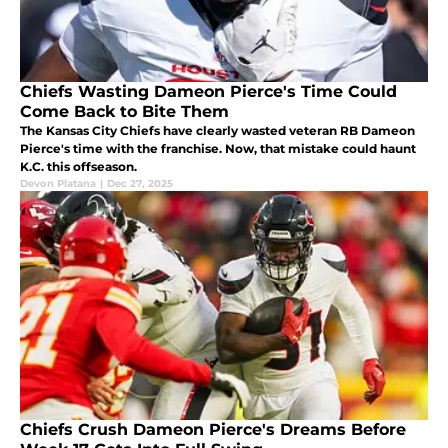
Chiefs Wasting Dameon Pierce's Time Could
Come Back to Bite Them
The Kansas City Chiefs have clearly wasted veteran RB Dameon
Pierce's time with the franchise. Now, that mistake could haunt
K.C. this offseason.
Devon Platana
|
Dec 27, 2025
Chiefs Crush Dameon Pierce's Dreams Before