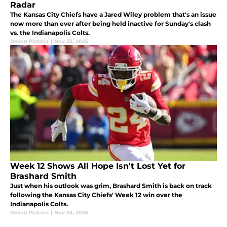
Radar
The Kansas City Chiefs have a Jared Wiley problem that's an issue
now more than ever after being held inactive for Sunday's clash
vs. the Indianapolis Colts.
Devon Platana
|
Nov 23, 2025
Week 12 Shows All Hope Isn't Lost Yet for
Brashard Smith
Just when his outlook was grim, Brashard Smith is back on track
following the Kansas City Chiefs' Week 12 win over the
Indianapolis Colts.
Devon Platana
|
Nov 23, 2025