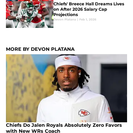
Chiefs' Breece Hall Dreams Lives
on After 2026 Salary Cap
Projections
Devon Platana
|
Feb 1, 2026
MORE BY DEVON PLATANA
Chiefs Do Jalen Royals Absolutely Zero Favors
with New WRs Coach