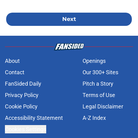
Next
About
Openings
Contact
Our 300+ Sites
FanSided Daily
Pitch a Story
Privacy Policy
Terms of Use
Cookie Policy
Legal Disclaimer
Accessibility Statement
A-Z Index
Cookies Settings