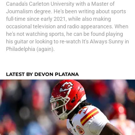
Canada's Carleton University with a Master of
Journalism degree. He's been writing about sports
full-time since early 2021, while also making
occasional television and radio appearances. When
he's not watching sports, he can be found playing
his guitar or looking to re-watch It's Always Sunny in
Philadelphia (again).
LATEST BY DEVON PLATANA