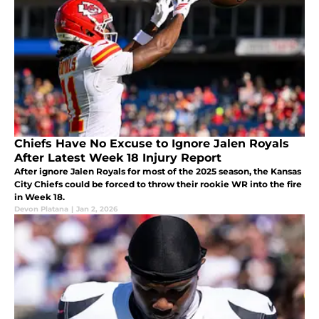
Chiefs Have No Excuse to Ignore Jalen Royals
After Latest Week 18 Injury Report
After ignore Jalen Royals for most of the 2025 season, the Kansas
City Chiefs could be forced to throw their rookie WR into the fire
in Week 18.
Devon Platana
|
Jan 2, 2026