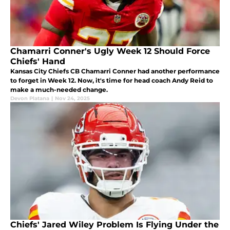
Chamarri Conner's Ugly Week 12 Should Force
Chiefs' Hand
Kansas City Chiefs CB Chamarri Conner had another performance
to forget in Week 12. Now, it's time for head coach Andy Reid to
make a much-needed change.
Devon Platana
|
Nov 24, 2025
Chiefs' Jared Wiley Problem Is Flying Under the