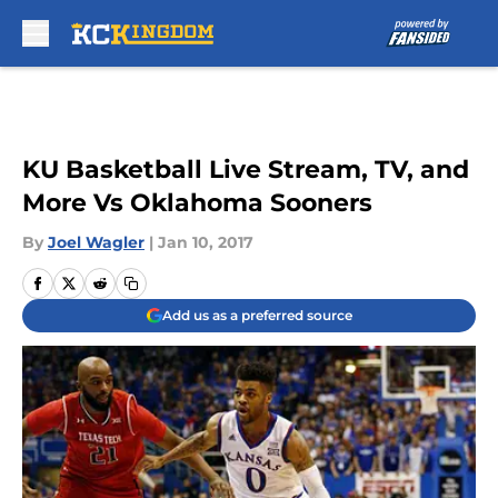
Skip to main content
KU Basketball Live Stream, TV, and
More Vs Oklahoma Sooners
By
Joel Wagler
|
Jan 10, 2017
Add us as a preferred source