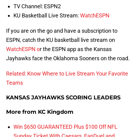
TV Channel: ESPN2
KU Basketball Live Stream:
WatchESPN
If you are on the go and have a subscription to
ESPN, catch the KU basketball live stream on
WatchESPN o
r the ESPN app as the Kansas
Jayhawks face the Oklahoma Sooners on the road.
Related: Know Where to Live Stream Your Favorite
Teams
KANSAS JAYHAWKS SCORING LEADERS
More from
KC Kingdom
Win $650 GUARANTEED Plus $100 Off NFL
Sunday Ticket With Caesars, FanDuel and