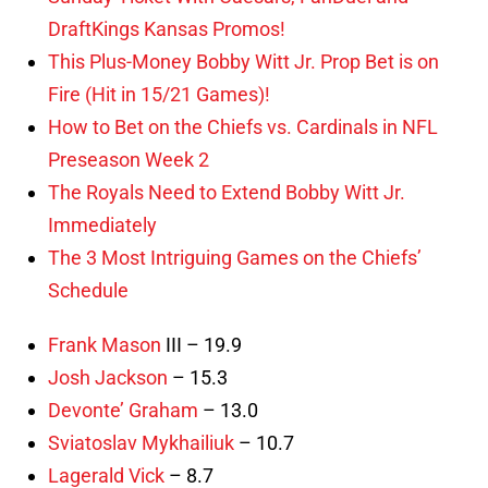
DraftKings Kansas Promos!
This Plus-Money Bobby Witt Jr. Prop Bet is on
Fire (Hit in 15/21 Games)!
How to Bet on the Chiefs vs. Cardinals in NFL
Preseason Week 2
The Royals Need to Extend Bobby Witt Jr.
Immediately
The 3 Most Intriguing Games on the Chiefs’
Schedule
Frank Mason
III – 19.9
Josh Jackson
– 15.3
Devonte’ Graham
– 13.0
Sviatoslav Mykhailiuk
– 10.7
Lagerald Vick
– 8.7