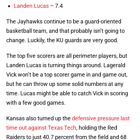
Landen Lucas
– 7.4
The Jayhawks continue to be a guard-oriented
basketball team, and that probably isn’t going to
change. Luckily, the KU guards are very good.
The top five scorers are all perimeter players, but
Landen Lucas is turning things around. Lagerald
Vick won’t be a top scorer game in and game out,
but he can throw up some solid numbers at any
time. Lucas might be able to catch Vick in scoring
with a few good games.
Kansas also turned up the
defensive pressure last
time out against Texas Tech
, holding the Red
Raiders to just 40.7 percent from the field and 68