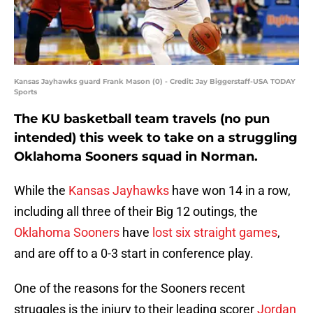
Kansas Jayhawks guard Frank Mason (0) - Credit: Jay Biggerstaff-USA TODAY
Sports
The KU basketball team travels (no pun
intended) this week to take on a struggling
Oklahoma Sooners squad in Norman.
While the
Kansas Jayhawks
have won 14 in a row,
including all three of their Big 12 outings, the
Oklahoma Sooners
have
lost six straight games
,
and are off to a 0-3 start in conference play.
One of the reasons for the Sooners recent
struggles is the injury to their leading scorer
Jordan