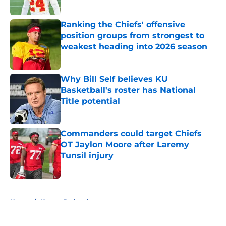
Published by on Invalid Date
Ranking the Chiefs' offensive
position groups from strongest to
weakest heading into 2026 season
Published by on Invalid Date
Why Bill Self believes KU
Basketball's roster has National
Title potential
Published by on Invalid Date
Commanders could target Chiefs
OT Jaylon Moore after Laremy
Tunsil injury
Published by on Invalid Date
5 related articles loaded
Home
/
Kansas Jayhawks