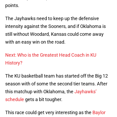
points.
The Jayhawks need to keep up the defensive
intensity against the Sooners, and if Oklahoma is
still without Woodard, Kansas could come away
with an easy win on the road.
Next: Who is the Greatest Head Coach in KU
History?
The KU basketball team has started off the Big 12
season with of some the second tier teams. After
this matchup with Oklahoma, the
Jayhawks’
schedule
gets a bit tougher.
This race could get very interesting as the
Baylor