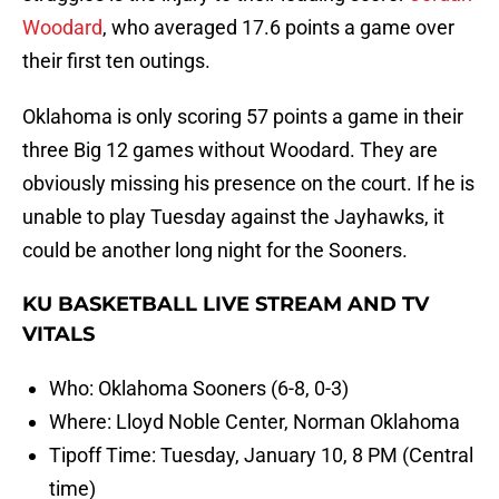
Woodard
, who averaged 17.6 points a game over
their first ten outings.
Oklahoma is only scoring 57 points a game in their
three Big 12 games without Woodard. They are
obviously missing his presence on the court. If he is
unable to play Tuesday against the Jayhawks, it
could be another long night for the Sooners.
KU BASKETBALL LIVE STREAM AND TV
VITALS
Who: Oklahoma Sooners (6-8, 0-3)
Where: Lloyd Noble Center, Norman Oklahoma
Tipoff Time: Tuesday, January 10, 8 PM (Central
time)