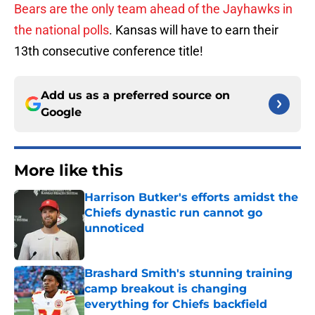
Bears are the only team ahead of the Jayhawks in
the national polls
. Kansas will have to earn their
13th consecutive conference title!
Add us as a preferred source on
Google
More like this
Harrison Butker's efforts amidst the
Chiefs dynastic run cannot go
unnoticed
Published by on Invalid Date
Brashard Smith's stunning training
camp breakout is changing
everything for Chiefs backfield