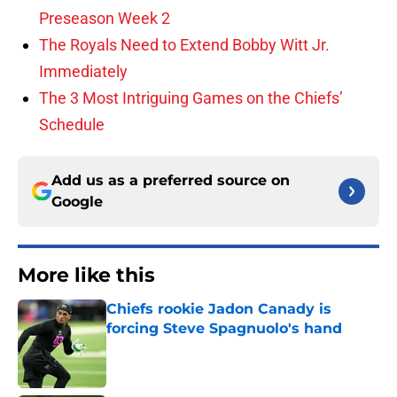
Preseason Week 2
The Royals Need to Extend Bobby Witt Jr.
Immediately
The 3 Most Intriguing Games on the Chiefs’
Schedule
Add us as a preferred source on
Google
More like this
Chiefs rookie Jadon Canady is
forcing Steve Spagnuolo's hand
Published by on Invalid Date