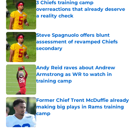
3 Chiefs training camp
overreactions that already deserve
a reality check
Published by on Invalid Date
Steve Spagnuolo offers blunt
assessment of revamped Chiefs
secondary
Published by on Invalid Date
Andy Reid raves about Andrew
Armstrong as WR to watch in
training camp
Published by on Invalid Date
Former Chief Trent McDuffie already
making big plays in Rams training
camp
Published by on Invalid Date
5 related articles loaded