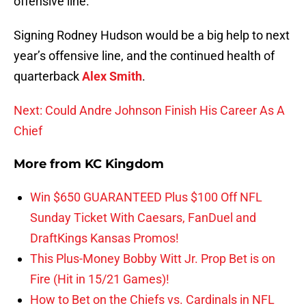
offensive line.
Signing Rodney Hudson would be a big help to next
year’s offensive line, and the continued health of
quarterback
Alex Smith
.
Next: Could Andre Johnson Finish His Career As A
Chief
More from
KC Kingdom
Win $650 GUARANTEED Plus $100 Off NFL
Sunday Ticket With Caesars, FanDuel and
DraftKings Kansas Promos!
This Plus-Money Bobby Witt Jr. Prop Bet is on
Fire (Hit in 15/21 Games)!
How to Bet on the Chiefs vs. Cardinals in NFL