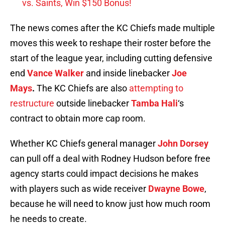
vs. Saints, Win $150 Bonus!
The news comes after the KC Chiefs made multiple
moves this week to reshape their roster before the
start of the league year, including cutting defensive
end
Vance Walker
and inside linebacker
Joe
Mays
.
The KC Chiefs are also
attempting to
restructure
outside linebacker
Tamba Hali
‘s
contract to obtain more cap room.
Whether KC Chiefs general manager
John Dorsey
can pull off a deal with Rodney Hudson before free
agency starts could impact decisions he makes
with players such as wide receiver
Dwayne Bowe
,
because he will need to know just how much room
he needs to create.