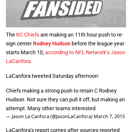
The
KC Chiefs
are making an 11th hour push to re-
sign center
Rodney Hudson
before the league year
starts March 10,
according to NFL Network’s Jason
LaCanfora
.
LaCanfora tweeted Saturday afternoon:
Chiefs making a strong push to retain C Rodney
Hudson. Not sure they can pull it off, but making an
attempt. Many other teams interested
— Jason La Canfora (@JasonLaCanfora)
March 7, 2015
LaCanfora’s report comes after sources reported