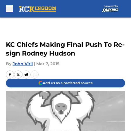
Skip to main content
KC Chiefs Making Final Push To Re-
sign Rodney Hudson
By
John Viril
|
Mar 7, 2015
Add us as a preferred source