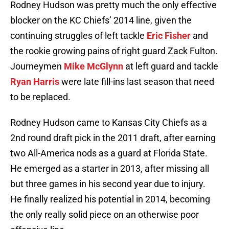
Rodney Hudson was pretty much the only effective
blocker on the KC Chiefs’ 2014 line, given the
continuing struggles of left tackle
Eric Fisher
and
the rookie growing pains of right guard Zack Fulton.
Journeymen
Mike McGlynn
at left guard and tackle
Ryan Harris
were late fill-ins last season that need
to be replaced.
Rodney Hudson came to Kansas City Chiefs as a
2nd round draft pick in the 2011 draft, after earning
two All-America nods as a guard at Florida State.
He emerged as a starter in 2013, after missing all
but three games in his second year due to injury.
He finally realized his potential in 2014, becoming
the only really solid piece on an otherwise poor