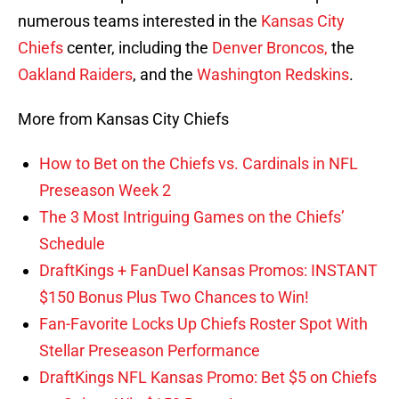
numerous teams interested in the
Kansas City
Chiefs
center, including the
Denver Broncos,
the
Oakland Raiders
, and the
Washington Redskins
.
More from Kansas City Chiefs
How to Bet on the Chiefs vs. Cardinals in NFL
Preseason Week 2
The 3 Most Intriguing Games on the Chiefs’
Schedule
DraftKings + FanDuel Kansas Promos: INSTANT
$150 Bonus Plus Two Chances to Win!
Fan-Favorite Locks Up Chiefs Roster Spot With
Stellar Preseason Performance
DraftKings NFL Kansas Promo: Bet $5 on Chiefs