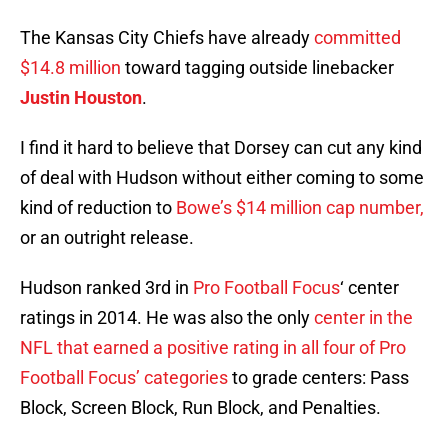
The Kansas City Chiefs have already
committed
$14.8 million
toward tagging outside linebacker
Justin Houston
.
I find it hard to believe that Dorsey can cut any kind
of deal with Hudson without either coming to some
kind of reduction to
Bowe’s $14 million cap number,
or an outright release.
Hudson ranked 3rd in
Pro Football Focus
‘ center
ratings in 2014. He was also the only
center in the
NFL that earned a positive rating in all four of Pro
Football Focus’ categories
to grade centers: Pass
Block, Screen Block, Run Block, and Penalties.