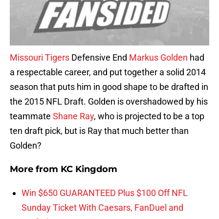
Missouri Tigers
Defensive End
Markus Golden
had
a respectable career, and put together a solid 2014
season that puts him in good shape to be drafted in
the 2015 NFL Draft. Golden is overshadowed by his
teammate
Shane Ray
, who is projected to be a top
ten draft pick, but is Ray that much better than
Golden?
More from
KC Kingdom
Win $650 GUARANTEED Plus $100 Off NFL
Sunday Ticket With Caesars, FanDuel and