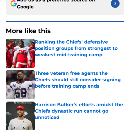
Google
More like this
Ranking the Chiefs' defensive
position groups from strongest to
weakest mid-training camp
Published by on Invalid Date
Three veteran free agents the
Chiefs should still consider signing
before training camp ends
Published by on Invalid Date
Harrison Butker's efforts amidst the
Chiefs dynastic run cannot go
unnoticed
Published by on Invalid Date