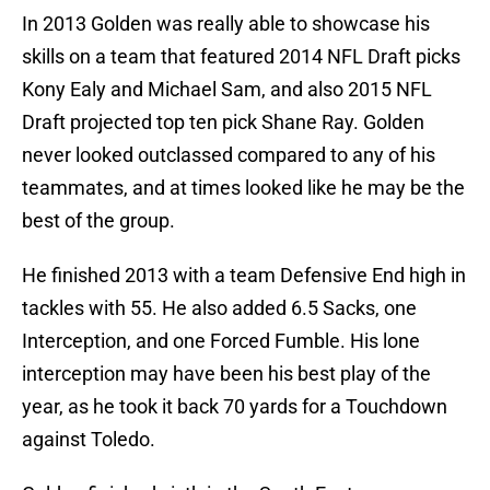
In 2013 Golden was really able to showcase his
skills on a team that featured 2014 NFL Draft picks
Kony Ealy and Michael Sam, and also 2015 NFL
Draft projected top ten pick Shane Ray. Golden
never looked outclassed compared to any of his
teammates, and at times looked like he may be the
best of the group.
He finished 2013 with a team Defensive End high in
tackles with 55. He also added 6.5 Sacks, one
Interception, and one Forced Fumble. His lone
interception may have been his best play of the
year, as he took it back 70 yards for a Touchdown
against Toledo.