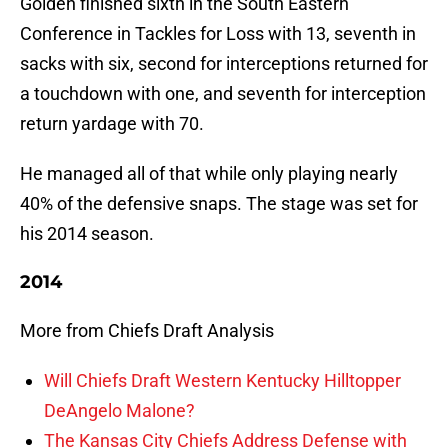
Golden finished sixth in the South Eastern
Conference in Tackles for Loss with 13, seventh in
sacks with six, second for interceptions returned for
a touchdown with one, and seventh for interception
return yardage with 70.
He managed all of that while only playing nearly
40% of the defensive snaps. The stage was set for
his 2014 season.
2014
More from Chiefs Draft Analysis
Will Chiefs Draft Western Kentucky Hilltopper
DeAngelo Malone?
The Kansas City Chiefs Address Defense with