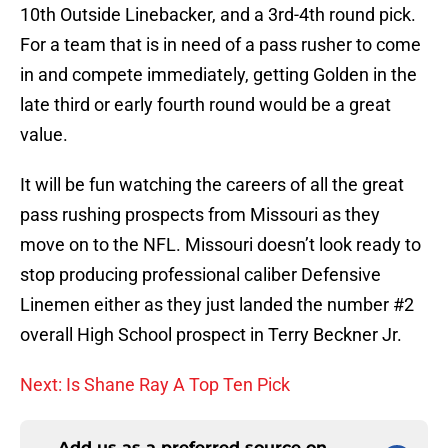
10th Outside Linebacker, and a 3rd-4th round pick.
For a team that is in need of a pass rusher to come
in and compete immediately, getting Golden in the
late third or early fourth round would be a great
value.
It will be fun watching the careers of all the great
pass rushing prospects from Missouri as they
move on to the NFL. Missouri doesn’t look ready to
stop producing professional caliber Defensive
Linemen either as they just landed the number #2
overall High School prospect in Terry Beckner Jr.
Next: Is Shane Ray A Top Ten Pick
Add us as a preferred source on