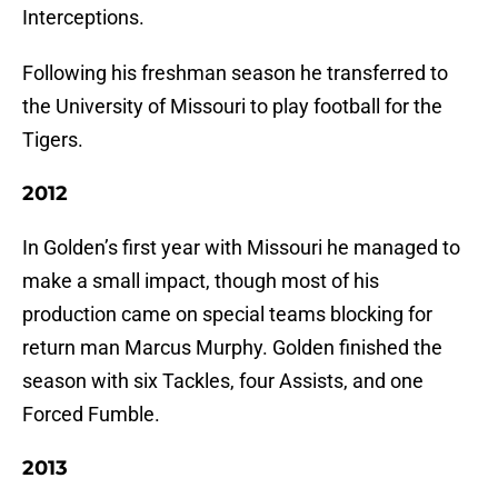
Interceptions.
Following his freshman season he transferred to
the University of Missouri to play football for the
Tigers.
2012
In Golden’s first year with Missouri he managed to
make a small impact, though most of his
production came on special teams blocking for
return man Marcus Murphy. Golden finished the
season with six Tackles, four Assists, and one
Forced Fumble.
2013