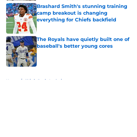
Brashard Smith's stunning training
camp breakout is changing
everything for Chiefs backfield
Published by on Invalid Date
The Royals have quietly built one of
baseball's better young cores
Published by on Invalid Date
5 related articles loaded
Home
/
Chiefs Draft Analysis
About
Openings
Contact
Our 300+ Sites