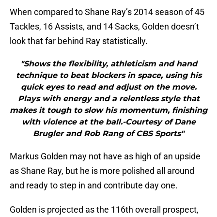
When compared to Shane Ray’s 2014 season of 45
Tackles, 16 Assists, and 14 Sacks, Golden doesn’t
look that far behind Ray statistically.
"Shows the flexibility, athleticism and hand
technique to beat blockers in space, using his
quick eyes to read and adjust on the move.
Plays with energy and a relentless style that
makes it tough to slow his momentum, finishing
with violence at the ball.-Courtesy of Dane
Brugler and Rob Rang of CBS Sports"
Markus Golden may not have as high of an upside
as Shane Ray, but he is more polished all around
and ready to step in and contribute day one.
Golden is projected as the 116th overall prospect,