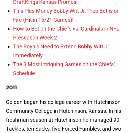
DraftKings Kansas Promos!
This Plus-Money Bobby Witt Jr. Prop Bet is on
Fire (Hit in 15/21 Games)!
How to Bet on the Chiefs vs. Cardinals in NFL
Preseason Week 2
The Royals Need to Extend Bobby Witt Jr.
Immediately
The 3 Most Intriguing Games on the Chiefs’
Schedule
2011
Golden began his college career with Hutchinson
Community College in Hutchinson, Kansas. In his
freshman season at Hutchinson he managed 90
Tackles, ten Sacks, five Forced Fumbles, and two