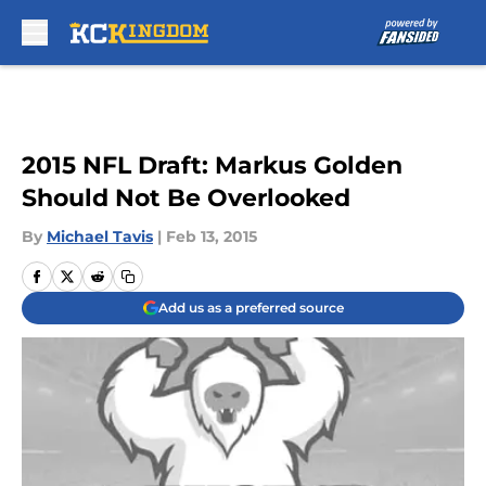
Skip to main content
2015 NFL Draft: Markus Golden
Should Not Be Overlooked
By
Michael Tavis
|
Feb 13, 2015
Add us as a preferred source