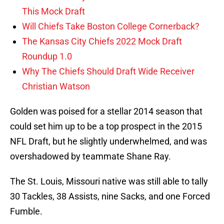
This Mock Draft
Will Chiefs Take Boston College Cornerback?
The Kansas City Chiefs 2022 Mock Draft
Roundup 1.0
Why The Chiefs Should Draft Wide Receiver
Christian Watson
Golden was poised for a stellar 2014 season that
could set him up to be a top prospect in the 2015
NFL Draft, but he slightly underwhelmed, and was
overshadowed by teammate Shane Ray.
The St. Louis, Missouri native was still able to tally
30 Tackles, 38 Assists, nine Sacks, and one Forced
Fumble.