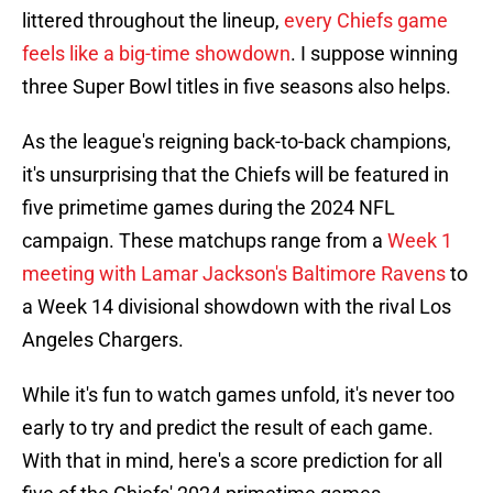
littered throughout the lineup,
every Chiefs game
feels like a big-time showdown
. I suppose winning
three Super Bowl titles in five seasons also helps.
As the league's reigning back-to-back champions,
it's unsurprising that the Chiefs will be featured in
five primetime games during the 2024 NFL
campaign. These matchups range from a
Week 1
meeting with Lamar Jackson's Baltimore Ravens
to
a Week 14 divisional showdown with the rival Los
Angeles Chargers.
While it's fun to watch games unfold, it's never too
early to try and predict the result of each game.
With that in mind, here's a score prediction for all