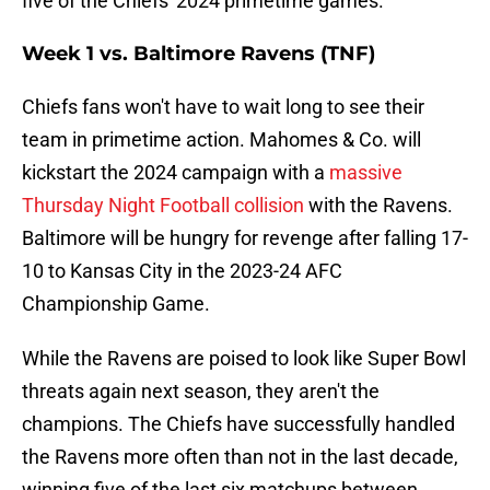
five of the Chiefs' 2024 primetime games.
Week 1 vs. Baltimore Ravens (TNF)
Chiefs fans won't have to wait long to see their
team in primetime action. Mahomes & Co. will
kickstart the 2024 campaign with a
massive
Thursday Night Football collision
with the Ravens.
Baltimore will be hungry for revenge after falling 17-
10 to Kansas City in the 2023-24 AFC
Championship Game.
While the Ravens are poised to look like Super Bowl
threats again next season, they aren't the
champions. The Chiefs have successfully handled
the Ravens more often than not in the last decade,
winning five of the last six matchups between