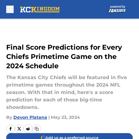
Skip to main content
Final Score Predictions for Every
Chiefs Primetime Game on the
2024 Schedule
The Kansas City Chiefs will be featured in five
primetime games throughout the 2024 NFL
season. With that in mind, here's a score
prediction for each of those big-time
showdowns.
By
Devon Platana
|
May 23, 2024
Add us as a preferred source