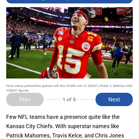
How many primetime games will the Chiefs win in 2024? | Mark J. Rebilas-USA
TODAY Sports
Prev
Next
1
of 5
Few NFL teams have a presence quite like the
Kansas City Chiefs. With superstar names like
Patrick Mahomes, Travis Kelce, and Chris Jones