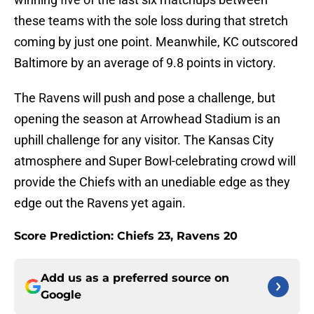
these teams with the sole loss during that stretch
coming by just one point. Meanwhile, KC outscored
Baltimore by an average of 9.8 points in victory.
The Ravens will push and pose a challenge, but
opening the season at Arrowhead Stadium is an
uphill challenge for any visitor. The Kansas City
atmosphere and Super Bowl-celebrating crowd will
provide the Chiefs with an unediable edge as they
edge out the Ravens yet again.
Score Prediction: Chiefs 23, Ravens 20
Add us as a preferred source on
Google