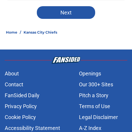
Next
Home
/
Kansas City Chiefs
About
Openings
Contact
Our 300+ Sites
FanSided Daily
Pitch a Story
Privacy Policy
Terms of Use
Cookie Policy
Legal Disclaimer
Accessibility Statement
A-Z Index