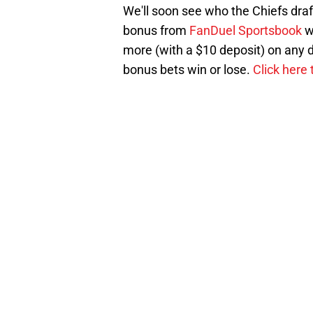
We'll soon see who the Chiefs dra
bonus from
FanDuel Sportsbook
w
more (with a $10 deposit) on any d
bonus bets win or lose.
Click here