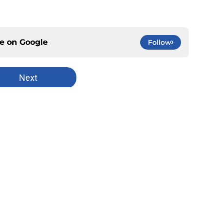
ce on
Google
Follow
Next
Openings
Contact
Our 30
Privacy Policy
Terms of Use
Cookie
A-Z Index
Cookies Settings