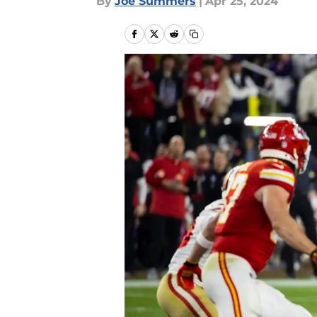
By
Joe Summers
|
Apr 25, 2024