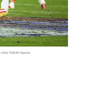
las-USA TODAY Sports