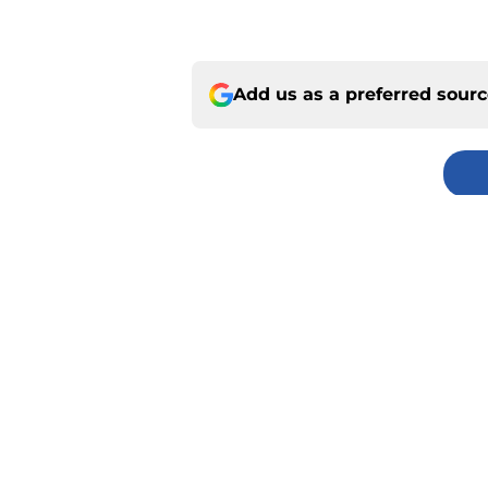
Add us as a preferred sour
Home
/
Chiefs Draft Analysis
About
Pitch a Story
Accessibility Statement