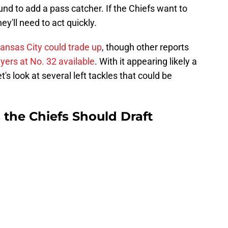
ound to add a pass catcher. If the Chiefs want to
ey'll need to act quickly.
ansas City could trade up
, though other reports
layers at No. 32 available
. With it appearing likely a
et's look at several left tackles that could be
 the Chiefs Should Draft