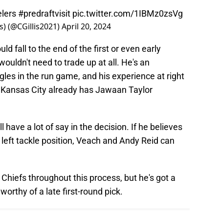
lers
#predraftvisit
pic.twitter.com/1IBMz0zsVg
s) (@CGillis2021)
April 20, 2024
 fall to the end of the first or even early
wouldn't need to trade up at all. He's an
gles in the run game, and his experience at right
 Kansas City already has Jawaan Taylor
 have a lot of say in the decision. If he believes
 left tackle position, Veach and Andy Reid can
 Chiefs throughout this process, but he's got a
 worthy of a late first-round pick.