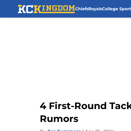
Chiefs
Royals
College Sport
Skip to main content
4 First-Round Tack
Rumors