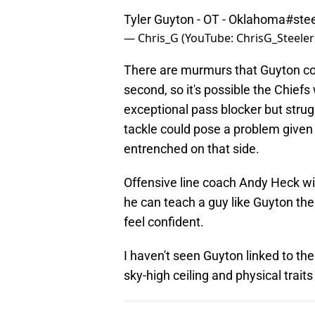
Tyler Guyton - OT - Oklahoma
#stee
— Chris_G (YouTube: ChrisG_Steeler
There are murmurs that Guyton could
second, so it's possible the Chiefs 
exceptional pass blocker but strug
tackle could pose a problem given
entrenched on that side.
Offensive line coach Andy Heck will
he can teach a guy like Guyton the
feel confident.
I haven't seen Guyton linked to the
sky-high ceiling and physical traits