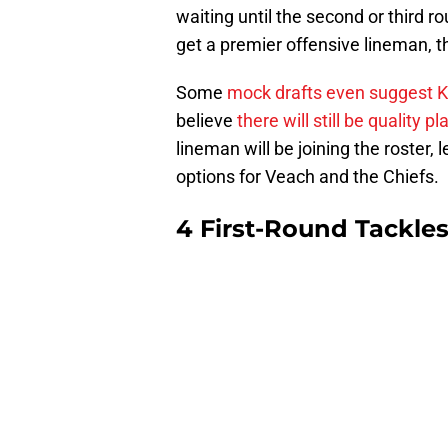
waiting until the second or third r
get a premier offensive lineman, th
Some
mock drafts even suggest K
believe
there will still be quality p
lineman will be joining the roster, l
options for Veach and the Chiefs.
4 First-Round Tackles