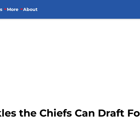
s
More
About
les the Chiefs Can Draft F