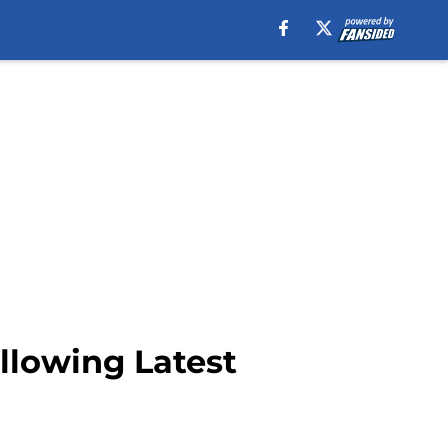
ollowing Latest