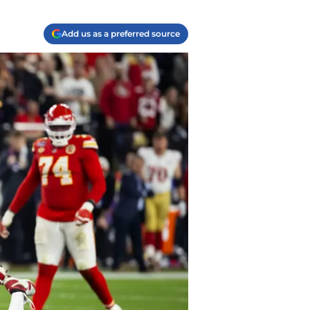
Add us as a preferred source