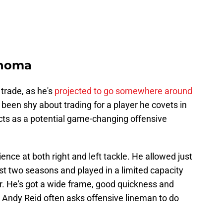
ahoma
 trade, as he's
projected to go somewhere around
 been shy about trading for a player he covets in
cts as a potential game-changing offensive
ence at both right and left tackle. He allowed just
ast two seasons and played in a limited capacity
ar. He's got a wide frame, good quickness and
g Andy Reid often asks offensive lineman to do