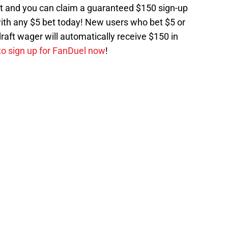
ft and you can claim a guaranteed $150 sign-up
ith any $5 bet today! New users who bet $5 or
raft wager will automatically receive $150 in
 to sign up for FanDuel now
!