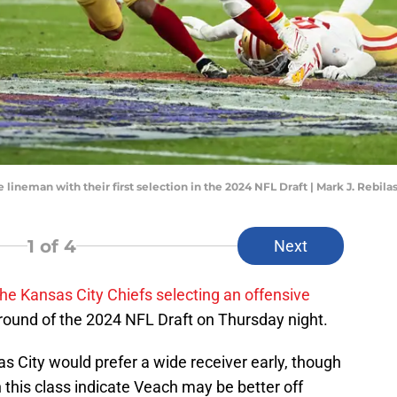
e lineman with their first selection in the 2024 NFL Draft | Mark J. Rebi
1
of 4
Next
the Kansas City Chiefs selecting an offensive
rst round of the 2024 NFL Draft on Thursday night.
as City would prefer a wide receiver early, though
in this class indicate Veach may be better off