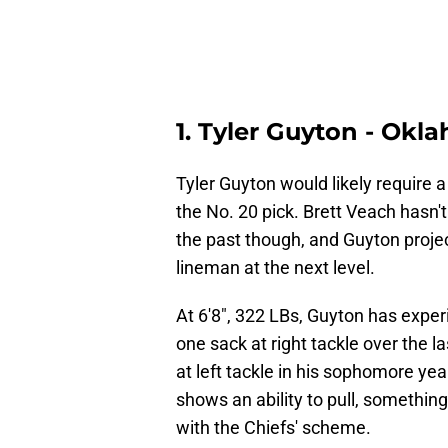
1. Tyler Guyton - Okl
Tyler Guyton would likely require a
the No. 20 pick. Brett Veach hasn't
the past though, and Guyton proje
lineman at the next level.
At 6'8", 322 LBs, Guyton has experi
one sack at right tackle over the l
at left tackle in his sophomore ye
shows an ability to pull, somethin
with the Chiefs' scheme.