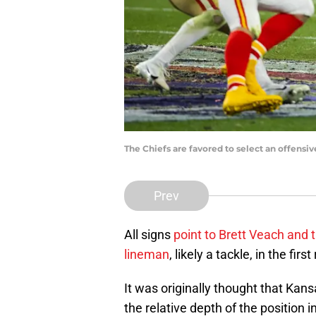
The Chiefs are favored to select an offensiv
Prev
All signs
point to Brett Veach and 
lineman
, likely a tackle, in the fi
It was originally thought that Kans
the relative depth of the position 