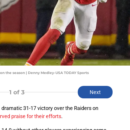
ds on the season | Denny Medley-USA TODAY Sports
1
of 3
Next
a dramatic 31-17 victory over the Raiders on
ved praise for their efforts
.