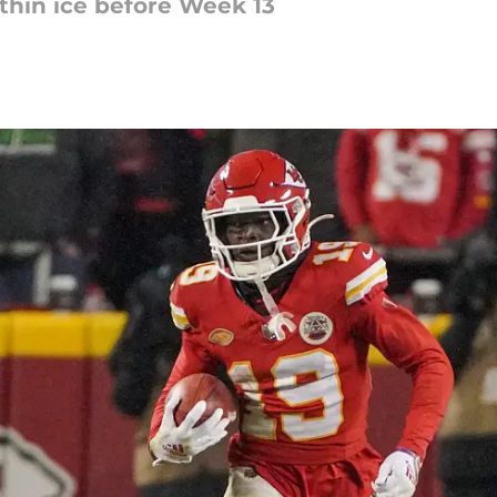
 thin ice before Week 13