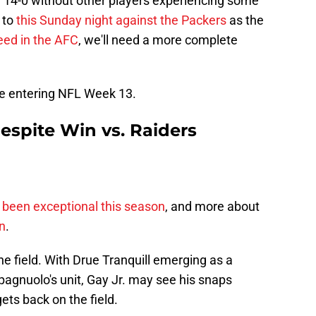
n 14-0 without other players experiencing some
 to
this Sunday night against the Packers
as the
eed in the AFC
, we'll need a more complete
ice entering NFL Week 13.
Despite Win vs. Raiders
 been exceptional this season
, and more about
n
.
e field. With Drue Tranquill emerging as a
pagnuolo's unit, Gay Jr. may see his snaps
ets back on the field.