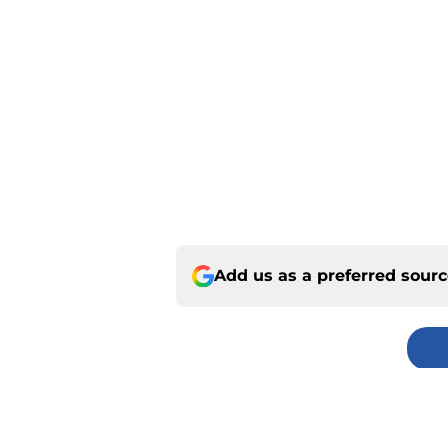
Add us as a preferred sour
Home
/
Kansas City Chiefs