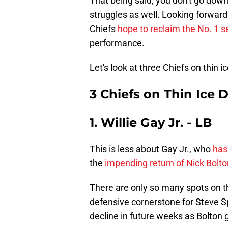
That being said, you don't go dow
struggles as well. Looking forward
Chiefs
hope to reclaim the No. 1 s
performance.
Let's look at three Chiefs on thin 
3 Chiefs on Thin Ice 
1. Willie Gay Jr. - LB
This is less about Gay Jr., who
has
the
impending return of Nick Bolto
There are only so many spots on th
defensive cornerstone for Steve S
decline in future weeks as Bolton g