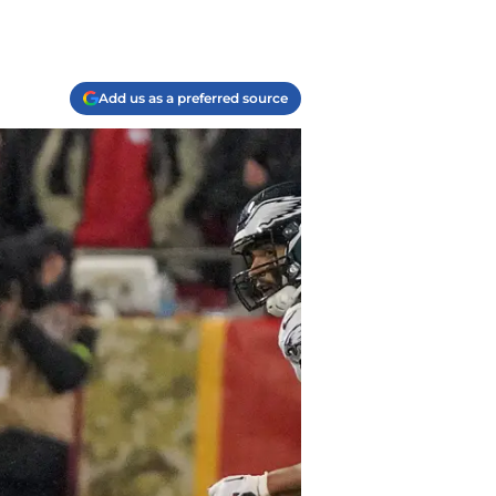
Add us as a preferred source