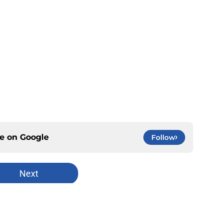
ce on
Google
Follow
Next