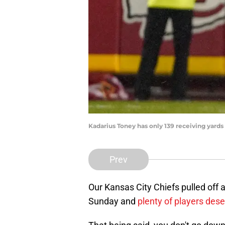
Kadarius Toney has only 139 receiving yar
Prev
Our Kansas City Chiefs pulled off 
Sunday and
plenty of players deser