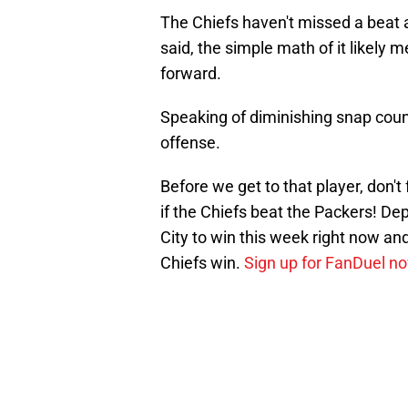
The Chiefs haven't missed a beat a
said, the simple math of it likely
forward.
Speaking of diminishing snap count
offense.
Before we get to that player, don't
if the Chiefs beat the Packers! De
City to win this week right now and
Chiefs win.
Sign up for FanDuel n