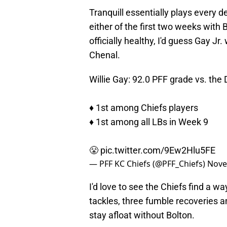
Tranquill essentially plays every 
either of the first two weeks with 
officially healthy, I'd guess Gay Jr
Chenal.
Willie Gay: 92.0 PFF grade vs. the
♦️ 1st among Chiefs players
♦️ 1st among all LBs in Week 9
😤
pic.twitter.com/9Ew2Hlu5FE
— PFF KC Chiefs (@PFF_Chiefs)
Nove
I'd love to see the Chiefs find a w
tackles, three fumble recoveries a
stay afloat without Bolton.