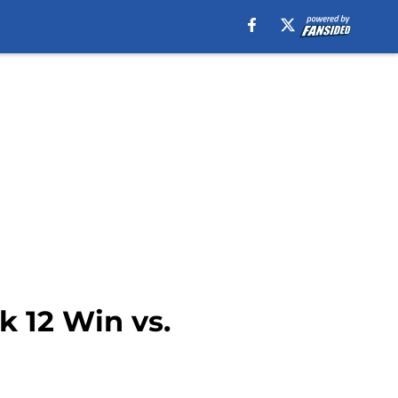
k 12 Win vs.