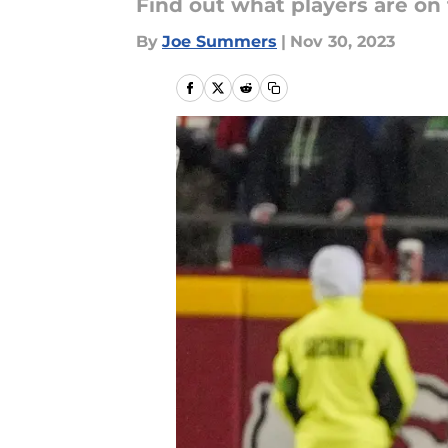
Find out what players are on
By
Joe Summers
|
Nov 30, 2023