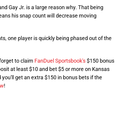
nd Gay Jr. is a large reason why. That being
 means his snap count will decrease moving
s, one player is quickly being phased out of the
 forget to claim
FanDuel Sportsbook's
$150 bonus
posit at least $10 and bet $5 or more on Kansas
 you'll get an extra $150 in bonus bets if the
ow
!