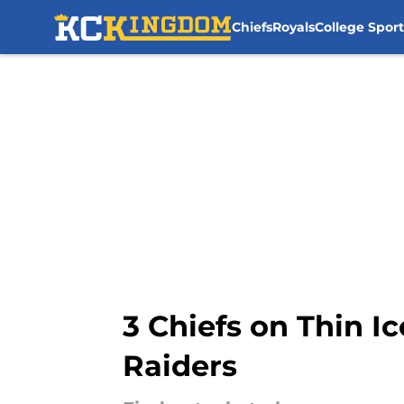
Chiefs
Royals
College Sport
Skip to main content
3 Chiefs on Thin I
Raiders