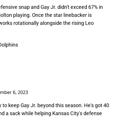
defensive snap and Gay Jr. didn't exceed 67% in
Bolton playing. Once the star linebacker is
. works rotationally alongside the rising Leo
 Dolphins
mber 6, 2023
ay to keep Gay Jr. beyond this season. He's got 40
nd a sack while helping Kansas City's defense