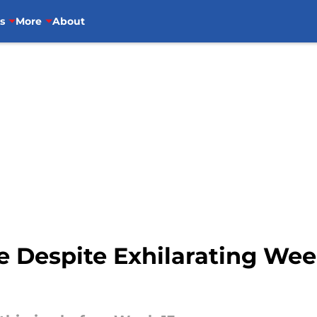
s
More
About
ce Despite Exhilarating Wee