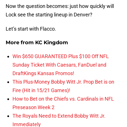
Now the question becomes: just how quickly will
Lock see the starting lineup in Denver?
Let’s start with Flacco.
More from
KC Kingdom
Win $650 GUARANTEED Plus $100 Off NFL
Sunday Ticket With Caesars, FanDuel and
DraftKings Kansas Promos!
This Plus-Money Bobby Witt Jr. Prop Bet is on
Fire (Hit in 15/21 Games)!
How to Bet on the Chiefs vs. Cardinals in NFL
Preseason Week 2
The Royals Need to Extend Bobby Witt Jr.
Immediately