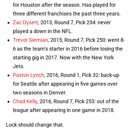
for Houston after the season. Has played for
three different franchises the past three years.
Zac Dysert
, 2013, Round 7, Pick 234: never
played a down in the NFL.
Trevor Siemian
, 2015, Round 7, Pick 250: went 8-
6 as the team’s starter in 2016 before losing the
starting gig in 2017. Now with the New York
Jets.
Paxton Lynch
, 2016, Round 1, Pick 32: back-up
for Seattle after appearing in five games over
two seasons in Denver.
Chad Kelly
, 2016, Round 7, Pick 253: out of the
league after appearing in one game in 2018.
Lock should change that.