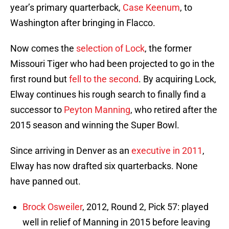
year’s primary quarterback,
Case Keenum
, to
Washington after bringing in Flacco.
Now comes the
selection of Lock
, the former
Missouri Tiger who had been projected to go in the
first round but
fell to the second
. By acquiring Lock,
Elway continues his rough search to finally find a
successor to
Peyton Manning
, who retired after the
2015 season and winning the Super Bowl.
Since arriving in Denver as an
executive in 2011
,
Elway has now drafted six quarterbacks. None
have panned out.
Brock Osweiler
, 2012, Round 2, Pick 57: played
well in relief of Manning in 2015 before leaving