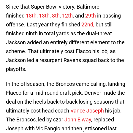
Since that Super Bowl victory, Baltimore
finished
18th
,
13th
,
8th
,
12th
, and
29th
in passing
offense. Last year they finished
22nd,
but still
finished ninth in total yards as the dual-threat
Jackson added an entirely different element to the
scheme. That ultimately cost Flacco his job, as
Jackson led a resurgent Ravens squad back to the
playoffs.
In the offseason, the Broncos came calling, landing
Flacco for a mid-round draft pick. Denver made the
deal on the heels back-to-back losing seasons that
ultimately cost head coach
Vance Joseph
his job.
The Broncos, led by czar
John Elway
, replaced
Joseph with Vic Fangio and then jettisoned last