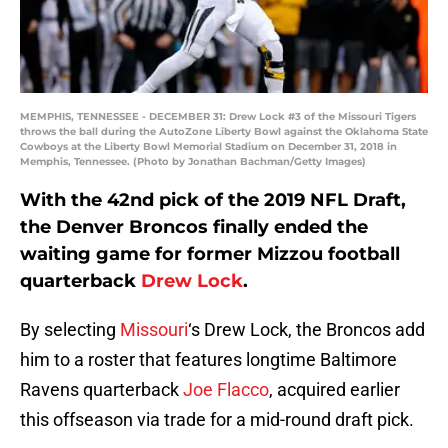
MEMPHIS, TENNESSEE - DECEMBER 31: Drew Lock #3 of the Missouri Tigers
throws the ball during the AutoZone Liberty Bowl against the Oklahoma State
Cowboys at the Liberty Bowl Memorial Stadium on December 31, 2018 in
Memphis, Tennessee. (Photo by Jonathan Bachman/Getty Images)
With the 42nd pick of the 2019 NFL Draft,
the Denver Broncos finally ended the
waiting game for former Mizzou football
quarterback
Drew Lock
.
By selecting
Missouri
‘s Drew Lock, the Broncos add
him to a roster that features longtime Baltimore
Ravens quarterback
Joe Flacco
, acquired earlier
this offseason via trade for a mid-round draft pick.