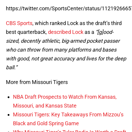
https://twitter.com/SportsCenter/status/112192666
CBS Sports
, which ranked Lock as the draft’s third
best quarterback,
described Lock
as a
“[g]ood-
sized, decently athletic, big-armed pocket passer
who can throw from many platforms and bases
with good, not great accuracy and lives for the deep
ball.”
More from Missouri Tigers
NBA Draft Prospects to Watch From Kansas,
Missouri, and Kansas State
Missouri Tigers: Key Takeaways From Mizzou’s
Black and Gold Spring Game