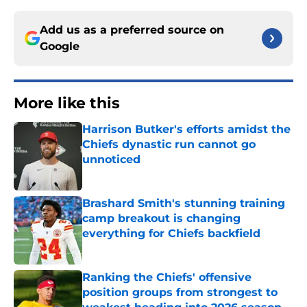
Add us as a preferred source on
Google
More like this
Harrison Butker's efforts amidst the
Chiefs dynastic run cannot go
unnoticed
Published by on Invalid Date
Brashard Smith's stunning training
camp breakout is changing
everything for Chiefs backfield
Published by on Invalid Date
Ranking the Chiefs' offensive
position groups from strongest to