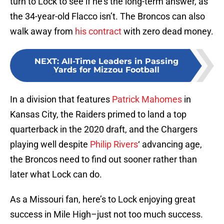
turn to Lock to see if he’s the long-term answer, as
the 34-year-old Flacco isn’t. The Broncos can also
walk away from
his contract
with zero dead money.
NEXT
:
All-Time Leaders in Passing
Yards for Mizzou Football
In a division that features
Patrick Mahomes
in
Kansas City, the Raiders primed to land a top
quarterback in the 2020 draft, and the Chargers
playing well despite
Philip Rivers
‘ advancing age,
the Broncos need to find out sooner rather than
later what Lock can do.
As a Missouri fan, here’s to Lock enjoying great
success in Mile High–just not too much success.