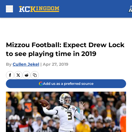
Skip to main content
Mizzou Football: Expect Drew Lock
to see playing time in 2019
By
Cullen Jekel
|
Apr 27, 2019
Add us as a preferred source