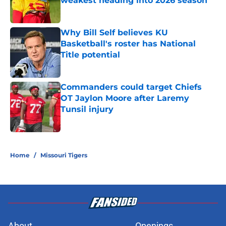
weakest heading into 2026 season
Published by on Invalid Date
Why Bill Self believes KU
Basketball's roster has National
Title potential
Published by on Invalid Date
Commanders could target Chiefs
OT Jaylon Moore after Laremy
Tunsil injury
Published by on Invalid Date
5 related articles loaded
Home
/
Missouri Tigers
About
Openings