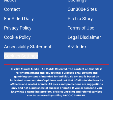
Contact
Our 300+ Sites
FanSided Daily
Pitch a Story
Privacy Policy
Terms of Use
Cookie Policy
Legal Disclaimer
Accessibility Statement
A-Z Index
Cookies Settings
© 2026
Minute Media
-
All Rights Reserved. The content on this site is
for entertainment and educational purposes only. Betting and
gambling content is intended for individuals 21+ and is based on
individual commentators' opinions and not that of Minute Media or its
affiliates and related brands. All picks and predictions are suggestions
only and not a guarantee of success or profit. If you or someone you
know has a gambling problem, crisis counseling and referral services
can be accessed by calling 1-800-GAMBLER.