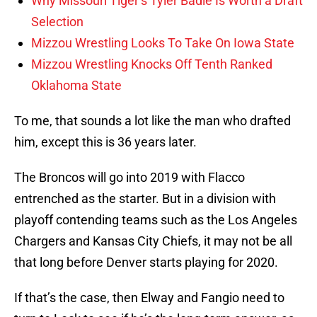
Why Missouri Tiger’s Tyler Badie Is Worth a Draft
Selection
Mizzou Wrestling Looks To Take On Iowa State
Mizzou Wrestling Knocks Off Tenth Ranked
Oklahoma State
To me, that sounds a lot like the man who drafted
him, except this is 36 years later.
The Broncos will go into 2019 with Flacco
entrenched as the starter. But in a division with
playoff contending teams such as the Los Angeles
Chargers and Kansas City Chiefs, it may not be all
that long before Denver starts playing for 2020.
If that’s the case, then Elway and Fangio need to