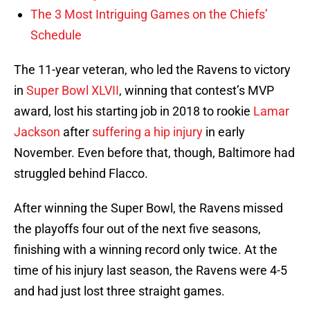
The 3 Most Intriguing Games on the Chiefs’
Schedule
The 11-year veteran, who led the Ravens to victory
in
Super Bowl XLVII
, winning that contest’s MVP
award, lost his starting job in 2018 to rookie
Lamar
Jackson
after
suffering a hip injury
in early
November. Even before that, though, Baltimore had
struggled behind Flacco.
After winning the Super Bowl, the Ravens missed
the playoffs four out of the next five seasons,
finishing with a winning record only twice. At the
time of his injury last season, the Ravens were 4-5
and had just lost three straight games.