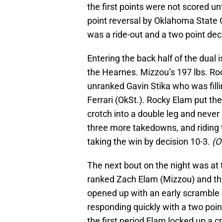
the first points were not scored un
point reversal by Oklahoma State G
was a ride-out and a two point de
Entering the back half of the dua
the Hearnes. Mizzou’s 197 lbs. Ro
unranked Gavin Stika who was fill
Ferrari (OkSt.). Rocky Elam put the
crotch into a double leg and never
three more takedowns, and riding 
taking the win by decision 10-3.
(O
The next bout on the night was at
ranked Zach Elam (Mizzou) and thi
opened up with an early scramble 
responding quickly with a two point
the first period Elam locked up a c