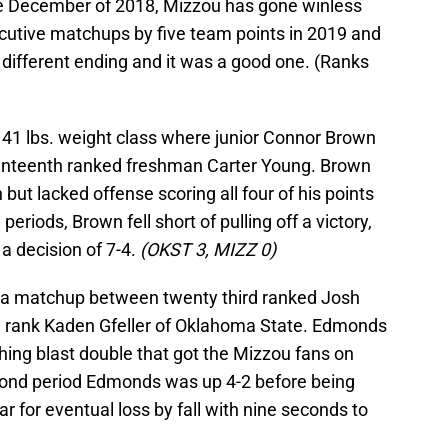
e December of 2018, Mizzou has gone winless
cutive matchups by five team points in 2019 and
 different ending and it was a good one. (Ranks
141 lbs. weight class where junior Connor Brown
venteenth ranked freshman Carter Young. Brown
but lacked offense scoring all four of his points
periods, Brown fell short of pulling off a victory,
a decision of 7-4.
(OKST 3, MIZZ 0)
as a matchup between twenty third ranked Josh
 rank Kaden Gfeller of Oklahoma State. Edmonds
shing blast double that got the Mizzou fans on
second period Edmonds was up 4-2 before being
 for eventual loss by fall with nine seconds to