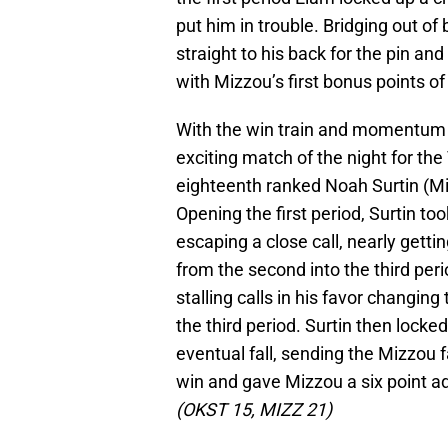
put him in trouble. Bridging out of
straight to his back for the pin an
with Mizzou’s first bonus points of 
With the win train and momentum r
exciting match of the night for th
eighteenth ranked Noah Surtin (M
Opening the first period, Surtin t
escaping a close call, nearly getti
from the second into the third pe
stalling calls in his favor changing 
the third period. Surtin then locked
eventual fall, sending the Mizzou f
win and gave Mizzou a six point ad
(OKST 15, MIZZ 21)