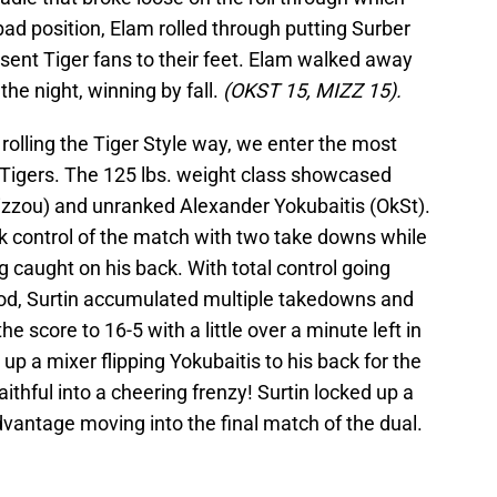
 bad position, Elam rolled through putting Surber
d sent Tiger fans to their feet. Elam walked away
the night, winning by fall.
(OKST 15, MIZZ 15).
olling the Tiger Style way, we enter the most
e Tigers. The 125 lbs. weight class showcased
izzou) and unranked Alexander Yokubaitis (OkSt).
ook control of the match with two take downs while
ng caught on his back. With total control going
riod, Surtin accumulated multiple takedowns and
the score to 16-5 with a little over a minute left in
 up a mixer flipping Yokubaitis to his back for the
aithful into a cheering frenzy! Surtin locked up a
vantage moving into the final match of the dual.