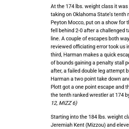
At the 174 lbs. weight class it 
taking on Oklahoma State’s tenth r
Peyton Mocco, put on a show for th
fell behind 2-0 after a challenged
line. A couple of escapes both ways
reviewed officiating error took us in
third, Harman makes a quick escap
of bounds gaining a penalty stall 
after, a failed double leg attempt
Harman a two point take down and 
Plott got a one point escape and
the tenth ranked wrestler at 174
12, MIZZ 6)
Starting into the 184 lbs. weight 
Jeremiah Kent (Mizzou) and eleve