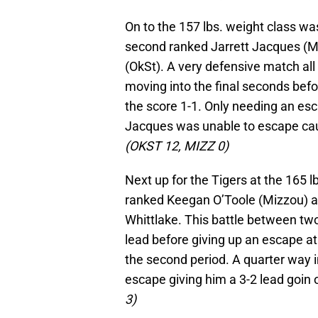
On to the 157 lbs. weight class w
second ranked Jarrett Jacques (M
(OkSt). A very defensive match al
moving into the final seconds befo
the score 1-1. Only needing an esc
Jacques was unable to escape caus
(OKST 12, MIZZ 0)
Next up for the Tigers at the 165
ranked Keegan O’Toole (Mizzou) a
Whittlake. This battle between two
lead before giving up an escape at 
the second period. A quarter way in
escape giving him a 3-2 lead goin 
3)