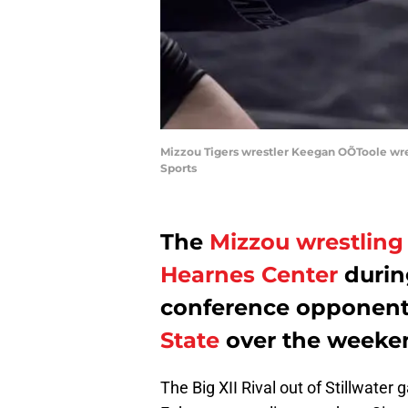
Mizzou Tigers wrestler Keegan OÕToole wres
Sports
The
Mizzou wrestling
Hearnes Center
durin
conference opponent
State
over the weeke
The Big XII Rival out of Stillwater 