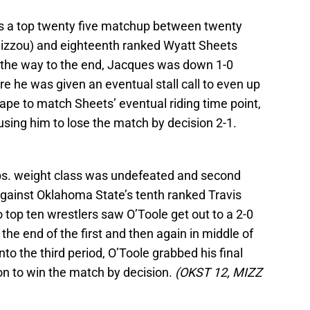
as a top twenty five matchup between twenty
izzou) and eighteenth ranked Wyatt Sheets
l the way to the end, Jacques was down 1-0
re he was given an eventual stall call to even up
ape to match Sheets’ eventual riding time point,
ing him to lose the match by decision 2-1.
 lbs. weight class was undefeated and second
gainst Oklahoma State’s tenth ranked Travis
 top ten wrestlers saw O’Toole get out to a 2-0
the end of the first and then again in middle of
to the third period, O’Toole grabbed his final
on to win the match by decision.
(OKST 12, MIZZ