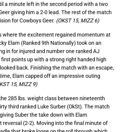
til a minute left in the second period with a two
eer giving him a 2-0 lead. The rest of the match
cision for Cowboys Geer.
(OKST 15, MIZZ 6)
l is where the excitement regained momentum at
cky Elam (Ranked 9th Nationally) took on an
ing in for injured and number one ranked AJ
 first points up with a strong right handed high
 looked back. Finishing the match with an escape,
time, Elam capped off an impressive outing
KST 15, MIZZ 9)
 the 285 lbs. weight class between nineteenth
rty third ranked Luke Surber (OkSt). The match
giving Suber the take down with Elam
 reversal (2-2). Moving into the final minute of
radle that broke loose on the roll through which