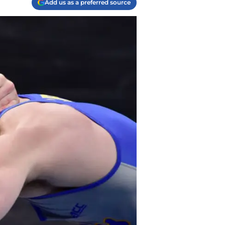
Add us as a preferred source