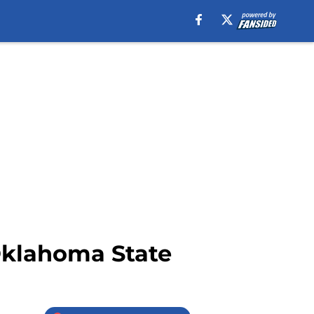
Oklahoma State