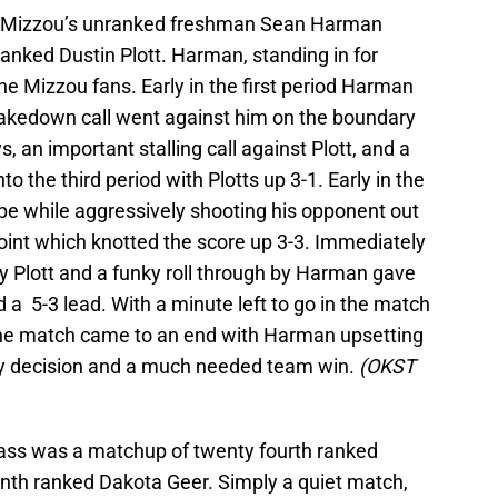
was Mizzou’s unranked freshman Sean Harman
anked Dustin Plott. Harman, standing in for
e Mizzou fans. Early in the first period Harman
 takedown call went against him on the boundary
, an important stalling call against Plott, and a
to the third period with Plotts up 3-1. Early in the
e while aggressively shooting his opponent out
point which knotted the score up 3-3. Immediately
 by Plott and a funky roll through by Harman gave
a 5-3 lead. With a minute left to go in the match
 the match came to an end with Harman upsetting
 by decision and a much needed team win.
(OKST
class was a matchup of twenty fourth ranked
nth ranked Dakota Geer. Simply a quiet match,