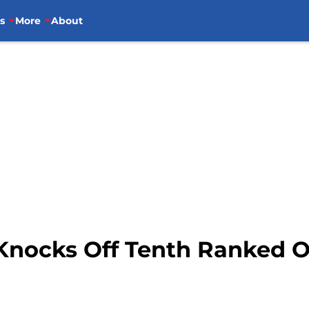
s
More
About
Knocks Off Tenth Ranked 