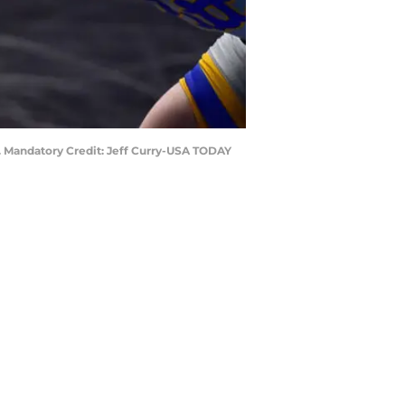
. Mandatory Credit: Jeff Curry-USA TODAY