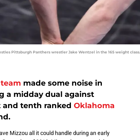
tles Pittsburgh Panthers wrestler Jake Wentzel in the 165 weight class
 team
made some noise in
g a midday dual against
 and tenth ranked
Oklahoma
nd.
gave Mizzou all it could handle during an early