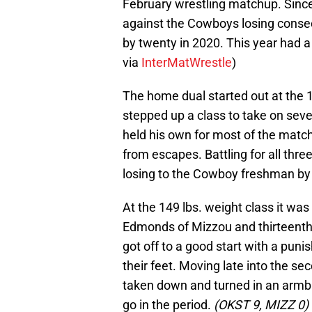
February wrestling matchup. Sinc
against the Cowboys losing conse
by twenty in 2020. This year had a
via
InterMatWrestle
)
The home dual started out at the 
stepped up a class to take on se
held his own for most of the match 
from escapes. Battling for all three 
losing to the Cowboy freshman by 
At the 149 lbs. weight class it w
Edmonds of Mizzou and thirteenth
got off to a good start with a puni
their feet. Moving late into the 
taken down and turned in an armbar
go in the period.
(OKST 9, MIZZ 0)