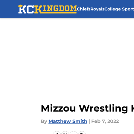
Chiefs
Royals
College Sport
Skip to main content
Mizzou Wrestling 
By
Matthew Smith
|
Feb 7, 2022